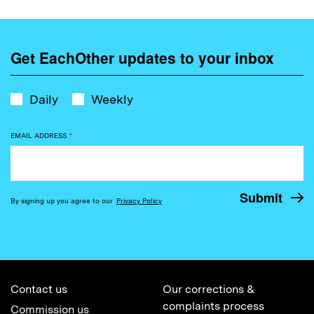
Get EachOther updates to your inbox
Daily
Weekly
EMAIL ADDRESS
*
By signing up you agree to our
Privacy Policy
Contact us
Our corrections &
complaints process
Commission us