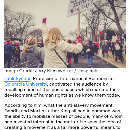
Image Credit: Jerry Kiesewetter / Unsplash
Jack Synder
, Professor of International Relations at
Columbia University
, captivated the audience by
recalling some of the iconic cases which marked the
development of human rights as we know them today.
According to him, what the anti-slavery movement,
Gandhi and Martin Luther King all had in common was
the ability to mobilise masses of people, many of whom
had a vested interest in the matter. He sees the idea of
creating a movement as a far more powerful means to