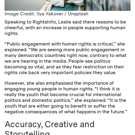
Image Credit: Ilya Yakover / Unsplash
Speaking to RightsInfo, Leslie said there reasons to be
cheerful, with an increase in people supporting human
rights.
“Public engagement with human rights is critical,” she
explained. “We are seeing m
ore public engagement in
many democratic countries right now, contrary to what
we are hearing in the media. People see politics
becoming so vital, and as they fear restriction on their
rights role back very important policies they value.
However, she also emphasised the importance of
engaging young people in human rights. “I think it is
really the youth that become crucial for international
politics and domestic politics,” she explained. “It is the
youth that are either going to benefit or suffer the
negative consequences of what happens in the future.”
Accuracy, Creative and
Storytelling