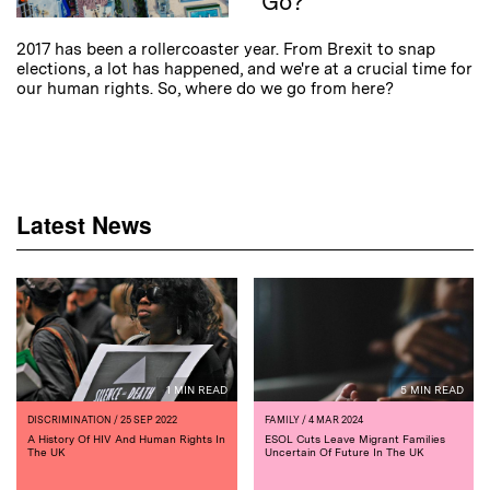
Go?
2017 has been a rollercoaster year. From Brexit to snap
elections, a lot has happened, and we're at a crucial time for
our human rights. So, where do we go from here?
Latest News
1 MIN READ
5 MIN READ
DISCRIMINATION
/ 25 SEP 2022
FAMILY
/ 4 MAR 2024
A History Of HIV And Human Rights In
ESOL Cuts Leave Migrant Families
The UK
Uncertain Of Future In The UK