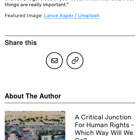
things are really important.”
Featured Image:
Lance Asper / Unsplash
Share this
About The Author
A Critical Junction
For Human Rights -
Which Way Will We