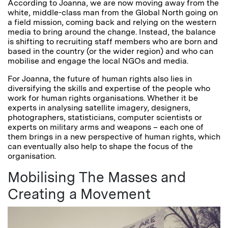
According to Joanna, we are now moving away from the
white, middle-class man from the Global North going on
a field mission, coming back and relying on the western
media to bring around the change. Instead, the balance
is shifting to recruiting staff members who are born and
based in the country (or the wider region) and who can
mobilise and engage the local NGOs and media.
For Joanna, the future of human rights also lies in
diversifying the skills and expertise of the people who
work for human rights organisations. Whether it be
experts in analysing satellite imagery, designers,
photographers, statisticians, computer scientists or
experts on military arms and weapons – each one of
them brings in a new perspective of human rights, which
can eventually also help to shape the focus of the
organisation.
Mobilising The Masses and
Creating a Movement