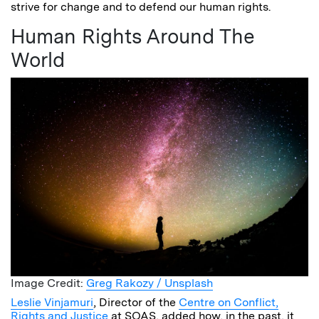
strive for change and to defend our human rights.
Human Rights Around The
World
Image Credit:
Greg Rakozy / Unsplash
Leslie Vinjamuri
, Director of the
Centre on Conflict,
Rights and Justice
at SOAS, added how, in the past, it