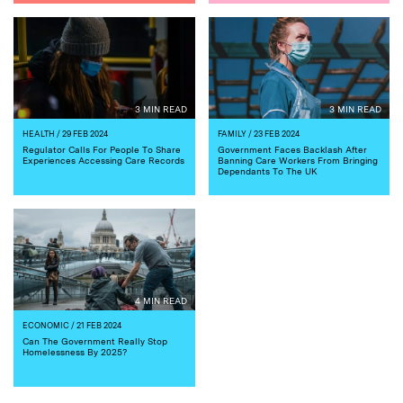
3 MIN READ
3 MIN READ
HEALTH
/ 29 FEB 2024
FAMILY
/ 23 FEB 2024
Regulator Calls For People To Share
Government Faces Backlash After
Experiences Accessing Care Records
Banning Care Workers From Bringing
Dependants To The UK
4 MIN READ
ECONOMIC
/ 21 FEB 2024
Can The Government Really Stop
Homelessness By 2025?