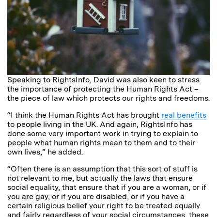
Speaking to RightsInfo, David was also keen to stress
the importance of protecting the Human Rights Act –
the piece of law which protects our rights and freedoms.
“I think the Human Rights Act has brought
real benefits
to people living in the UK. And again, RightsInfo has
done some very important work in trying to explain to
people what human rights mean to them and to their
own lives,” he added.
“Often there is an assumption that this sort of stuff is
not relevant to me, but actually the laws that ensure
social equality, that ensure that if you are a woman, or if
you are gay, or if you are disabled, or if you have a
certain religious belief your right to be treated equally
and fairly regardless of your social circumstances, these