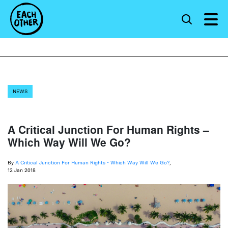
NEWS
A Critical Junction For Human Rights –
Which Way Will We Go?
By
A Critical Junction For Human Rights - Which Way Will We Go?
,
12 Jan 2018