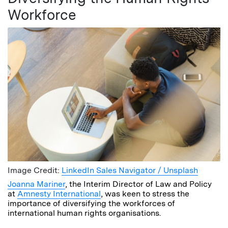
Workforce
Image Credit:
LinkedIn Sales Navigator / Unsplash
Joanna Mariner
, the Interim Director of Law and Policy
at
Amnesty International
, was keen to stress the
importance of diversifying the workforces of
international human rights organisations.