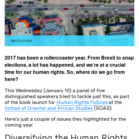
INSTITUTIONS
2017 has been a rollercoaster year. From Brexit to snap
elections, a lot has happened, and we’re at a crucial
time for our human rights. So, where do we go from
here?
This Wednesday (January 10) a panel of five
distinguished speakers tried to tackle just this, as part
of the book launch for
Human Rights Futures
at the
School of Oriental and African Studies
(SOAS).
Here’s just a couple of issues they highlighted for the
coming year.
Diversifying the Human Rights