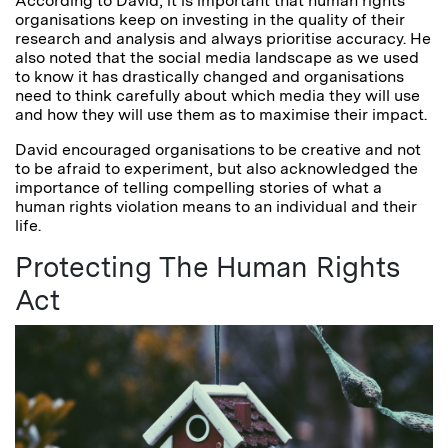
According to David, it is important that human rights
organisations keep on investing in the quality of their
research and analysis and always prioritise accuracy. He
also noted that the social media landscape as we used
to know it has drastically changed and organisations
need to think carefully about which media they will use
and how they will use them as to maximise their impact.
David encouraged organisations to be creative and not
to be afraid to experiment, but also acknowledged the
importance of telling compelling stories of what a
human rights violation means to an individual and their
life.
Protecting The Human Rights
Act