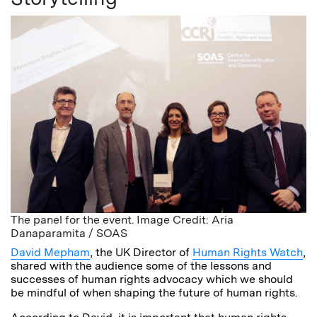
The panel for the event. Image Credit: Aria
Danaparamita / SOAS
David Mepham
, the UK Director of
Human Rights Watch
,
shared with the audience some of the lessons and
successes of human rights advocacy which we should
be mindful of when shaping the future of human rights.