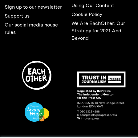
Using Our Content
Sign up to our newsletter
Cookie Policy
Support us
We Are EachOther: Our
Our social media house
Strategy for 2021 And
rules
Beyond