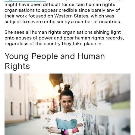
might have been difficult for certain human rights
organisations to appear credible since barely any of
their work focused on Western States, which was
subject to severe criticism by a number of countries.
She sees all human rights organisations shining light
onto abuses of power and poor human rights records,
regardless of the country they take place in.
Young People and Human
Rights