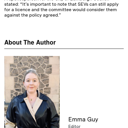
stated: “It’s important to note that SEVs can still apply
for a licence and the committee would consider them
against the policy agreed.”
About The Author
Emma Guy
Editor