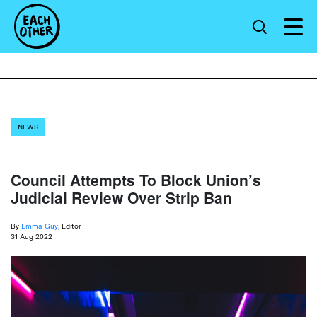
NEWS
Council Attempts To Block Union’s
Judicial Review Over Strip Ban
By
Emma Guy
, Editor
31 Aug 2022