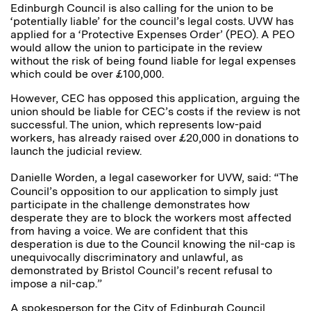
Edinburgh Council is also calling for the union to be
‘potentially liable’ for the council’s legal costs. UVW has
applied for a ‘Protective Expenses Order’ (PEO). A PEO
would allow the union to participate in the review
without the risk of being found liable for legal expenses
which could be over £100,000.
However, CEC has opposed this application, arguing the
union should be liable for CEC’s costs if the review is not
successful. The union, which represents low-paid
workers, has already raised over £20,000 in donations to
launch the judicial review.
Danielle Worden, a legal caseworker for UVW, said:
“The
Council’s opposition to our application to simply just
participate in the challenge demonstrates how
desperate they are to block the workers most affected
from having a voice. We are confident that this
desperation is due to the Council knowing the nil-cap is
unequivocally discriminatory and unlawful, as
demonstrated by Bristol Council’s recent refusal to
impose a nil-cap.”
A spokesperson for the City of Edinburgh Council