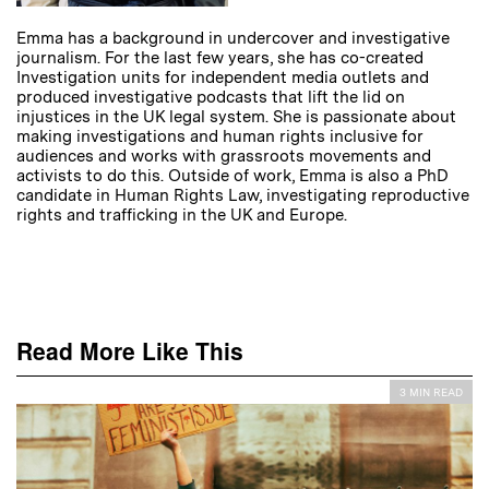
Emma has a background in undercover and investigative
journalism. For the last few years, she has co-created
Investigation units for independent media outlets and
produced investigative podcasts that lift the lid on
injustices in the UK legal system. She is passionate about
making investigations and human rights inclusive for
audiences and works with grassroots movements and
activists to do this. Outside of work, Emma is also a PhD
candidate in Human Rights Law, investigating reproductive
rights and trafficking in the UK and Europe.
Read More Like This
3 MIN READ