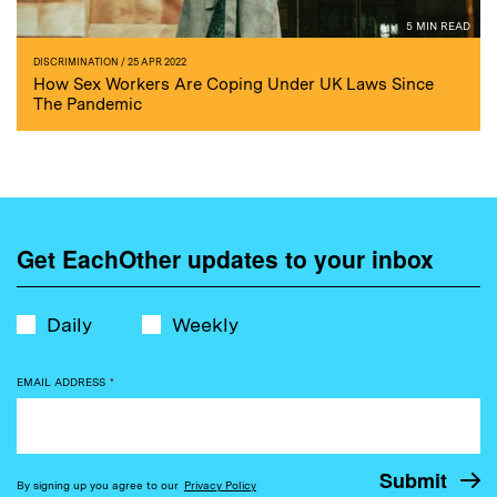
5 MIN READ
DISCRIMINATION
/ 25 APR 2022
How Sex Workers Are Coping Under UK Laws Since
The Pandemic
Get EachOther updates to your inbox
Daily
Weekly
EMAIL ADDRESS
*
By signing up you agree to our
Privacy Policy