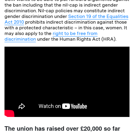
the ban including that the nil-cap is indirect gender
discrimination. Nil-cap policies may constitute indirect
gender discrimination under
Section 19 of the Equalities
Act 2010
prohibits indirect discrimination against those
with a protected characteristic – in this case, women. It
may also apply to the
right to be free from
discrimination
under the Human Rights Act (HRA).
The union has raised over £20,000 so far