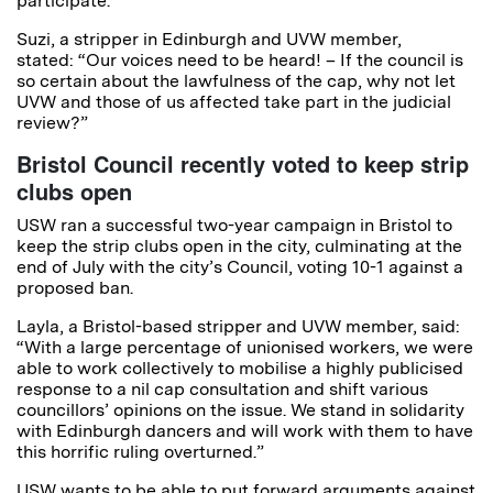
participate.
Suzi, a stripper in Edinburgh and UVW member,
stated: “Our voices need to be heard! – If the council is
so certain about the lawfulness of the cap, why not let
UVW and those of us affected take part in the judicial
review?”
Bristol Council recently voted to keep strip
clubs open
USW ran a successful two-year campaign in Bristol to
keep the strip clubs open in the city, culminating at the
end of July with the city’s Council, voting 10-1 against a
proposed ban.
Layla, a Bristol-based stripper and UVW member, said:
“With a large percentage of unionised workers, we were
able to work collectively to mobilise a highly publicised
response to a nil cap consultation and shift various
councillors’ opinions on the issue. We stand in solidarity
with Edinburgh dancers and will work with them to have
this horrific ruling overturned.”
USW wants to be able to put forward arguments against