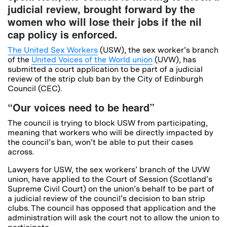
judicial review, brought forward by the
women who will lose their jobs if the nil
cap policy is enforced.
The United Sex Workers
(USW), the sex worker’s branch
of the
United Voices of the World union
(UVW), has
submitted a court application to be part of a judicial
review of the strip club ban by the City of Edinburgh
Council (CEC).
“Our voices need to be heard”
The council is trying to block USW from participating,
meaning that workers who will be directly impacted by
the council’s ban, won’t be able to put their cases
across.
Lawyers for USW, the sex workers’ branch of the UVW
union, have applied to the Court of Session (Scotland’s
Supreme Civil Court) on the union’s behalf to be part of
a judicial review of the council’s decision to ban strip
clubs. The council has opposed that application and the
administration will ask the court not to allow the union to