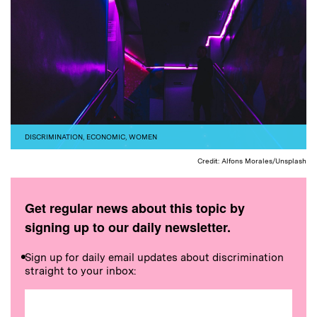
DISCRIMINATION
,
ECONOMIC
,
WOMEN
Credit: Alfons Morales/Unsplash
Get regular news about this topic by
signing up to our daily newsletter.
Sign up for daily email updates about discrimination
straight to your inbox: