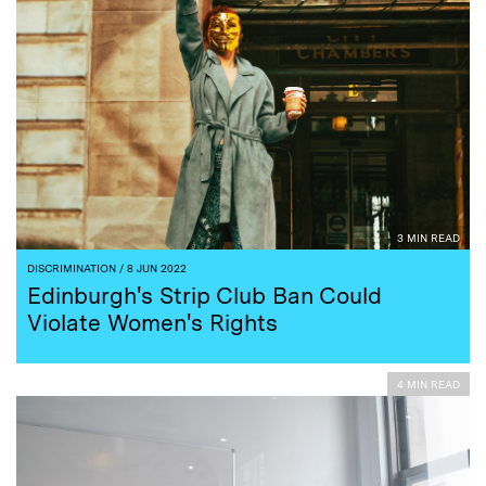
3 MIN READ
DISCRIMINATION
/ 8 JUN 2022
Edinburgh's Strip Club Ban Could
Violate Women's Rights
4 MIN READ