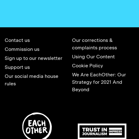
Contact us
Our corrections &
complaints process
Commission us
Using Our Content
Sign up to our newsletter
Cookie Policy
Support us
We Are EachOther: Our
Our social media house
Strategy for 2021 And
rules
Beyond