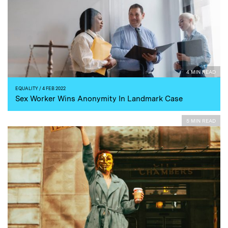
4 MIN READ
EQUALITY
/ 4 FEB 2022
Sex Worker Wins Anonymity In Landmark Case
5 MIN READ