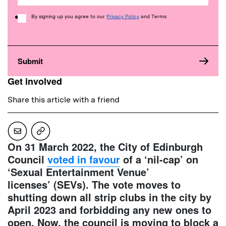
Consent
By signing up you agree to our
Privacy Policy
and Terms
Get involved
Share this article with a friend
On 31 March 2022, the City of Edinburgh
Council
voted in favour
of a ‘nil-cap’ on
‘Sexual Entertainment Venue’
licenses’ (SEVs). The vote moves to
shutting down all strip clubs in the city by
April 2023 and forbidding any new ones to
open. Now, the council is moving to block a