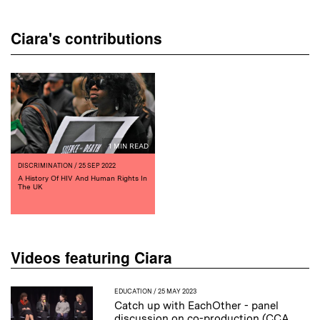
Ciara's contributions
1 MIN READ
DISCRIMINATION
/ 25 SEP 2022
A History Of HIV And Human Rights In
The UK
Videos featuring Ciara
EDUCATION
/ 25 MAY 2023
Catch up with EachOther - panel
discussion on co-production (CCA,