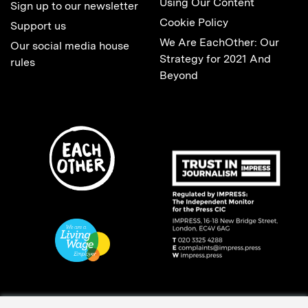
Using Our Content
Sign up to our newsletter
Cookie Policy
Support us
We Are EachOther: Our
Our social media house
Strategy for 2021 And
rules
Beyond