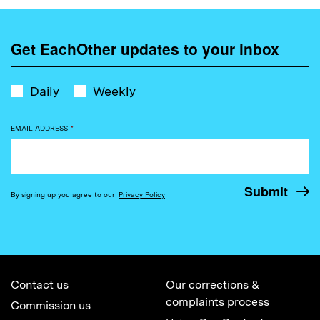
Get EachOther updates to your inbox
Daily
Weekly
EMAIL ADDRESS
*
By signing up you agree to our
Privacy Policy
Contact us
Our corrections &
complaints process
Commission us