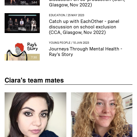
260
1:44
Glasgow, Nov 2022)
EDUCATION
/ 25 MAY 2023
Catch up with EachOther - panel
discussion on school exclusion
146
1:24
(CCA, Glasgow, Nov 2022)
YOUNG PEOPLE
/ 10 JAN 2023
Journeys Through Mental Health -
Ray's Story
155
7:30
Ciara's team mates