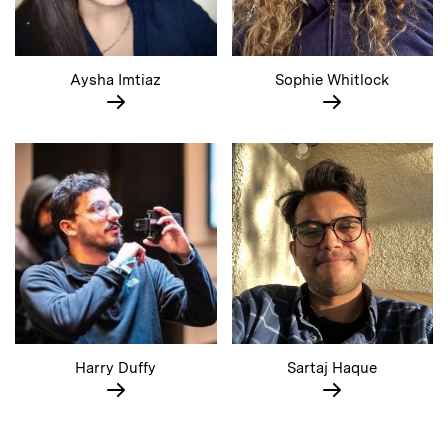
Aysha Imtiaz
Sophie Whitlock
Harry Duffy
Sartaj Haque