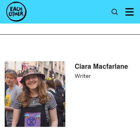
Ciara Macfarlane
Writer