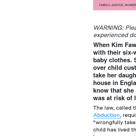
FAMILY
,
JUSTICE
,
WOME
WARNING: Pleas
experienced d
When Kim Fawce
with their six-
baby clothes.
over child cus
take her daugh
house in Engla
know that she 
was at risk of
The law, called 
Abduction
, requ
“wrongfully take
child has lived 