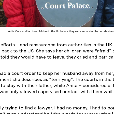
Anita Gera and her two children in the UK before they were separated by her abusive e
 efforts – and reassurance from authorities in the UK 
 back to the US. She says her children were “afraid” of
old they would have to leave, they cried and barric
had a court order to keep her husband away from her
oment she describes as “terrifying”. The courts in the
to stay with their father, while Anita – considered a ‘f
 was only allowed supervised contact with them whil
ly trying to find a lawyer. I had no money. I had to b
dn’t even understand half the words they were using [i