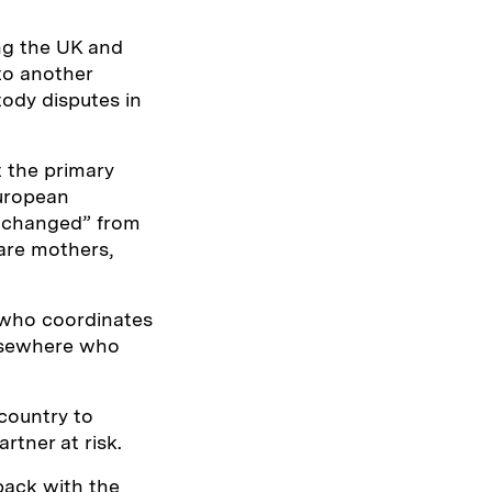
ng the UK and
to another
tody disputes in
 the primary
European
y changed” from
are mothers,
, who coordinates
elsewhere who
country to
rtner at risk.
 back with the