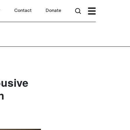
r
Contact
Donate
busive
n