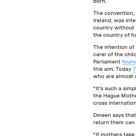
born.
The convention,
Ireland, was int
country without 
the country of h
The intention of
carer of the chi
Parliament
foun
this aim. Today
7
who are almost a
“It’s such a sim
the Hague Mothe
cross internation
Dineen says that
return them can 
“If mothers take