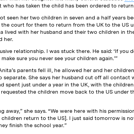
t who has taken the child has been ordered to retur
ot seen her two children in seven and a half years be
o the court for them to return from the UK to the US 
a lived with her husband and their two children in t
d her.
usive relationship. I was stuck there. He said: ‘If you 
l make sure you never see your children again.’”
ita’s parents fell ill, he allowed her and her childre
 separate. She says her husband cut off all contact w
d spent just under a year in the UK, with the children
 requested the children move back to the US under 
ng away,” she says. “We were here with his permission.
e children return to the US]. I just said tomorrow is n
ey finish the school year.”