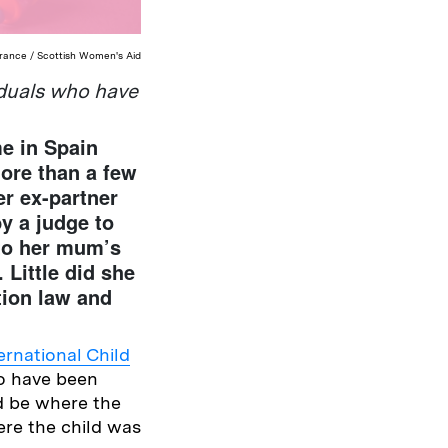
erance / Scottish Women's Aid
iduals who have
me in Spain
more than a few
r ex-partner
y a judge to
 to her mum’s
 Little did she
tion law and
ernational Child
to have been
ld be where the
ere the child was