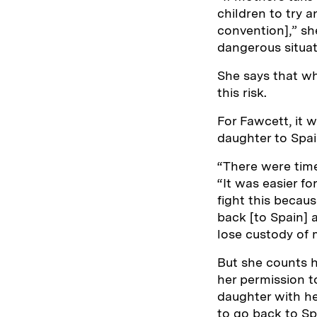
children to try 
convention],” sh
dangerous situat
She says that wh
this risk.
For Fawcett, it w
daughter to Spa
“There were times
“It was easier f
fight this becau
back [to Spain] 
lose custody of
But she counts h
her permission t
daughter with he
to go back to Sp