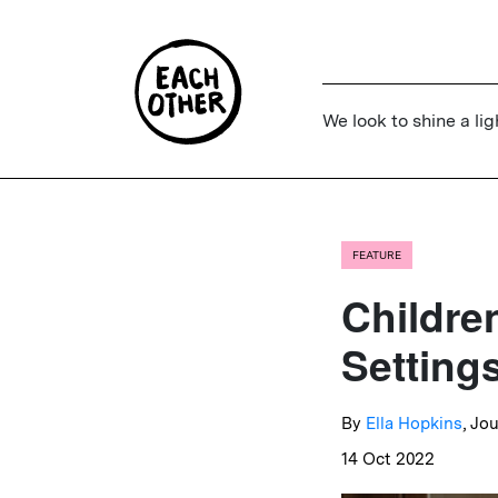
We look to shine a lig
FEATURE
Childre
Setting
By
Ella Hopkins
, Jo
14 Oct 2022