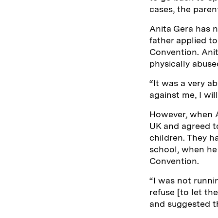
cases, the paren
Anita Gera has n
father applied t
Convention. Anit
physically abuse
“It was a very ab
against me, I wil
However, when An
UK and agreed to
children. They ha
school, when he
Convention.
“I was not runni
refuse [to let th
and suggested th