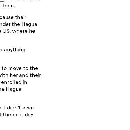
n them.
cause their
under the Hague
he US, where he
do anything
n to move to the
ith her and their
 enrolled in
the Hague
 I didn’t even
ot the best day