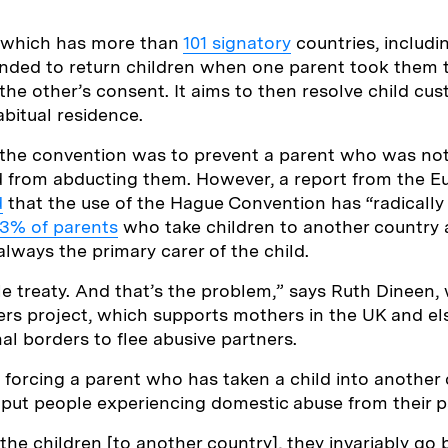
 which has more than
101 signatory
countries, includi
ended to return children when one parent took them 
the other’s consent. It aims to then resolve child cus
abitual residence.
 the convention was to prevent a parent who was not
ld from abducting them. However, a report from the 
d
that the use of the Hague Convention has “radicall
3% of parents
who take children to another country 
lways the primary carer of the child.
ple treaty. And that’s the problem,” says Ruth Dineen
rs project, which supports mothers in the UK and 
al borders to flee abusive partners.
 forcing a parent who has taken a child into another 
put people experiencing domestic abuse from their pa
 the children [to another country], they invariably go