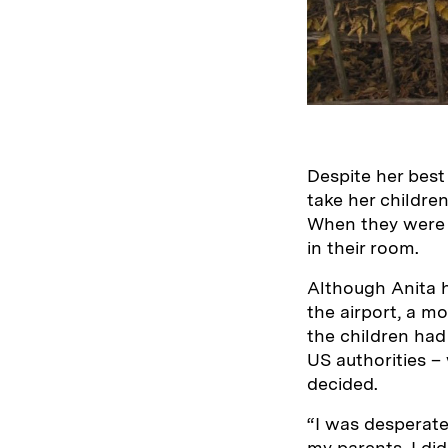
Despite her best
take her children
When they were t
in their room.
Although Anita 
the airport, a m
the children had 
US authorities –
decided.
“I was desperate
my parents. I di