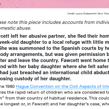
N
Credit: Laura Dodsworth/ Zero Tol
e note this piece includes accounts from indiv
omestic abuse.
tt left her abusive partner, she fled their ho
week-old daughter to a local refuge with little 
 She was summoned to the Spanish courts by he
tody arrangements, but was given permission b
ter and leave the country. Fawcett went home
nd with her baby daughter where she felt safer.
had just breached an international child abduc
 losing custody of her daughter.
the 1980
Hague Convention on the Civil Aspects of Int
ires the rapid return of children who are considered 
n” from their country of habitual residence. This cou
the longest or, in Fawcett and her daughter’s case, wh