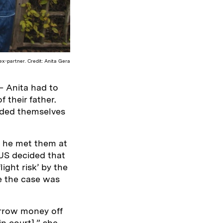
x-partner. Credit: Anita Gera
– Anita had to
 their father.
aded themselves
, he met them at
 US decided that
light risk’ by the
e the case was
orrow money off
n court],” she