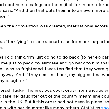
and continue to safeguard them [if children are return
e says. “And then that puts them into an even more s
ion.”
en the convention was created, international actors 
as “terrifying” to face a court case from her ex-partn
in.
 I did think, ‘I’m just going to go back [to her ex-part
or me just to pack my suitcase and go back to him than
se I was so frightened. I was terrified that they were
anyway. And if they sent me back, my biggest fear wa
 my daughter.”
erself lucky. The previous court order from a judge 
o take her daughter out of the country meant she cou
r in the UK. But if this order had not been in place, 
ain with her daughter like many others. Statistics
sh