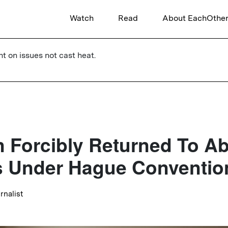
Watch
Read
About EachOthe
ht on issues not cast heat.
n Forcibly Returned To A
s Under Hague Conventio
urnalist