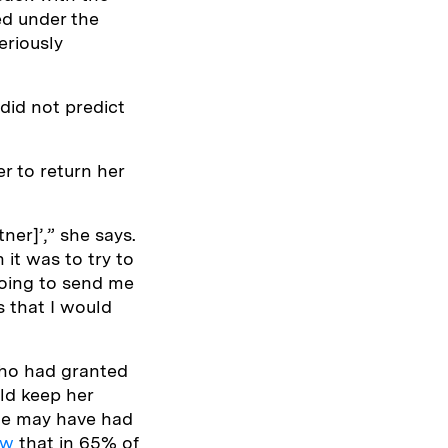
ed under the
eriously
did not predict
er to return her
ner]’,” she says.
 it was to try to
 going to send me
s that I would
who had granted
ld keep her
she may have had
ow
that in 65% of