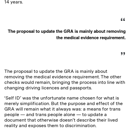
14 years.
The proposal to update the GRA is mainly about removing
the medical evidence requirement.
The proposal to update the GRA is mainly about
removing the medical evidence requirement. The other
checks would remain, bringing the process into line with
changing driving licences and passports.
‘Self ID’ was the unfortunate name chosen for what is
merely simplification. But the purpose and effect of the
GRA will remain what it always was: a means for trans
people — and trans people alone — to update a
document that otherwise doesn’t describe their lived
reality and exposes them to discrimination.