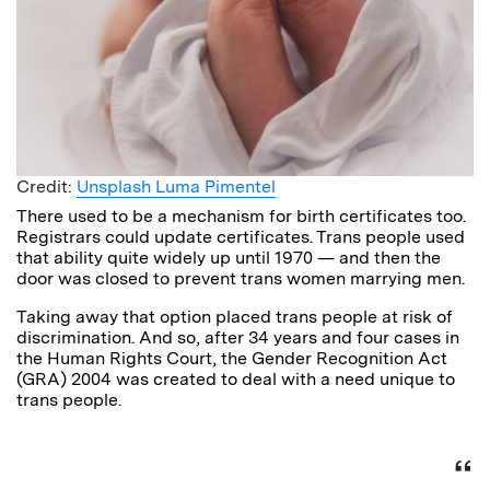
Credit:
Unsplash Luma Pimentel
There used to be a mechanism for birth certificates too.
Registrars could update certificates. Trans people used
that ability quite widely up until 1970 — and then the
door was closed to prevent trans women marrying men.
Taking away that option placed trans people at risk of
discrimination. And so, after 34 years and four cases in
the Human Rights Court, the Gender Recognition Act
(GRA) 2004 was created to deal with a need unique to
trans people.