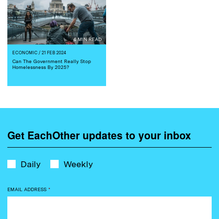
4 MIN READ
ECONOMIC
/ 21 FEB 2024
Can The Government Really Stop
Homelessness By 2025?
Get EachOther updates to your inbox
Daily
Weekly
EMAIL ADDRESS
*