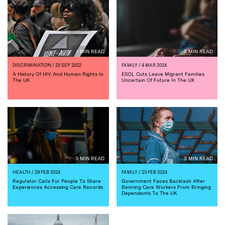
1 MIN READ
5 MIN READ
DISCRIMINATION
/ 25 SEP 2022
FAMILY
/ 4 MAR 2024
A History Of HIV And Human Rights In
ESOL Cuts Leave Migrant Families
The UK
Uncertain Of Future In The UK
3 MIN READ
3 MIN READ
HEALTH
/ 29 FEB 2024
FAMILY
/ 23 FEB 2024
Regulator Calls For People To Share
Government Faces Backlash After
Experiences Accessing Care Records
Banning Care Workers From Bringing
Dependants To The UK