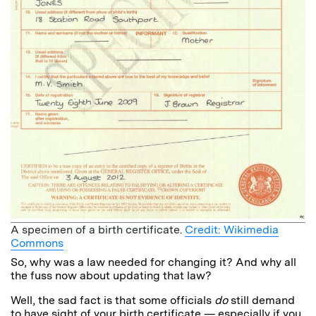
A specimen of a birth certificate.
Credit: Wikimedia
Commons
So, why was a law needed for changing it? And why all
the fuss now about updating that law?
Well, the sad fact is that some officials
do
still demand
to have sight of your birth certificate — especially if you