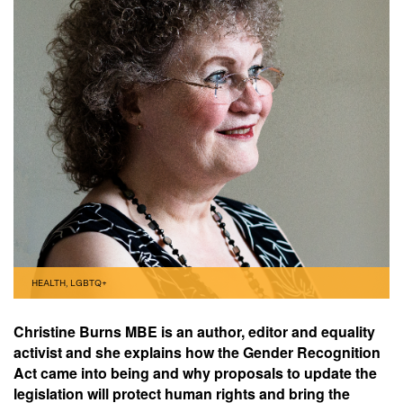
HEALTH
,
LGBTQ+
Christine Burns MBE is an author, editor and equality
activist and she explains how the Gender Recognition
Act came into being and why proposals to update the
legislation will protect human rights and bring the