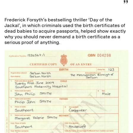
Frederick Forsyth’s bestselling thriller ‘Day of the
Jackal’, in which criminals used the birth certificates of
dead babies to acquire passports, helped show exactly
why you should never demand a birth certificate as a
serious proof of anything.