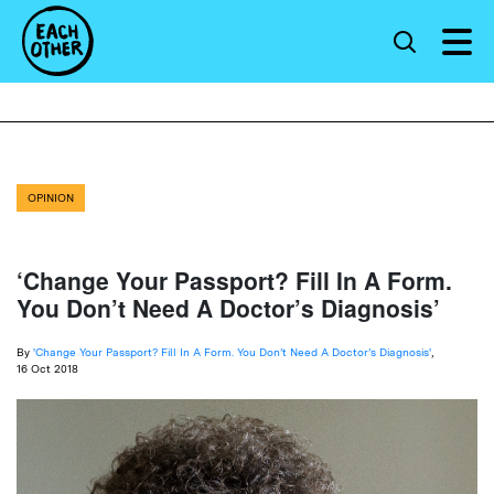
OPINION
‘Change Your Passport? Fill In A Form.
You Don’t Need A Doctor’s Diagnosis’
By
'Change Your Passport? Fill In A Form. You Don’t Need A Doctor’s Diagnosis'
,
16 Oct 2018