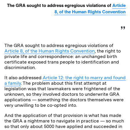
The GRA sought to address egregious violations of
Article
8, of the Human Rights Convention
The GRA sought to address egregious violations of
Article 8, of the Human Rights Convention
, the right to
private life and correspondence: an unchanged birth
certificate exposed trans people to identification and
discrimination.
It also addressed
Article 12: the right to marry and found
a family
. The problem about this first attempt at
legislation was that lawmakers were frightened of the
unknown, so they involved doctors to underwrite GRA
applications — something the doctors themselves were
very unwilling to be co-opted into.
And the application of that provision is what has made
the GRA a nightmare to navigate in practice — so much
so that only about 5000 have applied and succeeded in