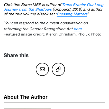
Christine Burns MBE is editor of
Trans Britain: Our Long
Journey from the Shadows
(Unbound, 2018) and author
of the two volume eBook set ‘
Pressing Matters
’.
You can respond to the current consultation on
reforming the Gender Recognition Act
here
.
Featured image credit: Kieron Chrisham, Pholux Photo
Share this
About The Author