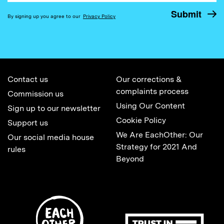
By signing up you agree to our
Privacy Policy
Contact us
Our corrections &
complaints process
Commission us
Using Our Content
Sign up to our newsletter
Cookie Policy
Support us
We Are EachOther: Our
Our social media house
Strategy for 2021 And
rules
Beyond