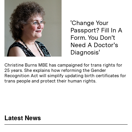
'Change Your
Passport? Fill In A
Form. You Don’t
Need A Doctor’s
Diagnosis'
Christine Burns MBE has campaigned for trans rights for
25 years. She explains how reforming the Gender
Recognition Act will simplify updating birth certificates for
trans people and protect their human rights.
Latest News