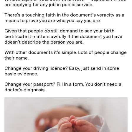
are applying for any job in public service.
There’s a touching faith in the document’s veracity as a
means to prove you are who you say you are.
Given that people
do
still demand to see your birth
certificate it matters awfully if the document you have
doesn’t describe the person you are.
With other documents it’s simple. Lots of people change
their name.
Change your driving licence? Easy, just send in some
basic evidence.
Change your passport? Fill in a form. You don’t need a
doctor’s diagnosis.