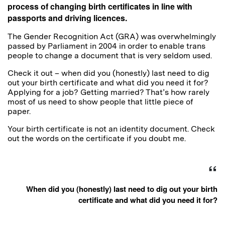
process of changing birth certificates in line with
passports and driving licences.
The Gender Recognition Act (GRA) was overwhelmingly
passed by Parliament in 2004 in order to enable trans
people to change a document that is very seldom used.
Check it out – when did you (honestly) last need to dig
out your birth certificate and what did you need it for?
Applying for a job? Getting married? That’s how rarely
most of us need to show people that little piece of
paper.
Your birth certificate is not an identity document. Check
out the words on the certificate if you doubt me.
When did you (honestly) last need to dig out your birth
certificate and what did you need it for?