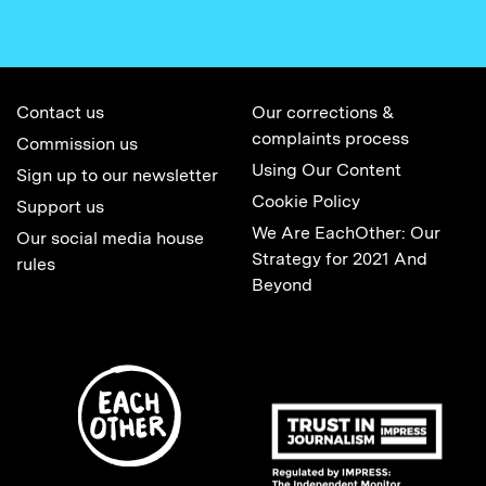
Contact us
Our corrections &
complaints process
Commission us
Using Our Content
Sign up to our newsletter
Cookie Policy
Support us
We Are EachOther: Our
Our social media house
Strategy for 2021 And
rules
Beyond