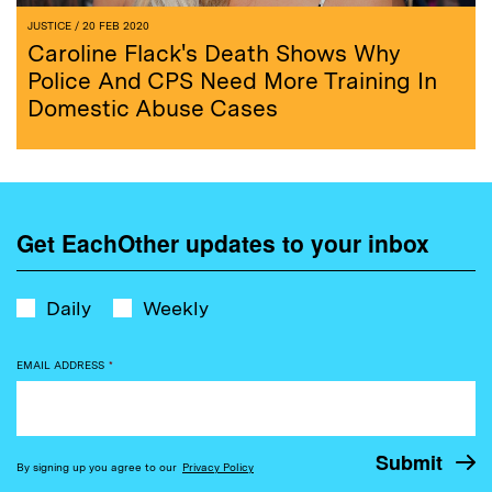
JUSTICE
/ 20 FEB 2020
Caroline Flack's Death Shows Why
Police And CPS Need More Training In
Domestic Abuse Cases
Get EachOther updates to your inbox
Daily
Weekly
EMAIL ADDRESS
*
By signing up you agree to our
Privacy Policy