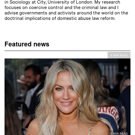
in Sociology at City, University of London. My research
focuses on coercive control and the criminal law and I
advise governments and activists around the world on the
doctrinal implications of domestic abuse law reform.
Featured news
4 MIN READ
4 MIN READ