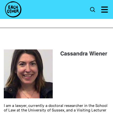
Cassandra Wiener
I am a lawyer, currently a doctoral researcher in the School
of Law at the University of Sussex, and a Visiting Lecturer