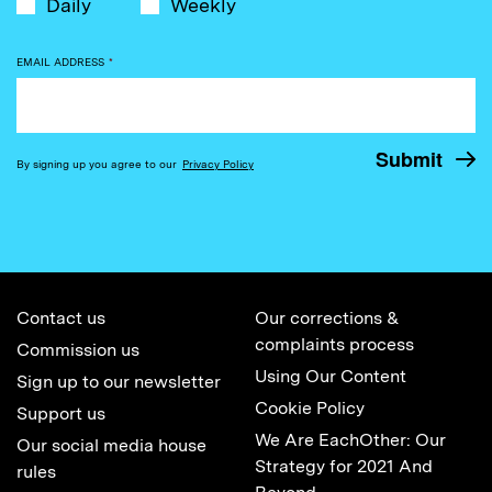
Daily
Weekly
EMAIL ADDRESS
*
By signing up you agree to our
Privacy Policy
Contact us
Our corrections &
complaints process
Commission us
Using Our Content
Sign up to our newsletter
Cookie Policy
Support us
We Are EachOther: Our
Our social media house
Strategy for 2021 And
rules