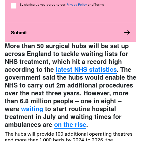
Consent
By signing up you agree to our
Privacy Policy
and Terms
More than 50 surgical hubs will be set up
across England to tackle
waiting lists
for
NHS treatment, which hit a record high
according to the
latest NHS statistics
.
The
government said the hubs would enable the
NHS to carry out 2m additional procedures
over the next three years. However, more
than 6.8 million people – one in eight –
were
waiting
to start routine hospital
treatment in July and waiting times for
ambulances are
on the rise
.
The hubs will provide 100 additional operating theatres
and more than 1,000 beds by 2024 to 2025, the