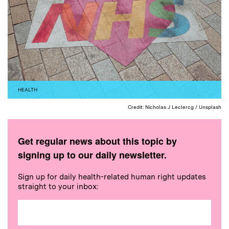
HEALTH
Credit: Nicholas J Leclercg / Unsplash
Get regular news about this topic by
signing up to our daily newsletter.
Sign up for daily health-related human right updates
straight to your inbox: