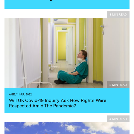
3 MIN READ
3 MIN READ
AGE
/ 11 JUL 2022
Will UK Covid-19 Inquiry Ask How Rights Were
Respected Amid The Pandemic?
4 MIN READ