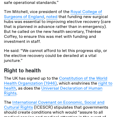
safe operational standards.”
Tim Mitchell, vice president of the
Royal College of
Surgeons of England
,
noted
that funding new surgical
hubs was essential to improving elective recovery (care
that is planned in advance rather than in emergency).
But he called on the new health secretary, Thérèse
Coffey, to ensure this was met with funding and
investment in staff.
He said: “We cannot afford to let this progress slip, or
the elective recovery could be derailed at a vital
juncture.”
Right to health
The UK has signed up to the
Constitution of the World
Health Organization (1946)
, which enshrines the
right to
health
, as does the
Universal Declaration of Human
Rights
.
The
International Covenant on Economic, Social and
Cultural Rights
(ICESCR) stipulates that governments
should create conditions which would “assure to all