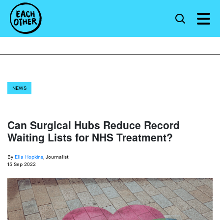
NEWS
Can Surgical Hubs Reduce Record
Waiting Lists for NHS Treatment?
By
Ella Hopkins
, Journalist
15 Sep 2022