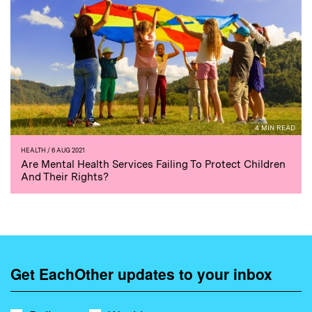
4 MIN READ
HEALTH
/ 6 AUG 2021
Are Mental Health Services Failing To Protect Children
And Their Rights?
Get EachOther updates to your inbox