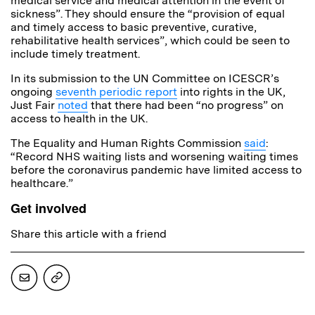
medical service and medical attention in the event of
sickness”. They should ensure the “provision of equal
and timely access to basic preventive, curative,
rehabilitative health services”, which could be seen to
include timely treatment.
In its submission to the UN Committee on ICESCR’s
ongoing
seventh periodic report
into rights in the UK,
Just Fair
noted
that there had been “no progress” on
access to health in the UK.
The Equality and Human Rights Commission
said
:
“Record NHS waiting lists and worsening waiting times
before the coronavirus pandemic have limited access to
healthcare.”
Get involved
Share this article with a friend