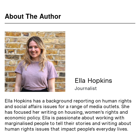
About The Author
Ella Hopkins
Journalist
Ella Hopkins has a background reporting on human rights
and social affairs issues for a range of media outlets. She
has focused her writing on housing, women’s rights and
economic policy. Ella is passionate about working with
marginalised people to tell their stories and writing about
human rights issues that impact people’s everyday lives.