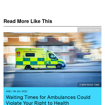
Read More Like This
2 MIN READ TIME
2 MIN READ TIME
AGE
/ 26 JUL 2022
Waiting Times for Ambulances Could
Violate Your Right to Health