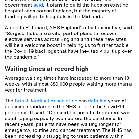
government
said
. It plans to build the hubs on existing
hospital sites across England, but the majority of
funding will go to hospitals in the Midlands.
Amanda Pritchard, NHS England’s chief executive, said:
“Surgical hubs are a vital part of plans to recover
elective services across England and these new sites
will be a welcome boost in helping us to further tackle
the Covid-19 backlogs that have inevitably built up over
the pandemic.”
Waiting times at record high
Average waiting times have increased to more than 13
weeks, with almost 380,000 people waiting more than a
year for treatment.
The
British Medical Association
has
detailed
years of
declining standards in the NHS prior to the Covid-19
pandemic. It said: “Demand for hospital treatment was
outstripping capacity even before the pandemic. In
recent years, patients have been waiting longer for
emergency, routine and cancer treatment. The NHS has
been increasingly struggling to treat patients within