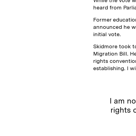
While the vote w
heard from Parl
Former educatio
announced he wo
initial vote.
Skidmore took to
Migration Bill. 
rights conventio
establishing. I wi
I am no
rights 