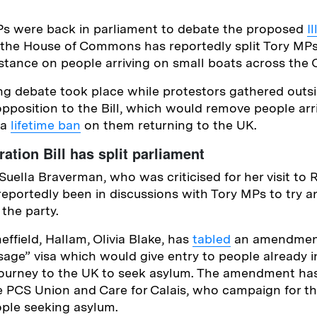
s were back in parliament to debate the proposed
I
to the House of Commons has reportedly split Tory MPs
 stance on people arriving on small boats across the 
ng debate took place while protestors gathered outs
position to the Bill, which would remove people arri
 a
lifetime ban
on them returning to the UK.
ration Bill has split parliament
uella Braverman, who was criticised for her visit to 
reportedly been in discussions with Tory MPs to try a
 the party.
ffield, Hallam, Olivia Blake, has
tabled
an amendment 
sage” visa which would give entry to people already
journey to the UK to seek asylum. The amendment ha
e PCS Union and Care for Calais, who campaign for 
ple seeking asylum.