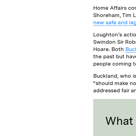
Home Affairs co
Shoreham, Tim L
new safe and leg
Loughton’s actio
Swindon Sir Rob
Hoare. Both
Buc
the past but hav
people coming t
Buckland, who is
“should make no 
addressed fair a
What I