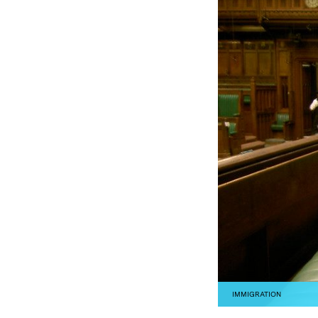
IMMIGRATION