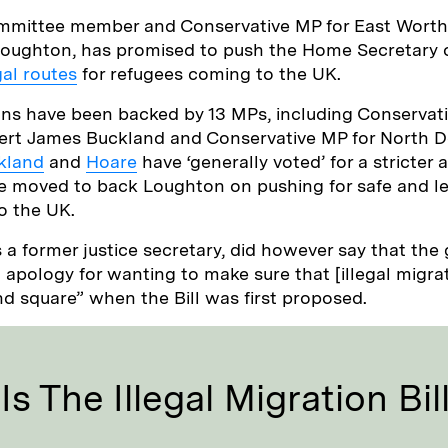
mmittee member and Conservative MP for East Worth
oughton, has promised to push the Home Secretary o
al routes
for refugees coming to the UK.
ns have been backed by 13 MPs, including Conservat
ert James Buckland and Conservative MP for North 
kland
and
Hoare
have ‘generally voted’ for a stricter
e moved to back Loughton on pushing for safe and le
o the UK.
 a former justice secretary, did however say that th
apology for wanting to make sure that [illegal migrat
nd square” when the Bill was first proposed.
s The Illegal Migration Bil