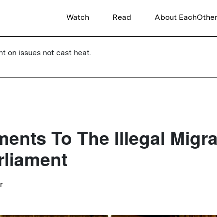
Watch
Read
About EachOthe
ht on issues not cast heat.
nts To The Illegal Migrat
rliament
r