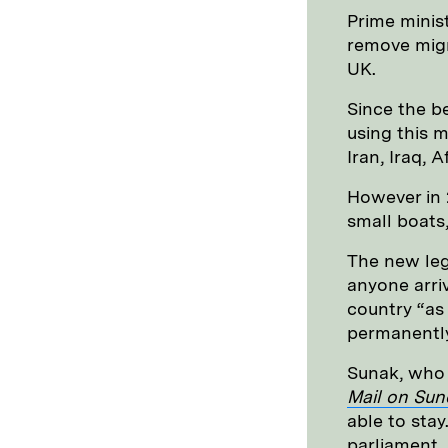
Prime minist
remove migr
UK.
Since the b
using this m
Iran, Iraq, 
However in
small boats
The new leg
anyone arri
country “as
permanently
Sunak, who 
Mail on Sun
able to stay
parliament.