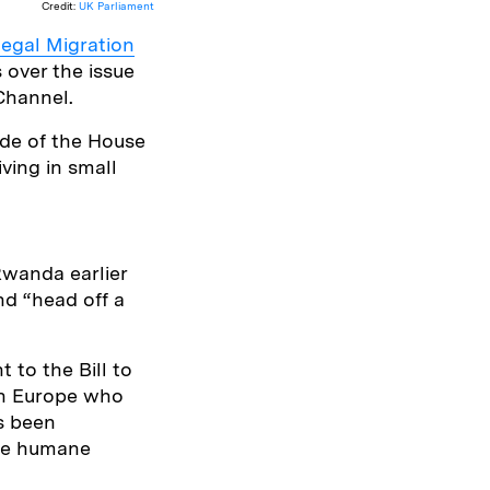
Credit:
UK Parliament
llegal Migration
 over the issue
Channel.
ide of the House
ving in small
Rwanda earlier
nd “head off a
to the Bill to
 in Europe who
s been
the humane