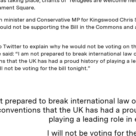
as taking place, chants of “refugees are welcome he
iament Square.
n minister and Conservative MP for Kingswood Chris
uld not be supporting the Bill in the Commons and 
 Twitter to explain why he would not be voting on the
He said: “I am not prepared to break international law
ns that the UK has had a proud history of playing a le
ll not be voting for the bill tonight.”
t prepared to break international law 
conventions that the UK has had a prou
playing a leading role in 
I will not be voting for the