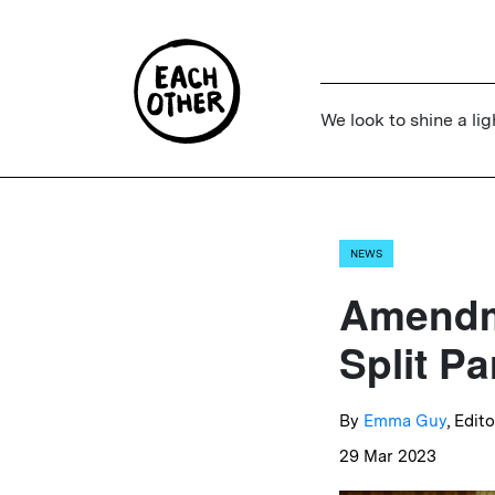
We look to shine a lig
NEWS
Amendme
Split Pa
By
Emma Guy
, Edito
29 Mar 2023