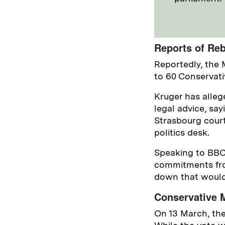
Reports of Reb
Reportedly, the 
to 60 Conservativ
Kruger has alleg
legal advice, sa
Strasbourg court
politics desk.
Speaking to BBC 
commitments fro
down that would 
Conservative M
On 13 March, the 