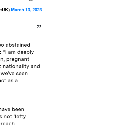
reUK)
March 13, 2023
so abstained
: “I am deeply
en, pregnant
 nationality and
, we’ve seen
act as a
t have been
 not ‘lefty
breach