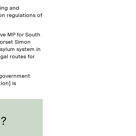
ing and
n regulations of
ive MP for South
Dorset Simon
 asylum system in
gal routes for
e government
ion] is
l?