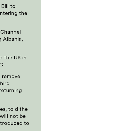
Bill to
ntering the
e Channel
g Albania,
o the UK in
C.
o remove
hird
returning
es, told the
will not be
introduced to