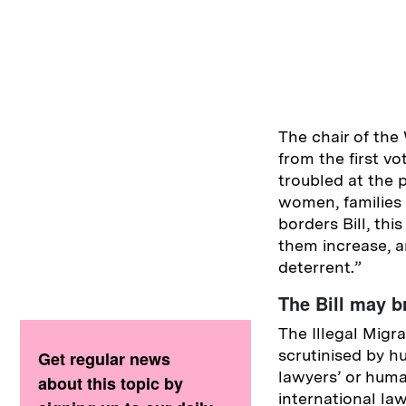
The chair of the
from the first v
troubled at the 
women, families 
borders Bill, thi
them increase, an
deterrent.”
The Bill may b
The Illegal Migra
scrutinised by hu
Get regular news
lawyers’ or huma
about this topic by
international law