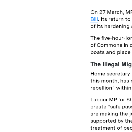
On 27 March, MP
Bill
. Its return 
of its hardening
The five-hour-lo
of Commons in op
boats and place
The Illegal Mig
Home secretary S
this month, has 
rebellion” within
Labour MP for She
create “safe pas
are making the 
supported by th
treatment of peo