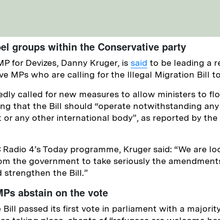
el groups within the Conservative party
MP for Devizes, Danny Kruger, is
said
to be leading a r
e MPs who are calling for the Illegal Migration Bill t
edly called for new measures to allow ministers to f
ying that the Bill should “operate notwithstanding any
 or any other international body”, as reported by the
Radio 4’s Today programme, Kruger said: “We are loo
m the government to take seriously the amendments
strengthen the Bill.”
Ps abstain on the vote
Bill passed its first vote in parliament with a majorit