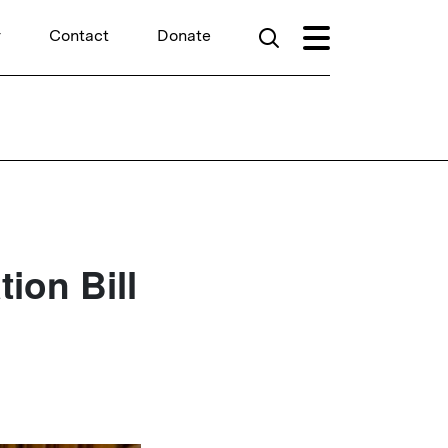
r
Contact
Donate
ion Bill