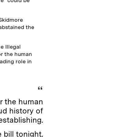
re” could be
 Skidmore
abstained the
 Illegal
 or the human
ading role in
or the human
d history of
establishing.
 bill tonight.