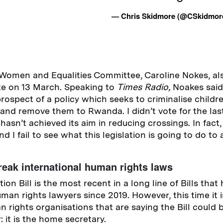
— Chris Skidmore (@CSkidmo
 Women and Equalities Committee, Caroline Nokes, al
ote on 13 March. Speaking to
Times Radio,
Noakes said
prospect of a policy which seeks to criminalise childr
and remove them to Rwanda. I didn’t vote for the last
s hasn’t achieved its aim in reducing crossings. In fact
d I fail to see what this legislation is going to do to 
reak international human rights laws
tion Bill is the most recent in a long line of Bills tha
man rights lawyers since 2019. However, this time it is
n rights organisations that are saying the Bill could 
: it is the home secretary.