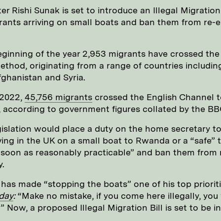
er Rishi Sunak is set to introduce an Illegal Migration 
ants arriving on small boats and ban them from re-e
eginning of the year 2,953 migrants have crossed th
ethod, originating from a range of countries includin
Afghanistan and Syria.
 2022,
45,756 migrants
crossed the English Channel t
, according to government figures collated by the BB
islation would place a duty on the home secretary t
ving in the UK on a small boat to Rwanda or a “safe” t
 soon as reasonably practicable” and ban them from 
.
has made “stopping the boats” one of his top prioriti
day
:
“Make no mistake, if you come here illegally, you 
.” Now, a proposed Illegal Migration Bill is set to be 