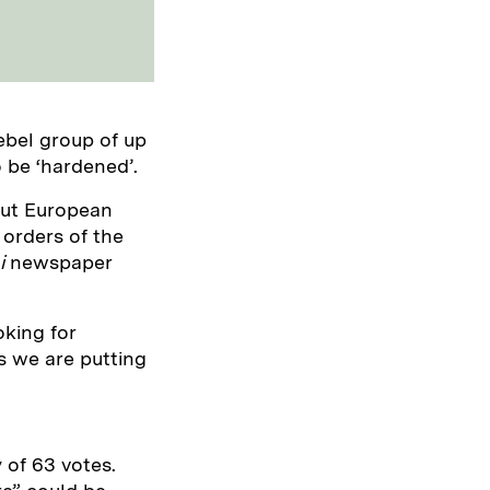
ebel group of up
o be ‘hardened’.
lout European
 orders of the
i
newspaper
king for
 we are putting
y of 63 votes.