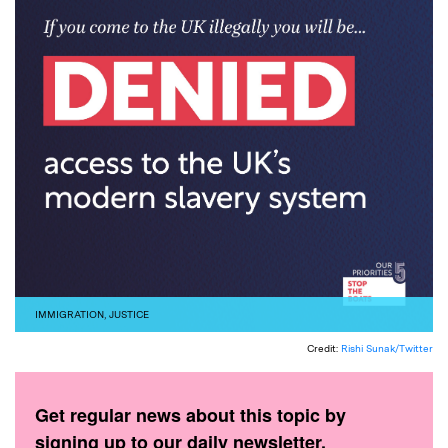
IMMIGRATION
,
JUSTICE
Credit:
Rishi Sunak/Twitter
Get regular news about this topic by
signing up to our daily newsletter.