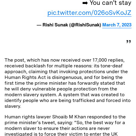
➡️ You can’t stay
pic.twitter.com/026oSvKoJZ
— Rishi Sunak (@RishiSunak)
March 7, 2023
The post, which has now received over 17,000 replies,
received backlash for multiple reasons: its tone-deaf
approach, claiming that invoking protections under the
Human Rights Act is disingenuous, and for being the
first time the prime minister has forwardly stated that
he will deny vulnerable people protection from the
modern slavery system. A system that was created to
identify people who are being trafficked and forced into
slavery.
Human rights lawyer
Shoaib M Khan responded to the
prime minister’s tweet, saying:
“So, the best way for a
modern slaver to ensure their actions are never
investigated is to force their victim to enter the UK