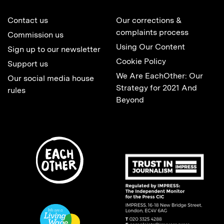
Contact us
Our corrections &
complaints process
Commission us
Using Our Content
Sign up to our newsletter
Cookie Policy
Support us
We Are EachOther: Our
Our social media house
Strategy for 2021 And
rules
Beyond