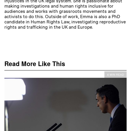
injustices in the UK legal system. She is passionate about
making investigations and human rights inclusive for
audiences and works with grassroots movements and
activists to do this. Outside of work, Emma is also a PhD
candidate in Human Rights Law, investigating reproductive
rights and trafficking in the UK and Europe.
Read More Like This
4 MIN READ