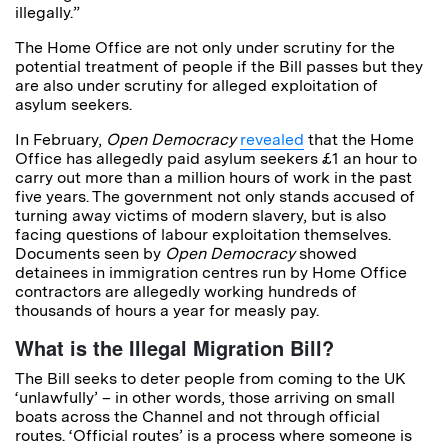
illegally.”
The Home Office are not only under scrutiny for the
potential treatment of people if the Bill passes but they
are also under scrutiny for alleged exploitation of
asylum seekers.
In February,
Open Democracy
revealed
that the Home
Office has allegedly paid asylum seekers £1 an hour to
carry out more than a million hours of work in the past
five years. The government not only stands accused of
turning away victims of modern slavery, but is also
facing questions of labour exploitation themselves.
Documents seen by
Open Democracy
showed
detainees in immigration centres run by Home Office
contractors are allegedly working hundreds of
thousands of hours a year for measly pay.
What is the Illegal Migration Bill?
The Bill seeks to deter people from coming to the UK
‘unlawfully’ – in other words, those arriving on small
boats across the Channel and not through official
routes. ‘Official routes’ is a process where someone is