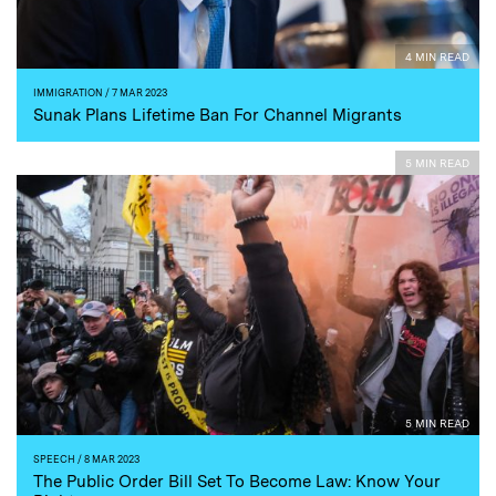
4 MIN READ
IMMIGRATION
/ 7 MAR 2023
Sunak Plans Lifetime Ban For Channel Migrants
5 MIN READ
5 MIN READ
SPEECH
/ 8 MAR 2023
The Public Order Bill Set To Become Law: Know Your