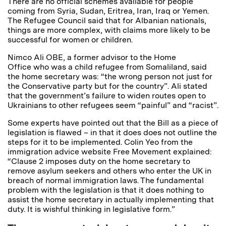
There are no official schemes available for people
coming from Syria, Sudan, Eritrea, Iran, Iraq or Yemen.
The Refugee Council said that for Albanian nationals,
things are more complex, with claims more likely to be
successful for women or children.
Nimco Ali OBE, a former advisor to the Home
Office who was a child refugee from Somaliland, said
the home secretary was: “the wrong person not just for
the Conservative party but for the country”. Ali stated
that the government’s failure to widen routes open to
Ukrainians to other refugees seem “painful” and “racist”.
Some experts have pointed out that the Bill as a piece of
legislation is flawed – in that it does does not outline the
steps for it to be implemented. Colin Yeo from the
immigration advice website Free Movement explained:
“Clause 2 imposes duty on the home secretary to
remove asylum seekers and others who enter the UK in
breach of normal immigration laws. The fundamental
problem with the legislation is that it does nothing to
assist the home secretary in actually implementing that
duty. It is wishful thinking in legislative form.”