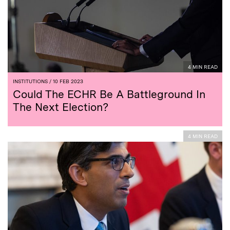
4 MIN READ
INSTITUTIONS
/ 10 FEB 2023
Could The ECHR Be A Battleground In
The Next Election?
4 MIN READ