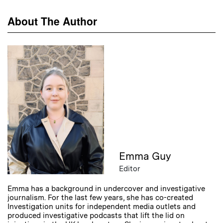
About The Author
Emma Guy
Editor
Emma has a background in undercover and investigative
journalism. For the last few years, she has co-created
Investigation units for independent media outlets and
produced investigative podcasts that lift the lid on