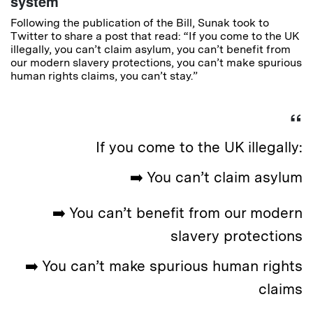
system
Following the publication of the Bill, Sunak took to
Twitter to share a post that read: “If you come to the UK
illegally, you can’t claim asylum, you can’t benefit from
our modern slavery protections, you can’t make spurious
human rights claims, you can’t stay.”
If you come to the UK illegally:
➡️ You can’t claim asylum
➡️ You can’t benefit from our modern
slavery protections
➡️ You can’t make spurious human rights
claims