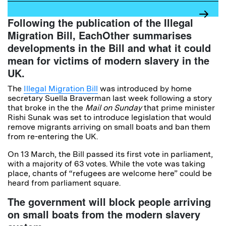
Following the publication of the Illegal
Migration Bill, EachOther summarises
developments in the Bill and what it could
mean for victims of modern slavery in the
UK.
The
Illegal Migration Bill
was introduced by home
secretary Suella Braverman last week following a story
that broke in the the
Mail on Sunday
that prime minister
Rishi Sunak was set to introduce legislation that would
remove migrants arriving on small boats and ban them
from re-entering the UK.
On 13 March, the Bill passed its first vote in parliament,
with a majority of 63 votes. While the vote was taking
place, chants of “refugees are welcome here” could be
heard from parliament square.
The government will block people arriving
on small boats from the modern slavery