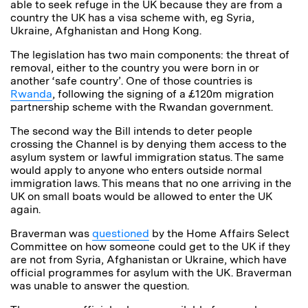
able to seek refuge in the UK because they are from a
country the UK has a visa scheme with, eg Syria,
Ukraine, Afghanistan and Hong Kong.
The legislation has two main components: the threat of
removal, either to the country you were born in or
another ‘safe country’. One of those countries is
Rwanda
, following the signing of a £120m migration
partnership scheme with the Rwandan government.
The second way the Bill intends to deter people
crossing the Channel is by denying them access to the
asylum system or lawful immigration status. The same
would apply to anyone who enters outside normal
immigration laws. This means that no one arriving in the
UK on small boats would be allowed to enter the UK
again.
Braverman was
questioned
by the Home Affairs Select
Committee on how someone could get to the UK if they
are not from Syria, Afghanistan or Ukraine, which have
official programmes for asylum with the UK. Braverman
was unable to answer the question.