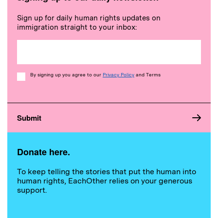
Sign up for daily human rights updates on
immigration straight to your inbox:
Consent
By signing up you agree to our
Privacy Policy
and Terms
Donate here.
To keep telling the stories that put the human into
human rights, EachOther relies on your generous
support.