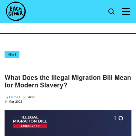
NEWS
What Does the Illegal Migration Bill Mean
for Modern Slavery?
By
Emma Guy
, Editor
14 Mar 2023