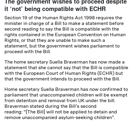
The government wishes to proceed despite
it ‘not’ being compatible with ECHR
Section 19 of the Human Rights Act 1998 requires the
minister in charge of a Bill to make a statement before
second reading to say the Bill is compatible with the
rights contained in the European Convention on Human
Rights, or that they are unable to make such a
statement, but the government wishes parliament to
proceed with the Bill.
The home secretary Suella Braverman has now made a
statement that she cannot say that the Bill is compatible
with the European Court of Human Rights (ECHR) but
that the government intends to proceed with the Bill.
Home secretary Suella Braverman has now confirmed to
parliament that unaccompanied children will be exempt
from detention and removal from UK under the bill.
Braverman stated during the Bill’s second
reading: “[The Bill] will not be applied to detain and
remove unaccompanied asylum-seeking children”.