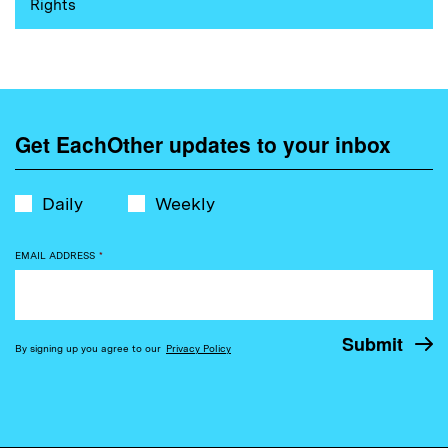
Rights
Get EachOther updates to your inbox
Daily
Weekly
EMAIL ADDRESS
*
By signing up you agree to our
Privacy Policy