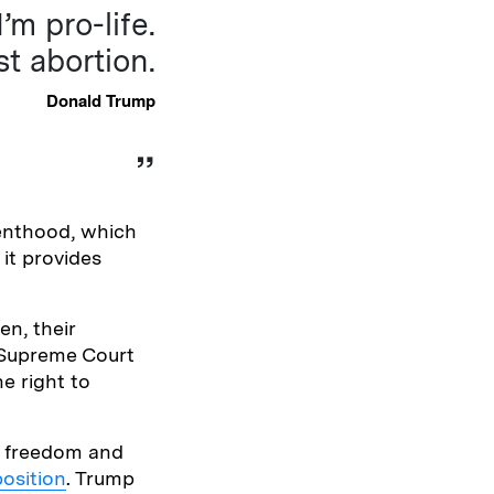
m pro-life.
st abortion.
Donald Trump
enthood, which
it provides
en, their
S Supreme Court
e right to
l freedom and
osition
. Trump