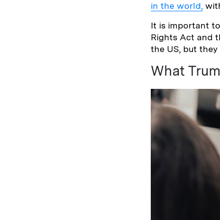
in the world,
with
It is important 
Rights Act and 
the US, but they
What Trum