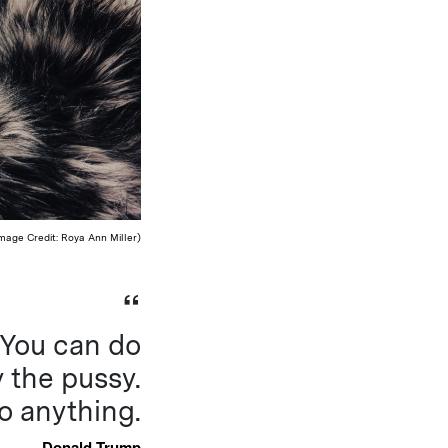
mage Credit: Roya Ann Miller)
. You can do
 the pussy.
o anything.
Donald Trump