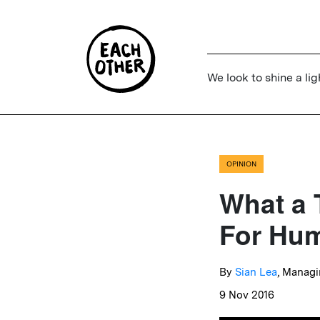
We look to shine a lig
OPINION
What a 
For Hum
By
Sian Lea
, Managi
9 Nov 2016