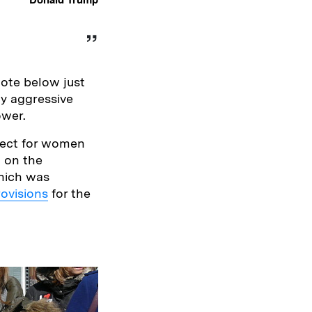
ote below just
y aggressive
ower.
pect for women
n on the
hich was
rovisions
for the