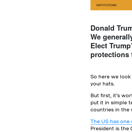
INSTITUTIONS
Donald Trump
We generall
Elect Trump’
protections 
So here we look 
your hats.
But first, it’s w
put it in simple
countries in the 
The US has one o
President is th