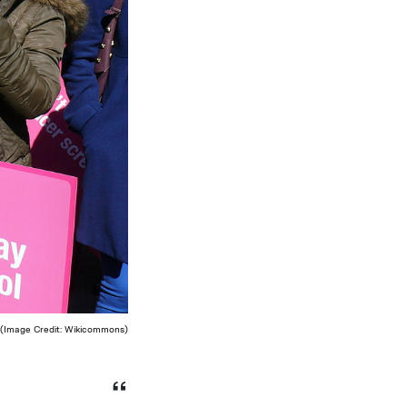
. (Image Credit: Wikicommons)