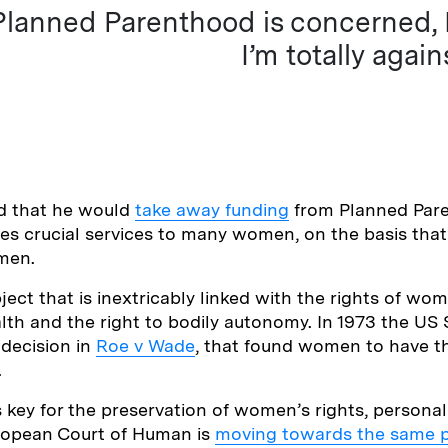
Planned Parenthood is concerned, I’
I’m totally again
d that he would
take away funding
from Planned Par
es crucial services to many women, on the basis that 
men.
ject that is inextricably linked with the rights of wom
lth and the right to bodily autonomy. In 1973 the U
decision in
Roe v Wade
, that found women to have th
.
 key for the preservation of women’s rights, persona
uropean Court of Human is
moving towards the same p