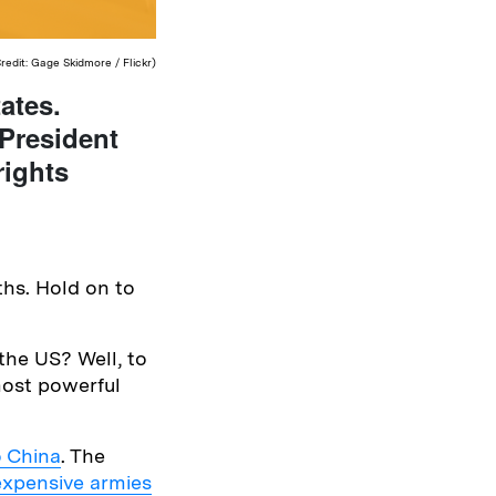
edit: Gage Skidmore / Flickr)
ates.
 President
rights
ths. Hold on to
 the US? Well, to
most powerful
o China
. The
expensive armies