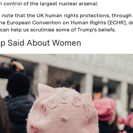
 control of the largest nuclear arsenal.
to note that the UK human rights protections, throug
the European Convention on Human Rights (ECHR), do
 can help us scrutinise some of Trump’s beliefs.
p Said About Women