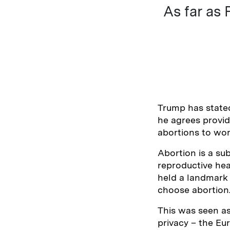
As far as 
Trump has state
he agrees provid
abortions to wo
Abortion is a sub
reproductive hea
held a landmark 
choose abortion
This was seen as
privacy – the E