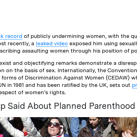
ck record
of publicly undermining women, with the qu
st recently, a
leaked video
exposed him using sexuall
scribing assaulting women through his position of p
exist and objectifying remarks demonstrate a disres
on on the basis of sex. Internationally, the Conventio
all forms of Discrimination Against Women (CEDAW) w
N in 1981 and has been ratified by the UK, sets out
p
espect of women’s rights.
p Said About Planned Parenthood