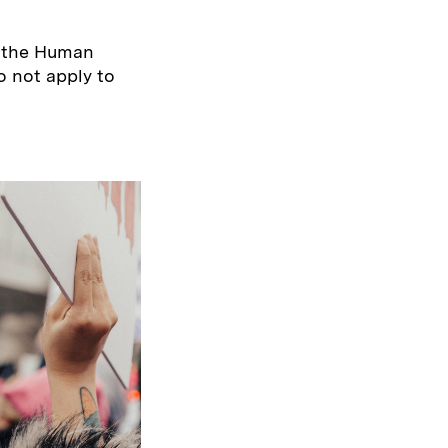
h the Human
 not apply to