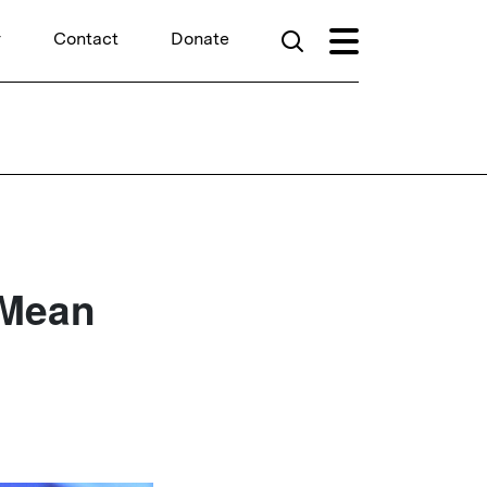
r
Contact
Donate
 Mean