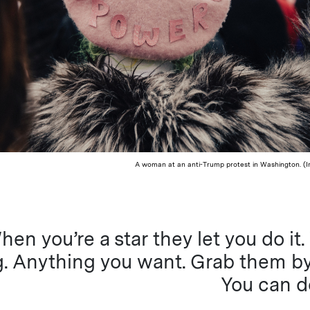
A woman at an anti-Trump protest in Washington. (I
hen you’re a star they let you do it
. Anything you want. Grab them by
You can d