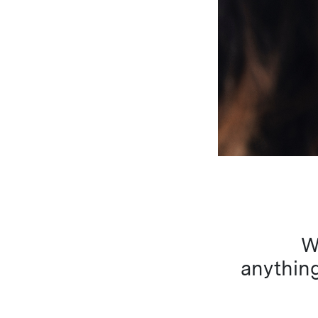
W
anything