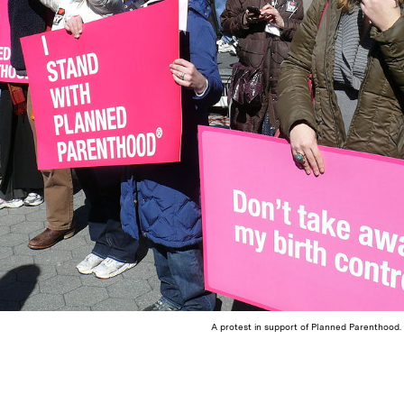
A protest in support of Planned Parenthood