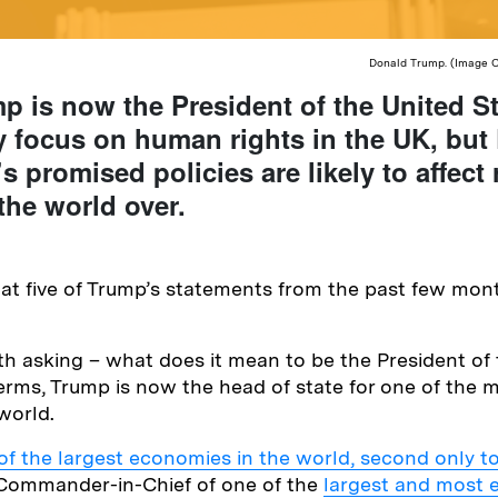
Donald Trump. (Image Cr
 is now the President of the United St
y focus on human rights in the UK, but
s promised policies are likely to affect 
the world over.
at five of Trump’s statements from the past few mon
orth asking – what does it mean to be the President of
 terms, Trump is now the head of state for one of the 
world.
f the largest economies in the world, second only t
e Commander-in-Chief of one of the
largest and most 