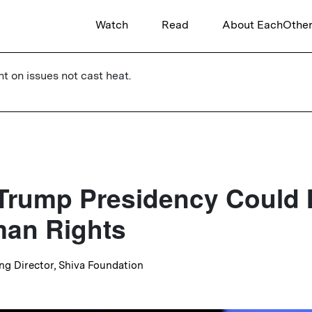
Watch
Read
About EachOthe
ht on issues not cast heat.
Trump Presidency Could
an Rights
ng Director, Shiva Foundation