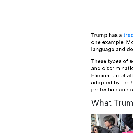
Trump has a
tra
one example. Mo
language and de
These types of s
and discriminati
Elimination of 
adopted by the U
protection and r
What Trum