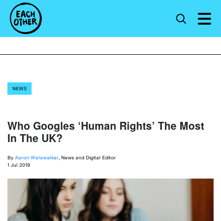
NEWS
Who Googles ‘Human Rights’ The Most
In The UK?
By
Aaron Walawalkar
, News and Digital Editor
1 Jul 2019