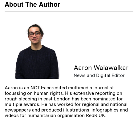
About The Author
Aaron Walawalkar
News and Digital Editor
Aaron is an NCTJ-accredited multimedia journalist
focussing on human rights. His extensive reporting on
rough sleeping in east London has been nominated for
multiple awards. He has worked for regional and national
newspapers and produced illustrations, infographics and
videos for humanitarian organisation RedR UK.