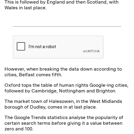
This is followed by England and then Scotland, with
Wales in last place.
However, when breaking the data down according to
cities, Belfast comes fifth.
Oxford tops the table of human rights Google-ing cities,
followed by Cambridge, Nottingham and Brighton.
The market town of Halesowen, in the West Midlands
borough of Dudley, comes in at last place.
The Google Trends statistics analyse the popularity of
certain search terms before giving it a value between
zero and 100.