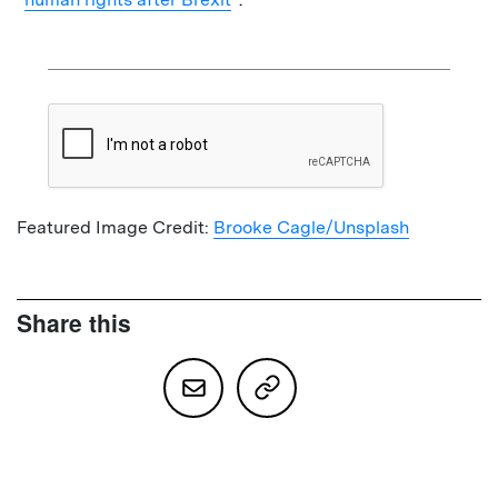
Featured Image Credit:
Brooke Cagle/Unsplash
Share this