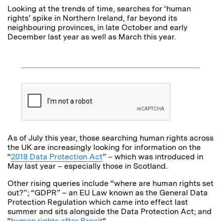
Looking at the trends of time, searches for ‘human
rights’ spike in Northern Ireland, far beyond its
neighbouring provinces, in late October and early
December last year as well as March this year.
As of July this year, those searching human rights across
the UK are increasingly looking for information on the
“
2018 Data Protection Act
” – which was introduced in
May last year – especially those in Scotland.
Other rising queries include “where are human rights set
out?”; “GDPR” – an EU Law known as the General Data
Protection Regulation which came into effect last
summer and sits alongside the Data Protection Act; and
“
human rights after Brexit
“.