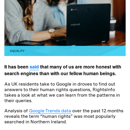
EQUALITY
It has been
said
that many of us are more honest with
search engines than with our fellow human beings.
As UK residents take to Google in droves to find out
answers to their human rights questions, RightsInfo
takes a look at what we can learn from the patterns in
their queries.
Analysis of
Google Trends data
over the past 12 months
reveals the term “human rights” was most popularly
searched in Northern Ireland.