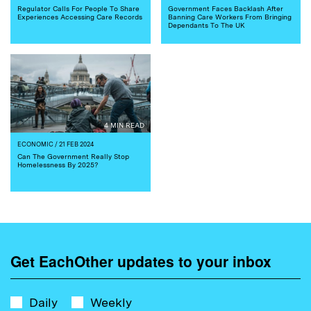
Regulator Calls For People To Share
Government Faces Backlash After
Experiences Accessing Care Records
Banning Care Workers From Bringing
Dependants To The UK
4 MIN READ
ECONOMIC
/ 21 FEB 2024
Can The Government Really Stop
Homelessness By 2025?
Get EachOther updates to your inbox
Daily
Weekly