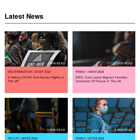
Latest News
1 MIN READ
5 MIN READ
DISCRIMINATION
/ 25 SEP 2022
FAMILY
/ 4 MAR 2024
A History Of HIV And Human Rights In
ESOL Cuts Leave Migrant Families
The UK
Uncertain Of Future In The UK
3 MIN READ
3 MIN READ
HEALTH
/ 29 FEB 2024
FAMILY
/ 23 FEB 2024