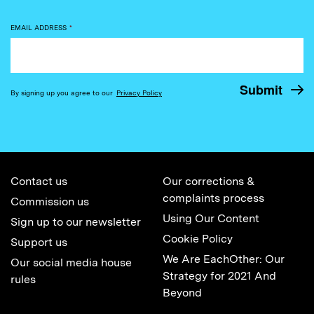
EMAIL ADDRESS
*
By signing up you agree to our
Privacy Policy
Contact us
Our corrections &
complaints process
Commission us
Using Our Content
Sign up to our newsletter
Cookie Policy
Support us
We Are EachOther: Our
Our social media house
Strategy for 2021 And
rules
Beyond