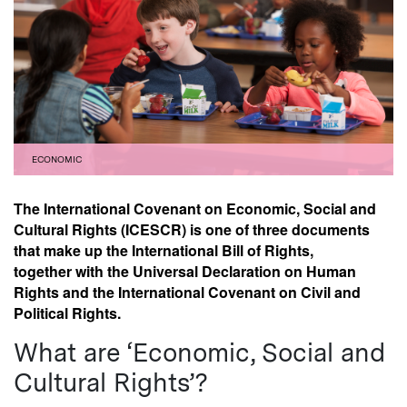
ECONOMIC
The International Covenant on Economic, Social and
Cultural Rights (ICESCR) is one of three documents
that make up the International Bill of Rights,
together with the Universal Declaration on Human
Rights and the International Covenant on Civil and
Political Rights.
What are ‘Economic, Social and
Cultural Rights’?