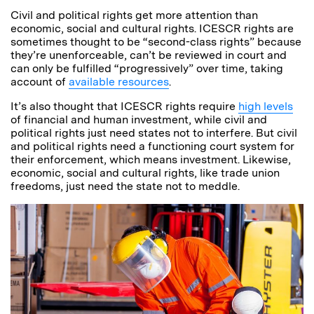
Civil and political rights get more attention than
economic, social and cultural rights. ICESCR rights are
sometimes thought to be “second-class rights” because
they’re unenforceable, can’t be reviewed in court and
can only be fulfilled “progressively” over time, taking
account of
available resources
.
It’s also thought that ICESCR rights require
high levels
of financial and human investment, while civil and
political rights just need states not to interfere. But civil
and political rights need a functioning court system for
their enforcement, which means investment. Likewise,
economic, social and cultural rights, like trade union
freedoms, just need the state not to meddle.