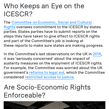
Who Keeps an Eye on the
ICESCR?
The
Committee on Economic, Social and Cultural
Rights
oversees commitment to the ICESCR by states
parties. States parties have to submit reports on the
steps they have taken to give effect to ICESCR rights
and part of the Committee’s job is looking at
these reports to make sure states are making progress.
In the Committee’s last observations on the UK in
2016
,
it was ‘seriously concerned’ about the impact of
austerity measures on the enjoyment of ICESCR rights.
For example, the Committee was worried about the UK
government’s
reforms to legal aid
, which the Committee
considered
restricted access to justice
.
Are Socio-Economic Rights
Enforceable?