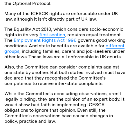
the Optional Protocol.
Many of the ICESCR rights are enforceable under UK
law, although it isn’t directly part of UK law.
The Equality Act 2010, which considers socio-economic
rights in its very
first section
, requires equal treatment.
The
Employment Rights Act 1996
governs good working
conditions. And state benefits are available for
different
groups
, including families, carers and job-seekers under
other laws. These laws are all enforceable in UK courts.
Also, the Committee can consider complaints against
one state by another. But both states involved must have
declared that they recognised the Committee’s
competence to receive inter-state complaints.
While the Committee’s concluding observations, aren’t
legally binding, they are the opinion of an expert body. It
would show bad faith in implementing ICESCR
obligations to ignore that opinion. Even still, the
Committee’s observations have caused changes in
policy, practice and law.