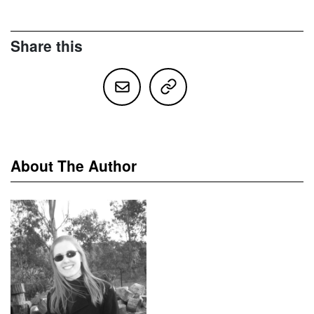
Share this
About The Author