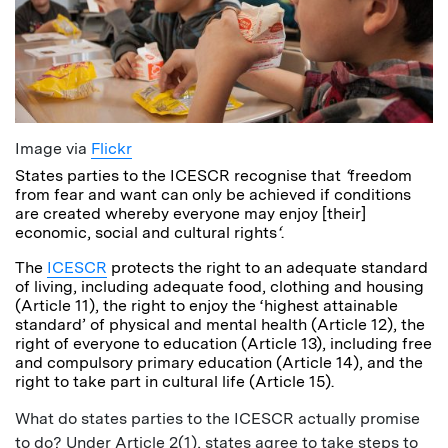
Image via
Flickr
States parties to the ICESCR recognise that
‘
freedom
from fear and want can only be achieved if conditions
are created whereby everyone may enjoy [their]
economic, social and cultural rights
‘
.
The
ICESCR
protects the right to an adequate standard
of living, including adequate food, clothing and housing
(Article 11), the right to enjoy the ‘highest attainable
standard’ of physical and mental health (Article 12), the
right of everyone to education (Article 13), including free
and compulsory primary education (Article 14), and the
right to take part in cultural life (Article 15).
What do states parties to the ICESCR actually promise
to do? Under Article 2(1), states agree to take steps to