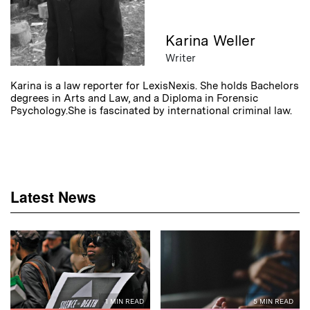
Karina Weller
Writer
Karina is a law reporter for LexisNexis. She holds Bachelors
degrees in Arts and Law, and a Diploma in Forensic
Psychology.She is fascinated by international criminal law.
Latest News
1 MIN READ
5 MIN READ