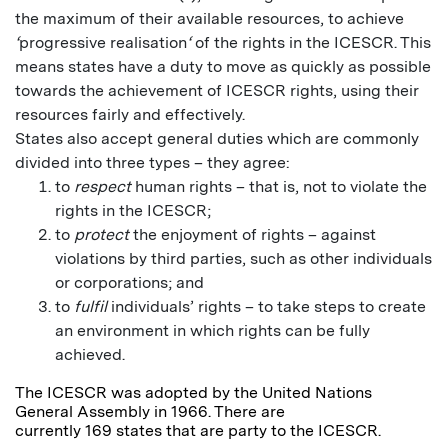
the maximum of their available resources, to achieve
‘
progressive realisation
‘
of the rights in the ICESCR. This
means states have a duty to move as quickly as possible
towards the achievement of ICESCR rights, using their
resources fairly and effectively.
States also accept general duties which are commonly
divided into three types – they agree:
to
respect
human rights – that is, not to violate the
rights in the ICESCR;
to
protect
the enjoyment of rights – against
violations by third parties, such as other individuals
or corporations; and
to
fulfil
individuals’ rights – to take steps to create
an environment in which rights can be fully
achieved.
The ICESCR was adopted by the United Nations
General Assembly in 1966. There are
currently 169 states that are party to the ICESCR.