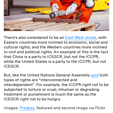
There’s also considered to be an
East-West divide
, with
Eastern countries more inclined to economic, social and
cultural rights, and the Western countries more inclined
to civil and political rights. An example of this is the fact
that China is a party to ICESCR, but not the ICCPR,
while the United States is a party to the ICCPR, but not
ICESCR.
But, like the United Nations General Assembly
said
both
types of rights are “interconnected and
interdependent”. For example, the ICCPR right not to be
subjected to torture or cruel, inhuman or degrading
treatment or punishment is much the same as the
ICESCR right not to be hungry.
Images:
Pixabay
, featured and second image via Flickr