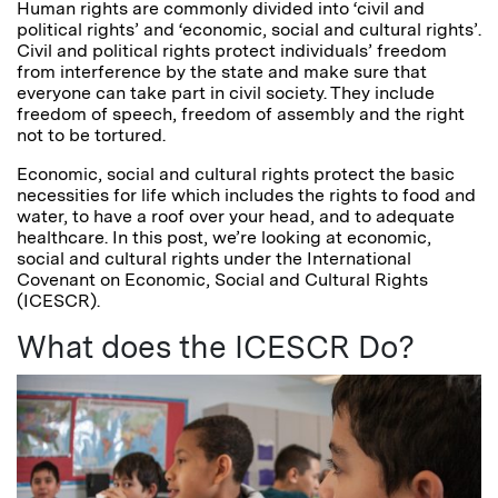
Human rights are commonly divided into ‘civil and
political rights’ and ‘economic, social and cultural rights’.
Civil and political rights protect individuals’ freedom
from interference by the state and make sure that
everyone can take part in civil society. They include
freedom of speech, freedom of assembly and the right
not to be tortured.
Economic, social and cultural rights protect the basic
necessities for life which includes the rights to food and
water, to have a roof over your head, and to adequate
healthcare. In this post, we’re looking at economic,
social and cultural rights under the International
Covenant on Economic, Social and Cultural Rights
(ICESCR).
What does the ICESCR Do?