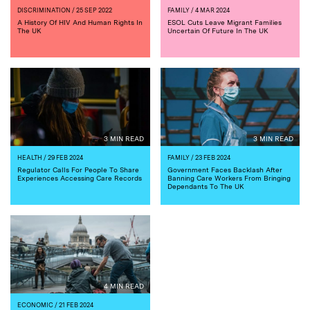
DISCRIMINATION
/ 25 SEP 2022
FAMILY
/ 4 MAR 2024
A History Of HIV And Human Rights In
ESOL Cuts Leave Migrant Families
The UK
Uncertain Of Future In The UK
3 MIN READ
3 MIN READ
HEALTH
/ 29 FEB 2024
FAMILY
/ 23 FEB 2024
Regulator Calls For People To Share
Government Faces Backlash After
Experiences Accessing Care Records
Banning Care Workers From Bringing
Dependants To The UK
4 MIN READ
ECONOMIC
/ 21 FEB 2024