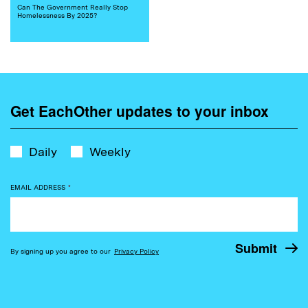
Can The Government Really Stop
Homelessness By 2025?
Get EachOther updates to your inbox
Daily
Weekly
EMAIL ADDRESS
*
By signing up you agree to our
Privacy Policy