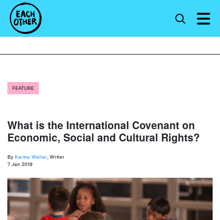
FEATURE
What is the International Covenant on
Economic, Social and Cultural Rights?
By
Karina Weller
, Writer
7 Jan 2019