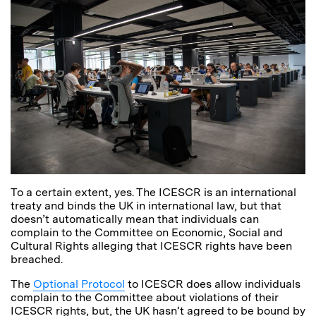
To a certain extent, yes. The ICESCR is an international
treaty and binds the UK in international law, but that
doesn’t automatically mean that individuals can
complain to the Committee on Economic, Social and
Cultural Rights alleging that ICESCR rights have been
breached.
The
Optional Protocol
to ICESCR does allow individuals
complain to the Committee about violations of their
ICESCR rights, but, the UK hasn’t agreed to be bound by