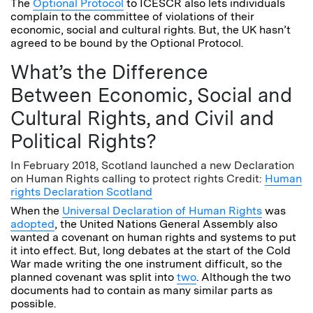
The
Optional Protocol
to ICESCR also lets individuals
complain to the committee of violations of their
economic, social and cultural rights. But, the UK hasn’t
agreed to be bound by the Optional Protocol.
What’s the Difference
Between Economic, Social and
Cultural Rights, and Civil and
Political Rights?
In February 2018, Scotland launched a new Declaration
on Human Rights calling to protect rights Credit:
Human
rights Declaration Scotland
When the
Universal Declaration of Human Rights
was
adopted
, the United Nations General Assembly also
wanted a covenant on human rights and systems to put
it into effect. But, long debates at the start of the Cold
War made writing the one instrument difficult, so the
planned covenant was split into
two
. Although the two
documents had to contain as many similar parts as
possible.