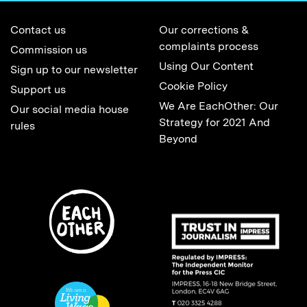
Contact us
Our corrections &
complaints process
Commission us
Using Our Content
Sign up to our newsletter
Cookie Policy
Support us
We Are EachOther: Our
Our social media house
Strategy for 2021 And
rules
Beyond