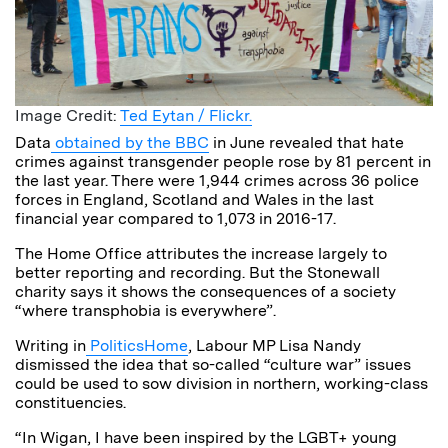
Image Credit:
Ted Eytan / Flickr.
Data
obtained by the BBC
in June revealed that hate
crimes against transgender people rose by 81 percent in
the last year. There were 1,944 crimes across 36 police
forces in England, Scotland and Wales in the last
financial year compared to 1,073 in 2016-17.
The Home Office attributes the increase largely to
better reporting and recording. But the Stonewall
charity says it shows the consequences of a society
“where transphobia is everywhere”.
Writing in
PoliticsHome
, Labour MP Lisa Nandy
dismissed the idea that so-called “culture war” issues
could be used to sow division in northern, working-class
constituencies.
“In Wigan, I have been inspired by the LGBT+ young