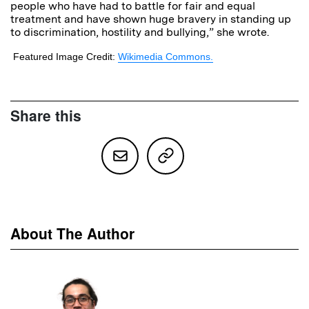
people who have had to battle for fair and equal
treatment and have shown huge bravery in standing up
to discrimination, hostility and bullying,” she wrote.
Featured Image Credit:
Wikimedia Commons.
Share this
About The Author