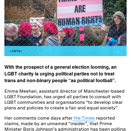
LGBTQ+
With the prospect of a general election looming, an
LGBT charity is urging political parties not to treat
trans and non-binary people “as political football”.
Emma Meehan, assistant director of Manchester-based
LGBT Foundation, has urged all parties to consult with
LGBT communities and organisations “to develop clear
plans and policies to create a fair and equal society”.
Her comments come days after
the Times
reported
claims, made by an unnamed “insider”, that Prime
Minister Boris Johnson’s administration has been polling