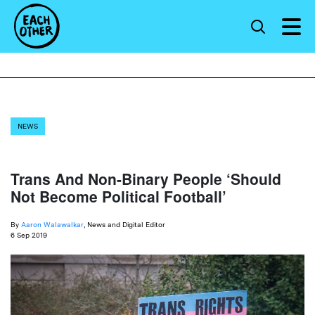
NEWS
Trans And Non-Binary People ‘Should
Not Become Political Football’
By
Aaron Walawalkar
, News and Digital Editor
6 Sep 2019