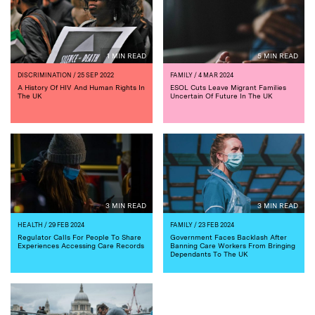
1 MIN READ
5 MIN READ
DISCRIMINATION
/ 25 SEP 2022
FAMILY
/ 4 MAR 2024
A History Of HIV And Human Rights In
ESOL Cuts Leave Migrant Families
The UK
Uncertain Of Future In The UK
3 MIN READ
3 MIN READ
HEALTH
/ 29 FEB 2024
FAMILY
/ 23 FEB 2024
Regulator Calls For People To Share
Government Faces Backlash After
Experiences Accessing Care Records
Banning Care Workers From Bringing
Dependants To The UK