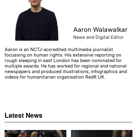
Aaron Walawalkar
News and Digital Editor
Aaron is an NCTJ-accredited multimedia journalist
focussing on human rights. His extensive reporting on
rough sleeping in east London has been nominated for
multiple awards. He has worked for regional and national
newspapers and produced illustrations, infographics and
videos for humanitarian organisation RedR UK.
Latest News