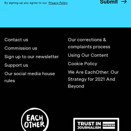
By signing up you agree to our
Privacy Policy
Contact us
Our corrections &
complaints process
Commission us
Using Our Content
Sign up to our newsletter
Cookie Policy
Support us
We Are EachOther: Our
Our social media house
Strategy for 2021 And
rules
Beyond