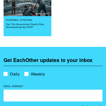
4 MIN READ
ECONOMIC
/ 21 FEB 2024
Can The Government Really Stop
Homelessness By 2025?
Get EachOther updates to your inbox
Daily
Weekly
EMAIL ADDRESS
*