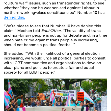
“culture war” issues, such as transgender rights, to see
whether “they can be weaponised against Labour in
northern working-class constituencies”. Number 10 has
denied this.
“We’re please to see that Number 10 have denied this
claim,” Meehan told
EachOther
. “The validity of trans
and non-binary people is not up for debate and, in a time
when hate crime against trans people is increasing,
should not become a political football.”
She added: “With the likelihood of a general election
increasing, we would urge all political parties to consult
with LGBT communities and organisations to develop
clear plans and policies to create a fair and equal
society for all LGBT people.”