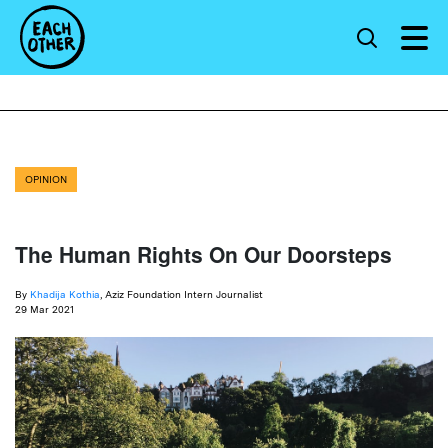
OPINION
The Human Rights On Our Doorsteps
By
Khadija Kothia
, Aziz Foundation Intern Journalist
29 Mar 2021