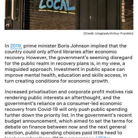
(Credit: Unsplash/Arthur Franklin)
In
2019,
prime minister Boris Johnson implied that the
country could only afford libraries after economic
recovery. However, the government’s seeming disregard
for the public realm in recovery plans is, in my view, a
misguided approach. Investment in public space can
improve mental health, education and skills access, in
turn creating conditions for economic growth.
Increased privatisation and corporate profit motives risk
rendering public interests an afterthought, and the
government’s reliance on a consumer-led economic
recovery from Covid-19 will only push public spending
further down the priority list. In the government’s recent
budget announcement, which aimed to set the terms for
debate on finance between now and the next general
election, public spending choices paid little heed to