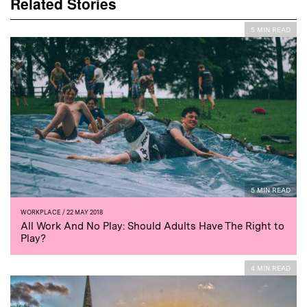
Related Stories
5 MIN READ
5 MIN READ
WORKPLACE
/ 22 MAY 2018
All Work And No Play: Should Adults Have The Right to
Play?
4 MIN READ