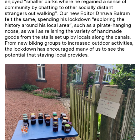
enjoyed “smaller parks where he regained a sense of
community by chatting to other socially distant
strangers out walking”. Our new Editor Dhruva Balram
felt the same, spending his lockdown “exploring the
history around his local area”, such as a pirate-hanging
noose, as well as relishing the variety of handmade
goods from the stalls set up by locals along the canals.
From new biking groups to increased outdoor activities,
the lockdown has encouraged many of us to see the
potential that staying local provides.