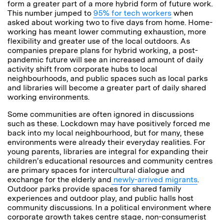
form a greater part of a more hybrid form of future work.
This number jumped to
95% for tech workers
when
asked about working two to five days from home. Home-
working has meant lower commuting exhaustion, more
flexibility and greater use of the local outdoors. As
companies prepare plans for hybrid working, a post-
pandemic future will see an increased amount of daily
activity shift from corporate hubs to local
neighbourhoods, and public spaces such as local parks
and libraries will become a greater part of daily shared
working environments.
Some communities are often ignored in discussions
such as these. Lockdown may have positively forced me
back into my local neighbourhood, but for many, these
environments were already their everyday realities. For
young parents, libraries are integral for expanding their
children’s educational resources and community centres
are primary spaces for intercultural dialogue and
exchange for the elderly and
newly-arrived migrants
.
Outdoor parks provide spaces for shared family
experiences and outdoor play, and public halls host
community discussions. In a political environment where
corporate growth takes centre stage, non-consumerist