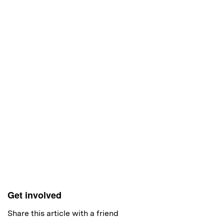
Get involved
Share this article with a friend