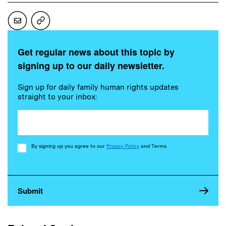
Get regular news about this topic by
signing up to our daily newsletter.
Sign up for daily family human rights updates
straight to your inbox:
Consent
By signing up you agree to our
Privacy Policy
and Terms