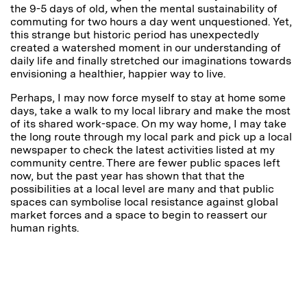
the 9-5 days of
old
,
when the mental sustainability of
commuting for two hours a day went unquestioned. Yet,
this strange but historic period has unexpectedly
created a watershed moment in our understanding of
daily life and finally stretched our imaginations towards
envisioning a healthier, happier way to live.
Perhaps, I may now force myself to stay at home some
days, take a walk to my local library and make the most
of its shared work-space. On my way home, I may take
the long route through my local park and pick up a local
newspaper to check the latest activities listed at my
community centre. There are fewer public spaces left
now, but the past year has shown that that the
possibilities at a local level are many and that public
spaces can symbolise local resistance against global
market forces and a space to begin to reassert our
human rights.