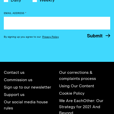
EMAIL ADDRESS
*
By signing up you agree to our
Privacy Policy
Contact us
Our corrections &
complaints process
Commission us
Using Our Content
Sign up to our newsletter
Cookie Policy
Support us
We Are EachOther: Our
Our social media house
Strategy for 2021 And
rules
Beyond