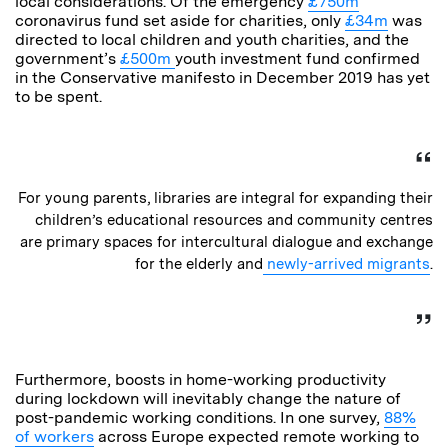
local considerations. Of the emergency
£750m
coronavirus fund set aside for charities, only
£34m
was
directed to local children and youth charities, and the
government’s
£500m
youth investment fund confirmed
in the Conservative manifesto in December 2019 has yet
to be spent.
For young parents, libraries are integral for expanding their
children’s educational resources and community centres
are primary spaces for intercultural dialogue and exchange
for the elderly and
newly-arrived migrants
.
Furthermore, boosts in home-working productivity
during lockdown will inevitably change the nature of
post-pandemic working conditions. In one survey,
88%
of workers
across Europe expected remote working to