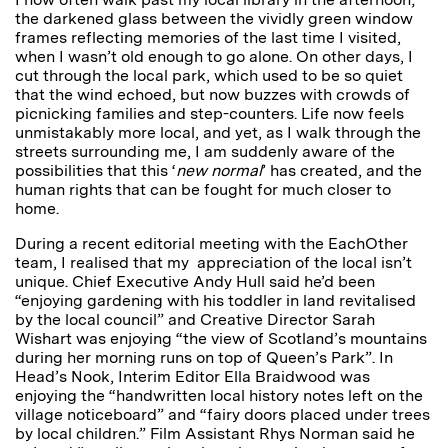
the darkened glass between the vividly green window
frames reflecting memories of the last time I visited,
when I wasn’t old enough to go alone. On other days, I
cut through the local park, which used to be so quiet
that the wind echoed, but now buzzes with crowds of
picnicking families and step-counters. Life now feels
unmistakably more local, and yet, as I walk through the
streets surrounding me, I am suddenly aware of the
possibilities that this ‘
new normal
’ has created, and the
human rights that can be fought for much closer to
home.
During a recent editorial meeting with the EachOther
team, I realised that my appreciation of the local isn’t
unique. Chief Executive Andy Hull said he’d been
“enjoying gardening with his toddler in land revitalised
by the local council” and Creative Director Sarah
Wishart was enjoying “the view of Scotland’s mountains
during her morning runs on top of Queen’s Park”. In
Head’s Nook, Interim Editor Ella Braidwood was
enjoying the “handwritten local history notes left on the
village noticeboard” and “fairy doors placed under trees
by local children.” Film Assistant Rhys Norman said he