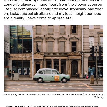
London’s glass-ceilinged heart from the slower suburbs
I felt ‘accomplished’ enough to leave. Ironically, one year
on, lackadaisical strolls around my local neighbourhood
are a reality I have come to appreciate.
Ghostly city streets in lockdown. Pictured: Edinburgh, 29 March 2021 (Credit: Humphrey
Muleba)
I now often walk past my local library in the afternoon;