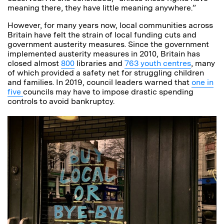
meaning there, they have little meaning anywhere.”
However, for many years now, local communities across
Britain have felt the strain of local funding cuts and
government austerity measures. Since the government
implemented austerity measures in 2010, Britain has
closed almost
800
libraries and
763 youth centres
, many
of which provided a safety net for struggling children
and families. In 2019, council leaders warned that
one in
five
councils may have to impose drastic spending
controls to avoid bankruptcy.