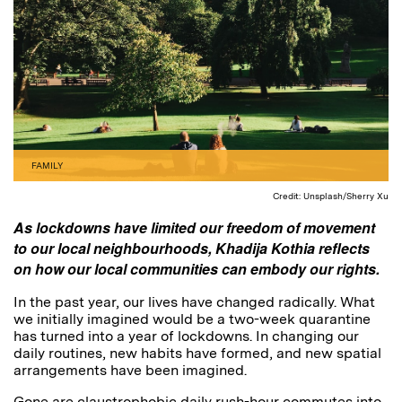
FAMILY
Credit: Unsplash/Sherry Xu
As lockdowns have limited our freedom of movement
to our local neighbourhoods, Khadija Kothia reflects
on how our local communities can embody our rights.
In the past year, our lives have changed radically. What
we initially imagined would be a two-week quarantine
has turned into a year of lockdowns. In changing our
daily routines, new habits have formed, and new spatial
arrangements have been imagined.
Gone are claustrophobic daily rush-hour commutes into