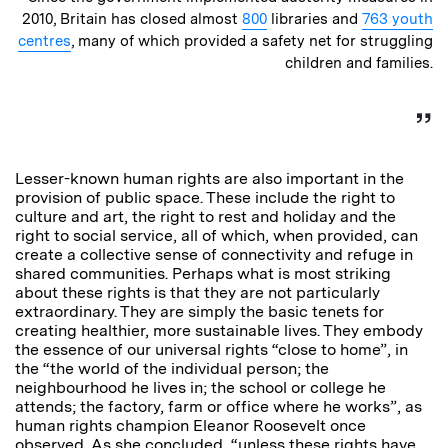
2010, Britain has closed almost
800
libraries and
763 youth
centres
, many of which provided a safety net for struggling
children and families.
Lesser-known human rights are also important in the
provision of public space. These include the right to
culture and art, the right to rest and holiday and the
right to social service, all of which, when provided, can
create a collective sense of connectivity and refuge in
shared communities. Perhaps what is most striking
about these rights is that they are not particularly
extraordinary. They are simply the basic tenets for
creating healthier, more sustainable lives. They embody
the essence of our universal rights “close to home”, in
the “the world of the individual person; the
neighbourhood he lives in; the school or college he
attends; the factory, farm or office where he works”, as
human rights champion Eleanor Roosevelt once
observed. As she concluded, “unless these rights have