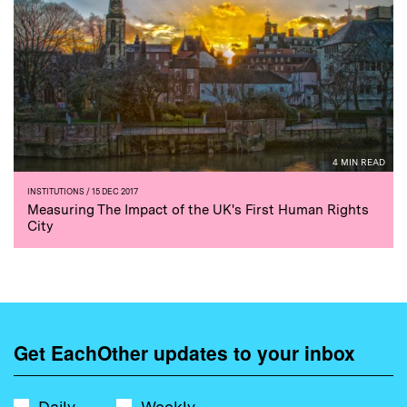
4 MIN READ
INSTITUTIONS
/ 15 DEC 2017
Measuring The Impact of the UK's First Human Rights
City
Get EachOther updates to your inbox
Daily
Weekly