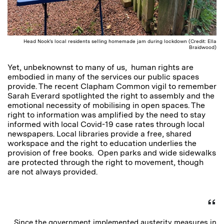
Head Nook’s local residents selling homemade jam during lockdown (Credit: Ella
Braidwood)
Yet, unbeknownst to many of us, human rights are
embodied in many of the services our public spaces
provide. The recent Clapham Common vigil to remember
Sarah Everard spotlighted the right to assembly and the
emotional necessity of mobilising in open spaces. The
right to information was amplified by the need to stay
informed with local Covid-19 case rates through local
newspapers. Local libraries provide a free, shared
workspace and the right to education underlies the
provision of free books. Open parks and wide sidewalks
are protected through the right to movement, though
are not always provided.
Since the government implemented austerity measures in