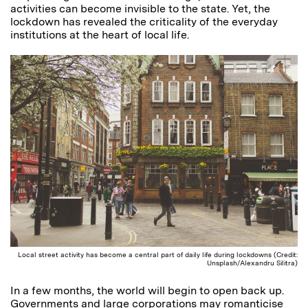
activities can become invisible to the state. Yet, the
lockdown has revealed the criticality of the everyday
institutions at the heart of local life.
Local street activity has become a central part of daily life during lockdowns (Credit:
Unsplash/Alexandru Silitra)
In a few months, the world will begin to open back up.
Governments and large corporations may romanticise