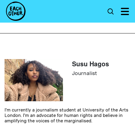
Susu Hagos
Journalist
I'm currently a journalism student at University of the Arts
London. I'm an advocate for human rights and believe in
amplifying the voices of the marginalised.