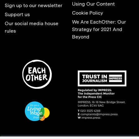
Using Our Content
Sign up to our newsletter
Cookie Policy
Support us
We Are EachOther: Our
Our social media house
Strategy for 2021 And
rules
Beyond