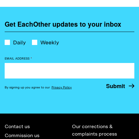
Get EachOther updates to your inbox
Daily
Weekly
EMAIL ADDRESS
*
By signing up you agree to our
Privacy Policy
Contact us
Our corrections &
complaints process
Commission us