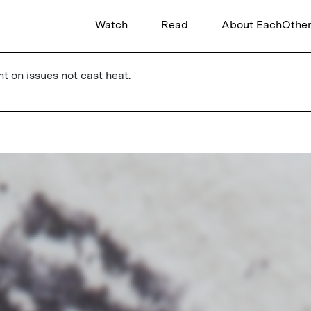
Watch
Read
About EachOthe
ht on issues not cast heat.