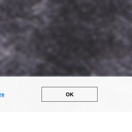
OK
re