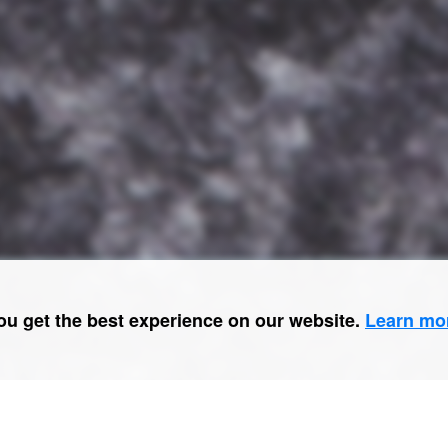
ou get the best experience on our website.
Learn mo