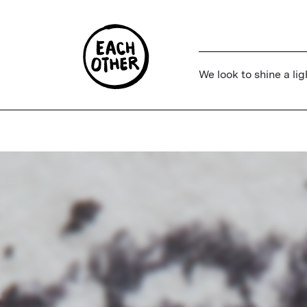
We look to shine a lig