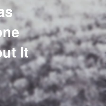
as
one
t It