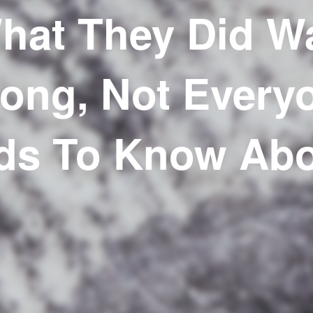
hat They Did W
ong, Not Every
ds To Know Abou