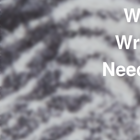
W
Wr
Nee