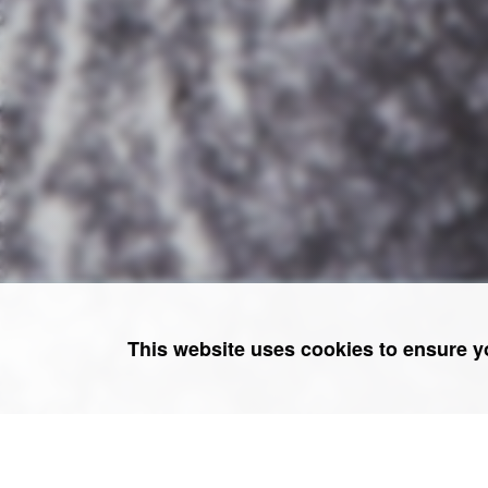
This website uses cookies to ensure y