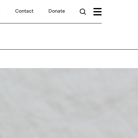
r
Contact
Donate