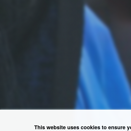
This website uses cookies to ensure y