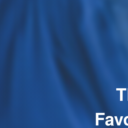
T
Fav