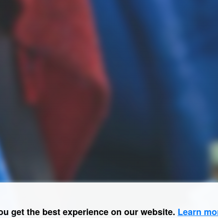
ou get the best experience on our website.
Learn mo