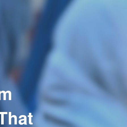
em
That