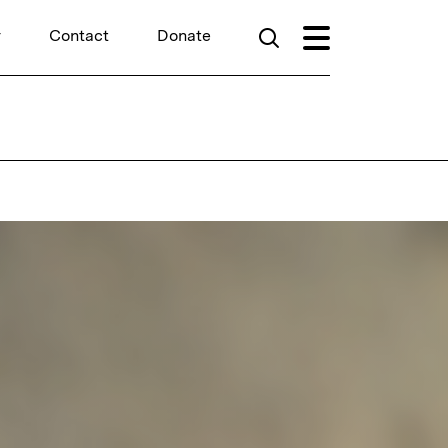
r
Contact
Donate