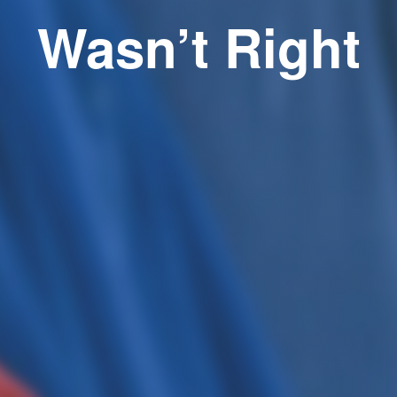
Wasn’t Right