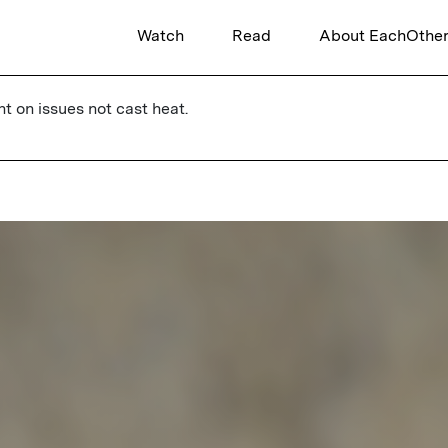
Watch
Read
About EachOthe
ht on issues not cast heat.