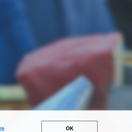
OK
re