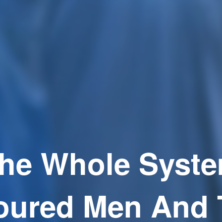
he Whole Syst
oured Men And 