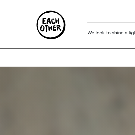
We look to shine a lig