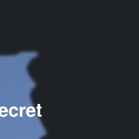
ecret