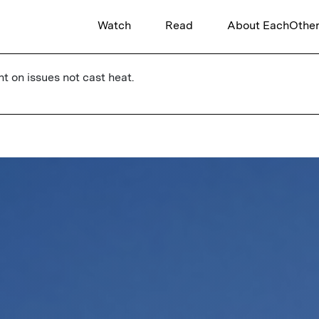
Watch
Read
About EachOthe
ht on issues not cast heat.