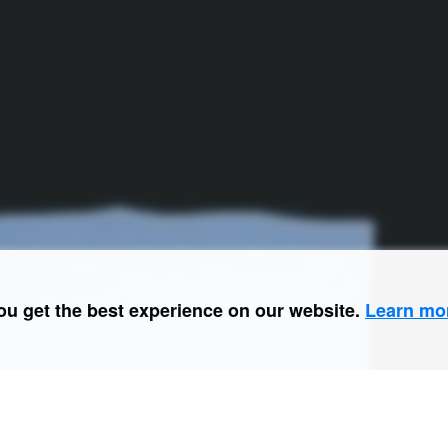
ou get the best experience on our website.
Learn mo