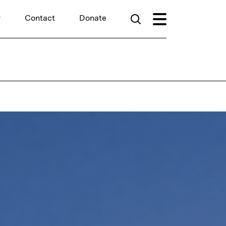
r
Contact
Donate