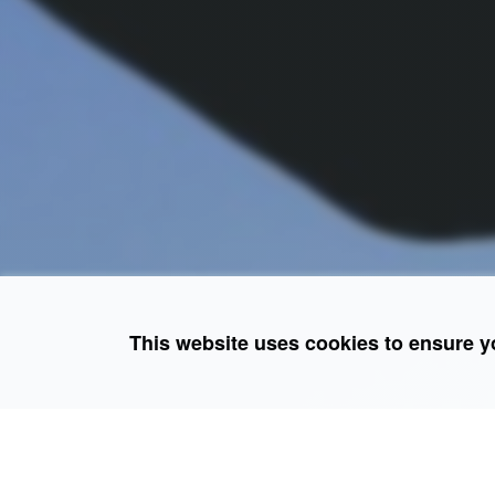
This website uses cookies to ensure y