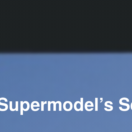
Supermodel’s S