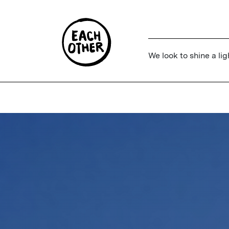
We look to shine a lig