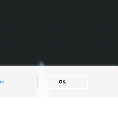
OK
re