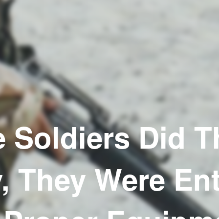
 Soldiers Did T
, They Were Ent