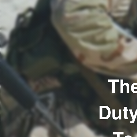
The
Duty