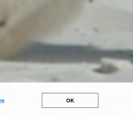
OK
re