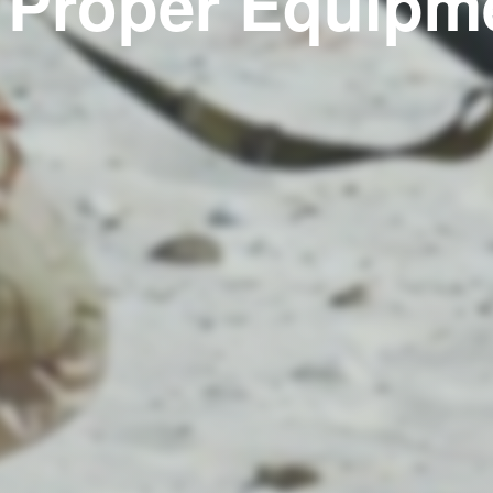
 Proper Equipm