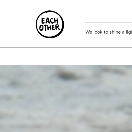
We look to shine a lig