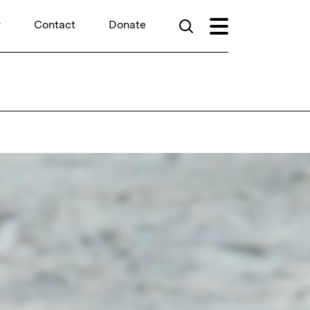
r
Contact
Donate