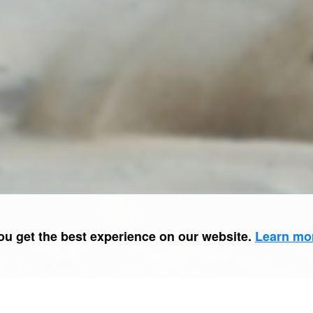
ou get the best experience on our website.
Learn mo