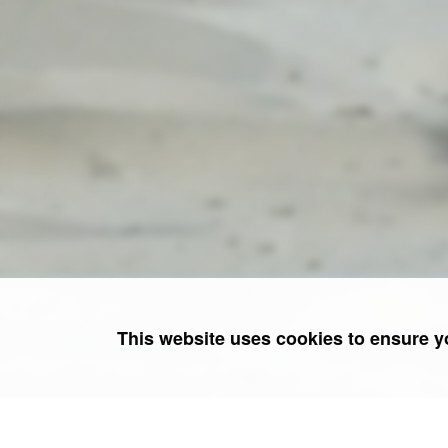
This website uses cookies to ensure y