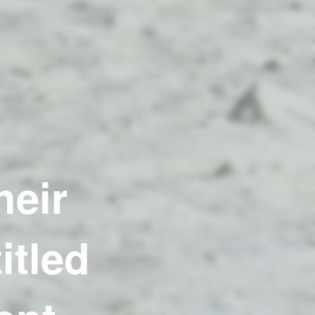
heir
itled