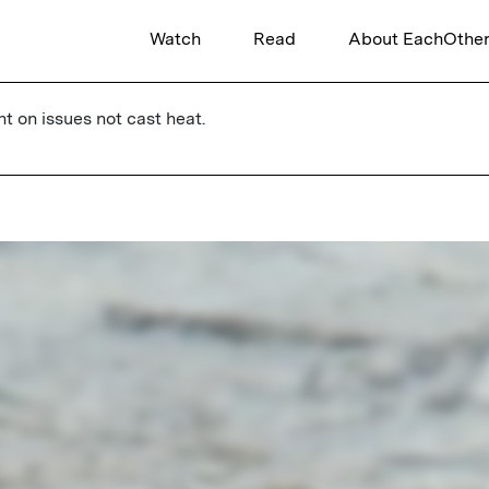
Watch
Read
About EachOthe
ht on issues not cast heat.