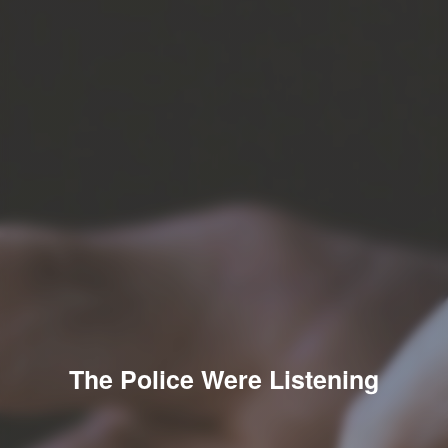
The Police Were Listening