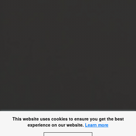
This website uses cookies to ensure you get the best
experience on our website.
Learn more