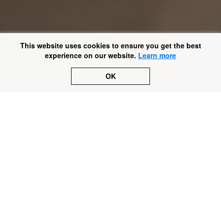
This website uses cookies to ensure you get the best
experience on our website.
Learn more
OK
No. 26 of
#50cases
.
This is a story about imprisonment. Not of a criminal, but
of a man with autism and severe learning difficulties.
Let’s call him HL. HL was incapable of making decisions
for himself and would occasionally self-harm. How do