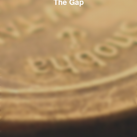
The Gap