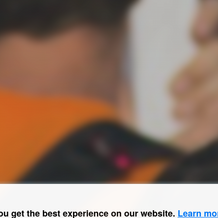
ou get the best experience on our website.
Learn mo