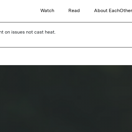
Watch
Read
About EachOthe
ht on issues not cast heat.