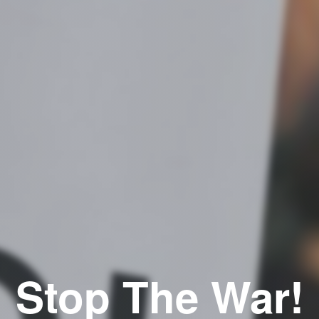
Stop The War!