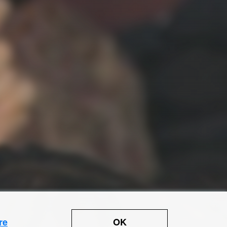
OK
re