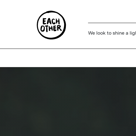
We look to shine a lig