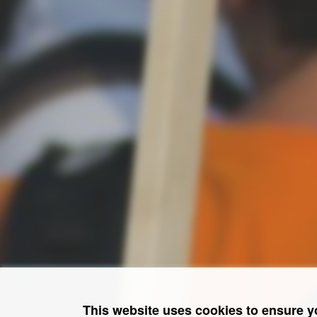
This website uses cookies to ensure y