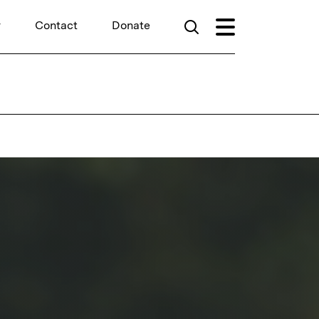
r
Contact
Donate