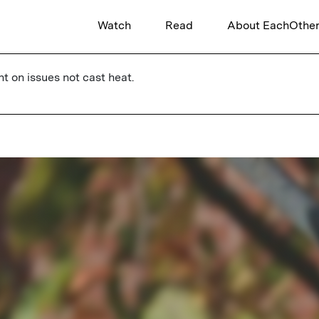
Watch
Read
About EachOthe
ht on issues not cast heat.