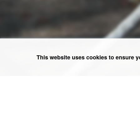
This website uses cookies to ensure y