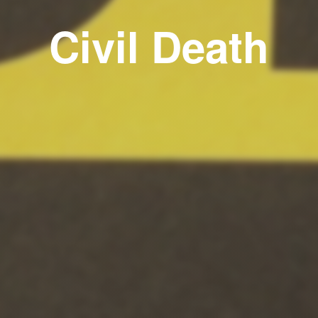
Civil Death