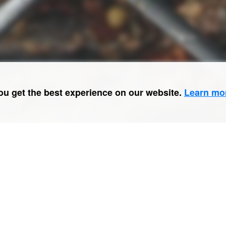
ou get the best experience on our website.
Learn mo
No. 9 of
#50cases
.