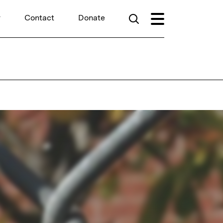
r
Contact
Donate