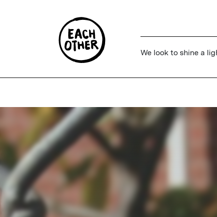
We look to shine a lig