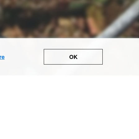
OK
re