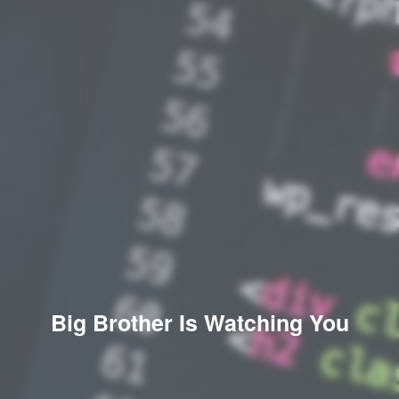
Big Brother Is Watching You