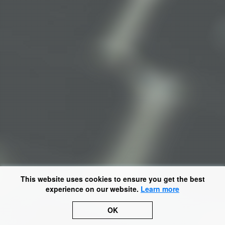
This website uses cookies to ensure you get the best
experience on our website.
Learn more
OK