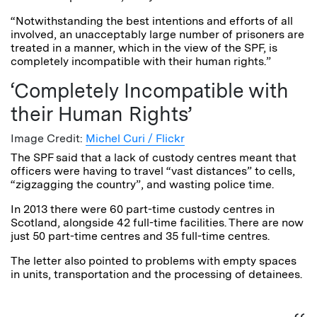
“Notwithstanding the best intentions and efforts of all
involved, an unacceptably large number of prisoners are
treated in a manner, which in the view of the SPF, is
completely incompatible with their human rights.”
‘Completely Incompatible with
their Human Rights’
Image Credit:
Michel Curi / Flickr
The SPF said that a lack of custody centres meant that
officers were having to travel “vast distances” to cells,
“zigzagging the country”, and wasting police time.
In 2013 there were 60 part-time custody centres in
Scotland, alongside 42 full-time facilities. There are now
just 50 part-time centres and 35 full-time centres.
The letter also pointed to problems with empty spaces
in units, transportation and the processing of detainees.