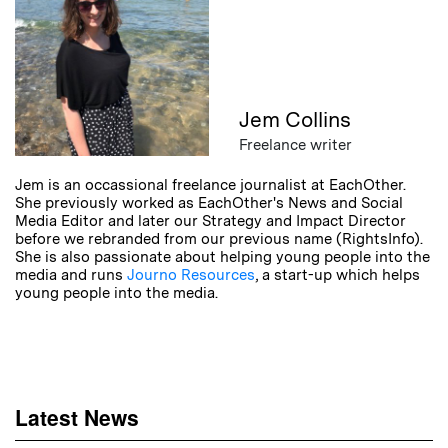
Jem Collins
Freelance writer
Jem is an occassional freelance journalist at EachOther.
She previously worked as EachOther's News and Social
Media Editor and later our Strategy and Impact Director
before we rebranded from our previous name (RightsInfo).
She is also passionate about helping young people into the
media and runs
Journo Resources
, a start-up which helps
young people into the media.
Latest News