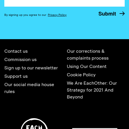
By signing up you agree to our
Privacy Policy
Contact us
Our corrections &
complaints process
Commission us
Using Our Content
Sign up to our newsletter
Cookie Policy
Support us
We Are EachOther: Our
Our social media house
Strategy for 2021 And
rules
Beyond