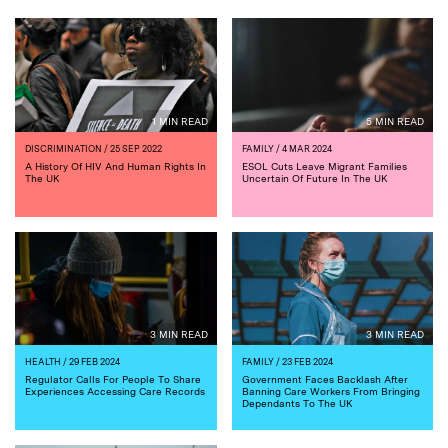
1 MIN READ
5 MIN READ
DISCRIMINATION
/ 25 SEP 2022
FAMILY
/ 4 MAR 2024
A History Of HIV And Human Rights In
ESOL Cuts Leave Migrant Families
The UK
Uncertain Of Future In The UK
3 MIN READ
3 MIN READ
HEALTH
/ 29 FEB 2024
FAMILY
/ 23 FEB 2024
Regulator Calls For People To Share
Government Faces Backlash After
Experiences Accessing Care Records
Banning Care Workers From Bringing
Dependants To The UK