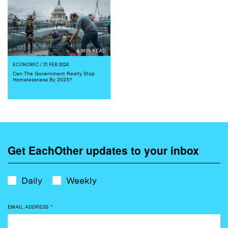
4 MIN READ
ECONOMIC
/ 21 FEB 2024
Can The Government Really Stop
Homelessness By 2025?
Get EachOther updates to your inbox
Daily
Weekly
EMAIL ADDRESS
*