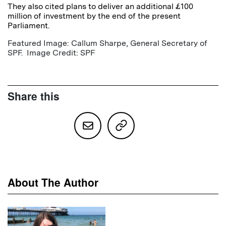
They also cited plans to deliver an additional £100
million of investment by the end of the present
Parliament.
Featured Image: Callum Sharpe, General Secretary of
SPF. Image Credit: SPF
Share this
About The Author