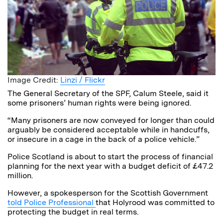
Image Credit:
Linzi / Flickr
The General Secretary of the SPF, Calum Steele, said it
some prisoners’ human rights were being ignored.
“Many prisoners are now conveyed for longer than could
arguably be considered acceptable while in handcuffs,
or insecure in a cage in the back of a police vehicle.”
Police Scotland is about to start the process of financial
planning for the next year with a budget deficit of £47.2
million.
However, a spokesperson for the Scottish Government
told Police Professional
that Holyrood was committed to
protecting the budget in real terms.