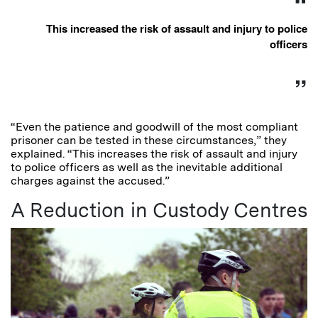
This increased the risk of assault and injury to police
officers
“Even the patience and goodwill of the most compliant
prisoner can be tested in these circumstances,” they
explained. “This increases the risk of assault and injury
to police officers as well as the inevitable additional
charges against the accused.”
A Reduction in Custody Centres