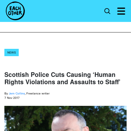
NEWS
Scottish Police Cuts Causing ‘Human
Rights Violations and Assaults to Staff’
By
Jem Collins
, Freelance writer
7 Nov 2017