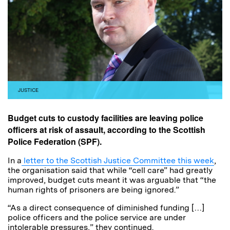
JUSTICE
Budget cuts to custody facilities are leaving police
officers at risk of assault, according to the Scottish
Police Federation (SPF).
In a
letter to the Scottish Justice Committee this week
,
the organisation said that while “cell care” had greatly
improved, budget cuts meant it was arguable that “the
human rights of prisoners are being ignored.”
“As a direct consequence of diminished funding […]
police officers and the police service are under
intolerable pressures,” they continued.