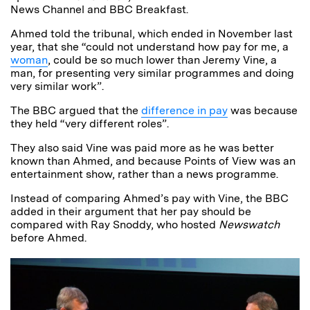
News Channel and BBC Breakfast.
Ahmed told the tribunal, which ended in November last
year, that she “could not understand how pay for me, a
woman
, could be so much lower than Jeremy Vine, a
man, for presenting very similar programmes and doing
very similar work”.
The BBC argued that the
difference in pay
was because
they held “very different roles”.
They also said Vine was paid more as he was better
known than Ahmed, and because Points of View was an
entertainment show, rather than a news programme.
Instead of comparing Ahmed’s pay with Vine, the BBC
added in their argument that her pay should be
compared with Ray Snoddy, who hosted
Newswatch
before Ahmed.