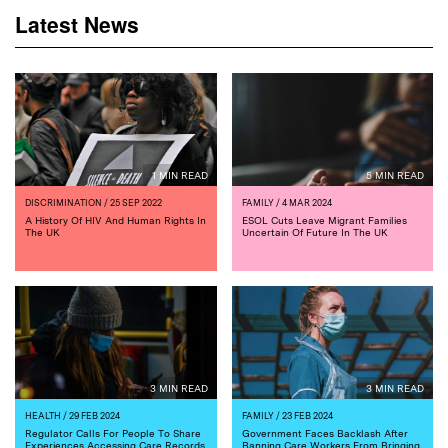
Latest News
1 MIN READ
5 MIN READ
DISCRIMINATION
/ 25 SEP 2022
FAMILY
/ 4 MAR 2024
A History Of HIV And Human Rights In
ESOL Cuts Leave Migrant Families
The UK
Uncertain Of Future In The UK
3 MIN READ
3 MIN READ
HEALTH
/ 29 FEB 2024
FAMILY
/ 23 FEB 2024
Regulator Calls For People To Share
Government Faces Backlash After
Experiences Accessing Care Records
Banning Care Workers From Bringing