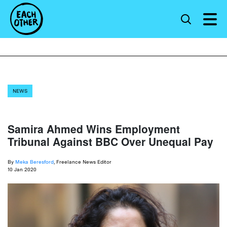
NEWS
Samira Ahmed Wins Employment
Tribunal Against BBC Over Unequal Pay
By
Meka Beresford
, Freelance News Editor
10 Jan 2020