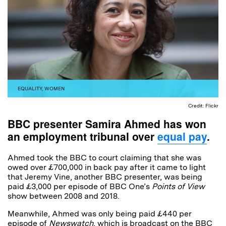
EQUALITY
,
WOMEN
Credit: Flickr
BBC presenter Samira Ahmed has won
an employment tribunal over
equal pay
.
Ahmed took the BBC to court claiming that she was
owed over £700,000 in back pay after it came to light
that Jeremy Vine, another BBC presenter, was being
paid £3,000 per episode of BBC One’s
Points of View
show between 2008 and 2018.
Meanwhile, Ahmed was only being paid £440 per
episode of
Newswatch
, which is broadcast on the BBC