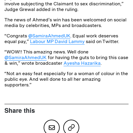
involve subjecting the Claimant to sex discrimination,”
Judge Grewal added in the ruling.
The news of Ahmed’s win has been welcomed on social
media by celebrities, MPs and broadcasters.
“Congrats
@SamiraAhmedUK
.
Equal work deserves
equal pay,”
Labour MP David Lammy
said on Twitter.
“WOW!! This amazing news. Well done
@SamiraAhmedUK
for having the guts to bring this case
& win,” wrote broadcaster
Ayesha Hazarika
.
“Not an easy feat especially for a woman of colour in the
public eye. And well done to all her amazing
supporters.”
Share this