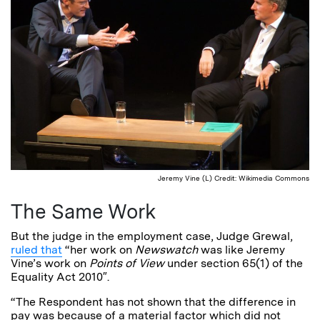
Jeremy Vine (L) Credit: Wikimedia Commons
The Same Work
But the judge in the employment case, Judge Grewal,
ruled that
“her work on
Newswatch
was like Jeremy
Vine’s work on
Points of View
under section 65(1) of the
Equality Act 2010″.
“The Respondent has not shown that the difference in
pay was because of a material factor which did not