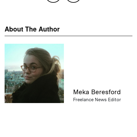
About The Author
Meka Beresford
Freelance News Editor