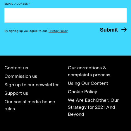
EMAIL ADDRESS
*
By signing up you agree to our
Privacy Policy
Contact us
Our corrections &
complaints process
Commission us
Using Our Content
Sign up to our newsletter
Cookie Policy
Support us
We Are EachOther: Our
Our social media house
Strategy for 2021 And
rules
Beyond