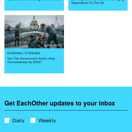
Dependants To The UK
4 MIN READ
ECONOMIC
/ 21 FEB 2024
Can The Government Really Stop
Homelessness By 2025?
Get EachOther updates to your inbox
Daily
Weekly