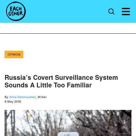
OPINION
Russia’s Covert Surveillance System
Sounds A Little Too Familiar
By
Anna Dannreuther
, Writer
6 May 2016