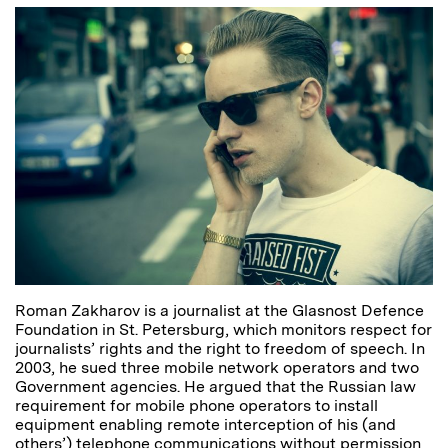
Roman Zakharov is a journalist at the Glasnost Defence
Foundation in St. Petersburg, which monitors respect for
journalists’ rights and the right to freedom of speech. In
2003, he sued three mobile network operators and two
Government agencies. He argued that the Russian law
requirement for mobile phone operators to install
equipment enabling remote interception of his (and
others’) telephone communications without permission