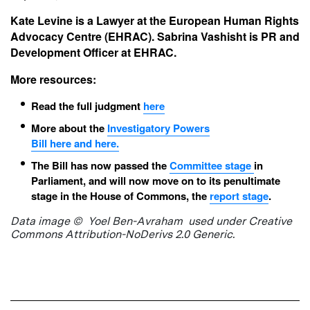
Kate Levine is a Lawyer at the European Human Rights
Advocacy Centre (EHRAC). Sabrina Vashisht is PR and
Development Officer at EHRAC.
More resources:
Read the full judgment
here
More about the
Investigatory
Powers
Bill
here
and
here
.
The Bill has now passed the
Committee stage
in
Parliament, and will now move on to its penultimate
stage in the House of Commons, the
report stage
.
Data image © Yoel Ben-Avraham used under Creative
Commons Attribution-NoDerivs 2.0 Generic.