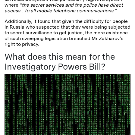
where
“the secret services and the police have direct
access…to all mobile telephone communications.”
Additionally, it found that given the difficulty for people
in Russia who suspected that they were being subjected
to secret surveillance to get justice, the mere existence
of such sweeping legislation breached Mr Zakharov’s
right to privacy.
What does this mean for the
Investigatory Powers Bill?