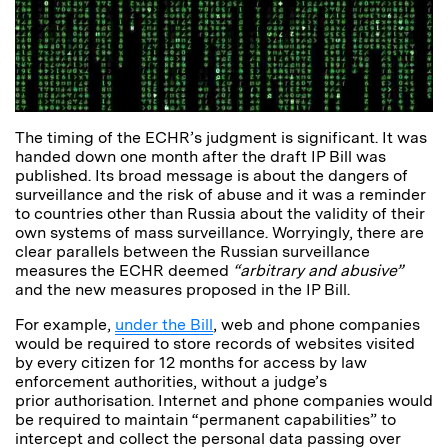
The timing of the ECHR’s judgment is significant. It was
handed down one month after the draft IP Bill was
published. Its broad message is about the dangers of
surveillance and the risk of abuse and it was a reminder
to countries other than Russia about the validity of their
own systems of mass surveillance. Worryingly, there are
clear parallels between the Russian surveillance
measures the ECHR deemed
“arbitrary and abusive”
and the new measures proposed in the IP Bill.
For example,
under the Bill
, web and phone companies
would be required to store records of websites visited
by every citizen for 12 months for access by law
enforcement authorities, without a judge’s
prior authorisation. Internet and phone companies would
be required to maintain “permanent capabilities” to
intercept and collect the personal data passing over