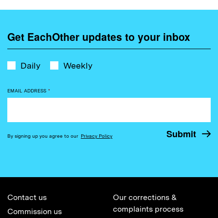
Get EachOther updates to your inbox
Daily
Weekly
EMAIL ADDRESS
*
By signing up you agree to our
Privacy Policy
Contact us
Our corrections &
complaints process
Commission us