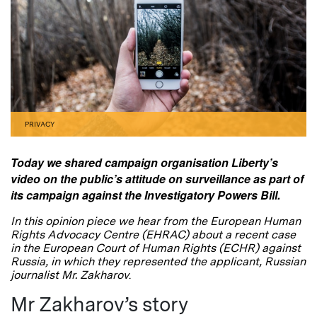
PRIVACY
Today we shared campaign organisation Liberty’s
video on the public’s attitude on surveillance as part of
its campaign against the Investigatory Powers Bill.
In this opinion piece we hear from the European Human
Rights Advocacy Centre (EHRAC) about a recent case
in the European Court of Human Rights (ECHR) against
Russia, in which they represented the applicant, Russian
journalist Mr. Zakharov
.
Mr Zakharov’s story