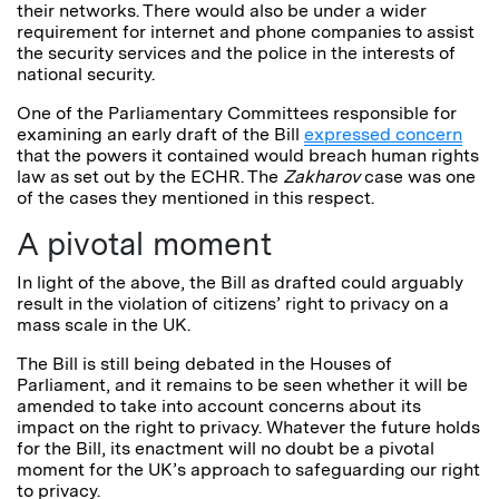
their networks. There would also be under a wider
requirement for internet and phone companies to assist
the security services and the police in the interests of
national security.
One of the Parliamentary Committees responsible for
examining an early draft of the Bill
expressed concern
that the powers it contained would breach human rights
law as set out by the ECHR. The
Zakharov
case was one
of the cases they mentioned in this respect.
A pivotal moment
In light of the above, the Bill as drafted could arguably
result in the violation of citizens’ right to privacy on a
mass scale in the UK.
The Bill is still being debated in the Houses of
Parliament, and it remains to be seen whether it will be
amended to take into account concerns about its
impact on the right to privacy. Whatever the future holds
for the Bill, its enactment will no doubt be a pivotal
moment for the UK’s approach to safeguarding our right
to privacy.