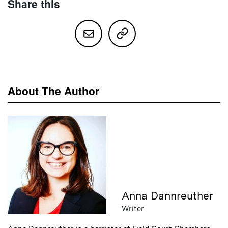
Share this
About The Author
Anna Dannreuther
Writer