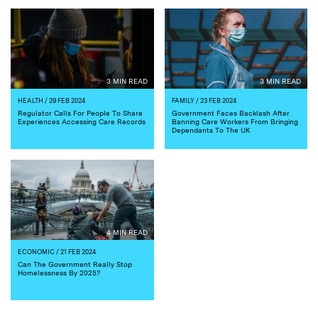
3 MIN READ
3 MIN READ
HEALTH
/ 29 FEB 2024
FAMILY
/ 23 FEB 2024
Regulator Calls For People To Share
Government Faces Backlash After
Experiences Accessing Care Records
Banning Care Workers From Bringing
Dependants To The UK
4 MIN READ
ECONOMIC
/ 21 FEB 2024
Can The Government Really Stop
Homelessness By 2025?