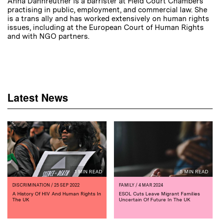
Anna Dannreuther is a barrister at Field Court Chambers
practising in public, employment, and commercial law. She
is a trans ally and has worked extensively on human rights
issues, including at the European Court of Human Rights
and with NGO partners.
Latest News
1 MIN READ
5 MIN READ
DISCRIMINATION
/ 25 SEP 2022
FAMILY
/ 4 MAR 2024
A History Of HIV And Human Rights In
ESOL Cuts Leave Migrant Families
The UK
Uncertain Of Future In The UK