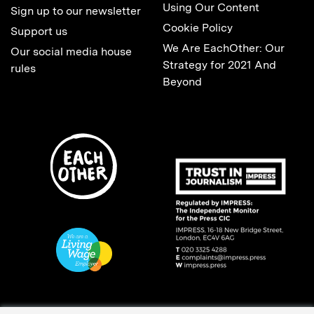
Using Our Content
Sign up to our newsletter
Cookie Policy
Support us
We Are EachOther: Our
Our social media house
Strategy for 2021 And
rules
Beyond