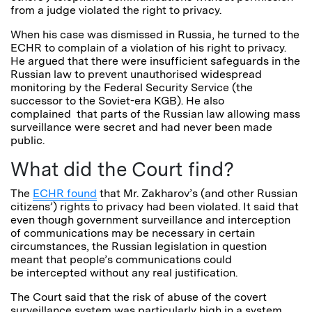
from a judge violated the right to privacy.
When his case was dismissed in Russia, he turned to the
ECHR to complain of a violation of his right to privacy.
He argued that there were insufficient safeguards in the
Russian law to prevent unauthorised widespread
monitoring by the Federal Security Service (the
successor to the Soviet-era KGB). He also
complained that parts of the Russian law allowing mass
surveillance were secret and had never been made
public.
What did the Court find?
The
ECHR found
that Mr. Zakharov’s (and other Russian
citizens’) rights to privacy had been violated. It said that
even though government surveillance and interception
of communications may be necessary in certain
circumstances, the Russian legislation in question
meant that people’s communications could
be intercepted without any real justification.
The Court said that the risk of abuse of the covert
surveillance system was particularly high in a system