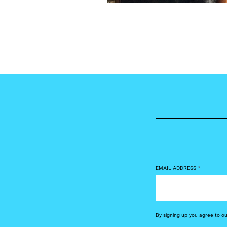
EMAIL ADDRESS
*
By signing up you agree to o