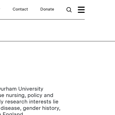
r
Contact
Donate
Durham University
ue nursing, policy and
y research interests lie
 disease, gender history,
n England.