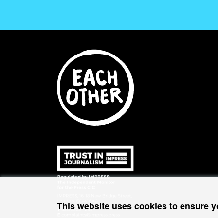
This website uses cookies to ensure y