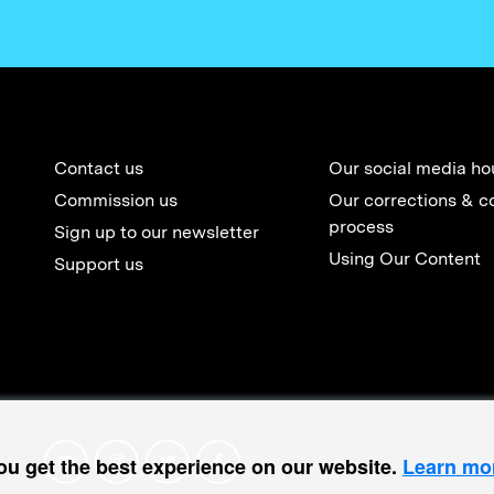
Contact us
Our social media ho
Commission us
Our corrections & c
process
Sign up to our newsletter
Using Our Content
Support us
ou get the best experience on our website.
Learn mo