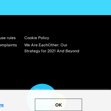
use rules
Cookie Policy
omplaints
We Are EachOther: Our
Strategy for 2021 And Beyond
OK
re