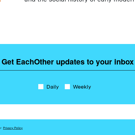
Get EachOther updates to your inbox
Daily
Weekly
ur
Privacy Policy