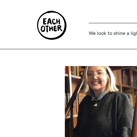
We look to shine a lig