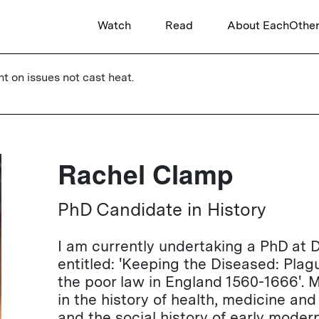
Watch
Read
About EachOthe
ht on issues not cast heat.
Rachel Clamp
PhD Candidate in History
I am currently undertaking a PhD at 
entitled: 'Keeping the Diseased: Plag
the poor law in England 1560-1666'. M
in the history of health, medicine and
and the social history of early moder