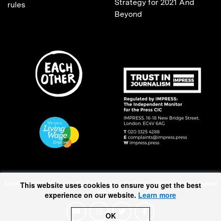
Strategy for 2021 And
rules
Beyond
EachOther is registered as a Charitable Incorporated Organisation (1167370) in England
This website uses cookies to ensure you get the best
and Wales.
experience on our website.
Learn more
OK