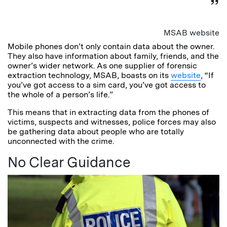
MSAB website
Mobile phones don’t only contain data about the owner.
They also have information about family, friends, and the
owner’s wider network. As one supplier of forensic
extraction technology, MSAB, boasts on its
website
, “If
you’ve got access to a sim card, you’ve got access to
the whole of a person’s life.”
This means that in extracting data from the phones of
victims, suspects and witnesses, police forces may also
be gathering data about people who are totally
unconnected with the crime.
No Clear Guidance