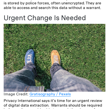
is stored by police forces, often unencrypted. They are
able to access and search this data without a warrant.
Urgent Change Is Needed
Image Credit:
Gratisography / Pexels
Privacy International says it’s time for an urgent review
of digital data extraction. Warrants should be required