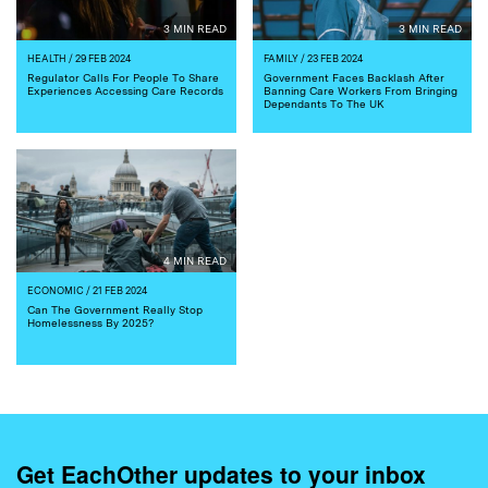
3 MIN READ
3 MIN READ
HEALTH
/ 29 FEB 2024
FAMILY
/ 23 FEB 2024
Regulator Calls For People To Share
Government Faces Backlash After
Experiences Accessing Care Records
Banning Care Workers From Bringing
Dependants To The UK
4 MIN READ
ECONOMIC
/ 21 FEB 2024
Can The Government Really Stop
Homelessness By 2025?
Get EachOther updates to your inbox