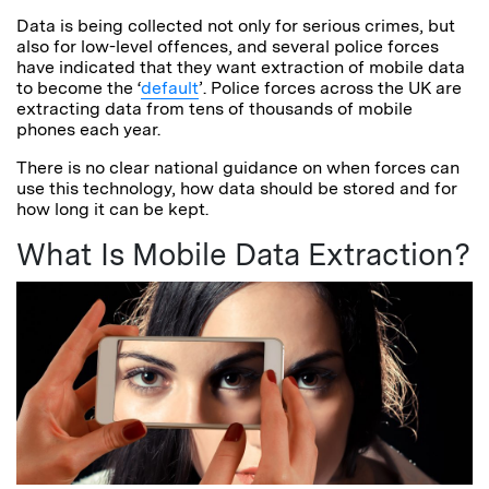
Data is being collected not only for serious crimes, but
also for low-level offences, and several police forces
have indicated that they want extraction of mobile data
to become the ‘
default
’. Police forces across the UK are
extracting data from tens of thousands of mobile
phones each year.
There is no clear national guidance on when forces can
use this technology, how data should be stored and for
how long it can be kept.
What Is Mobile Data Extraction?