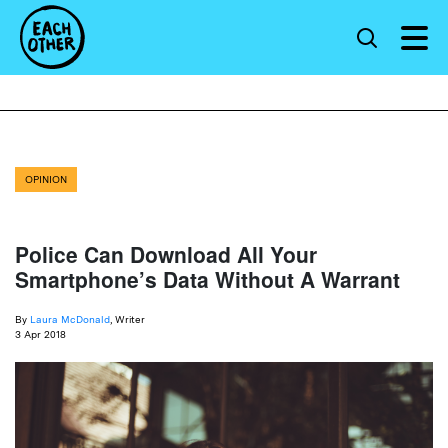
OPINION
Police Can Download All Your
Smartphone’s Data Without A Warrant
By
Laura McDonald
, Writer
3 Apr 2018