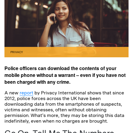
PRIVACY
Police officers can download the contents of your
mobile phone without a warrant – even if you have not
been charged with any crime.
A new
report
by Privacy International shows that since
2012, police forces across the UK have been
downloading data from the smartphones of suspects,
victims and witnesses, often without obtaining
permission. What’s more, they may be storing this data
indefinitely, even when no charges are brought.