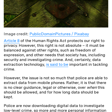
Image credit:
PublicDomainPictures / Pixabay
Article 8
of the Human Rights Act protects our right to
privacy. However, this right is not absolute – it must be
balanced against other rights, such as freedom of
expression, and other needs that society has, including
security and investigating crime. And, certainly, data
extraction technology,
is said to be
important in tackling
crime.
However, the issue is not so much that police are able to
extract data from mobile phones. Rather, it is that there
is no clear guidance, legal or otherwise, over
when
this
should be allowed, and for how long data should be
kept.
Police are now downloading digital data to investigate
low-level crime, so more and more personal information