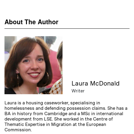
About The Author
Laura McDonald
Writer
Laura is a housing caseworker, specialising in
homelessness and defending possession claims. She has a
BA in history from Cambridge and a MSc in international
development from LSE. She worked in the Centre of
Thematic Expertise in Migration at the European
Commission.