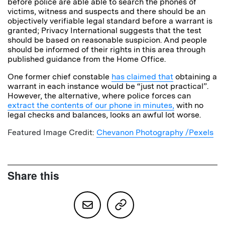
before police are able able to search the phones of
victims, witness and suspects and there should be an
objectively verifiable legal standard before a warrant is
granted; Privacy International suggests that the test
should be based on reasonable suspicion. And people
should be informed of their rights in this area through
published guidance from the Home Office.
One former chief constable
has claimed that
obtaining a
warrant in each instance would be “just not practical”.
However, the alternative, where police forces can
extract the contents of our phone in minutes,
with no
legal checks and balances, looks an awful lot worse.
Featured Image Credit:
Chevanon Photography /Pexels
Share this