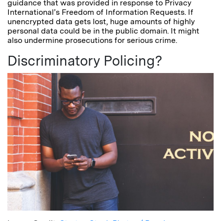
guidance that was provided in response to Privacy
International’s Freedom of Information Requests. If
unencrypted data gets lost, huge amounts of highly
personal data could be in the public domain. It might
also undermine prosecutions for serious crime.
Discriminatory Policing?