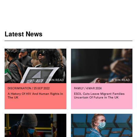
Latest News
1 MIN READ
5 MIN READ
DISCRIMINATION
/ 25 SEP 2022
FAMILY
/ 4 MAR 2024
A History Of HIV And Human Rights In
ESOL Cuts Leave Migrant Families
The UK
Uncertain Of Future In The UK