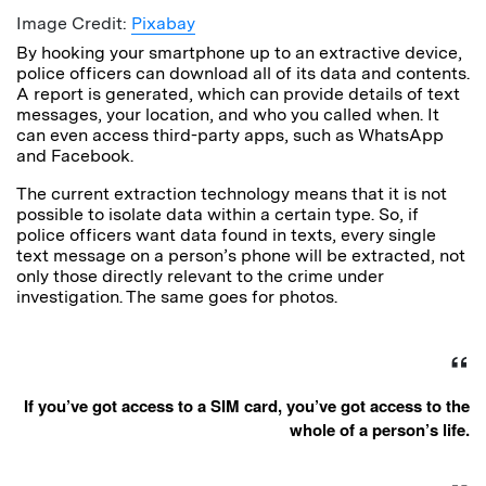
Image Credit:
Pixabay
By hooking your smartphone up to an extractive device,
police officers can download all of its data and contents.
A report is generated, which can provide details of text
messages, your location, and who you called when. It
can even access third-party apps, such as WhatsApp
and Facebook.
The current extraction technology means that it is not
possible to isolate data within a certain type. So, if
police officers want data found in texts, every single
text message on a person’s phone will be extracted, not
only those directly relevant to the crime under
investigation. The same goes for photos.
If you’ve got access to a SIM card, you’ve got access to the
whole of a person’s life.