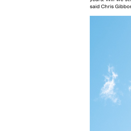
said Chris Gibbo