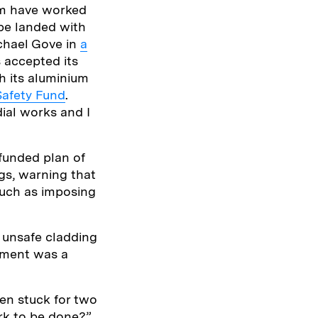
hom have worked
 be landed with
ichael Gove in
a
 accepted its
gh its aluminium
Safety Fund
.
ial works and I
 funded plan of
gs, warning that
such as imposing
h unsafe cladding
ement was a
en stuck for two
ork to be done?”