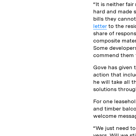
“It is neither f
hard and made sa
bills they canno
letter
to the resi
share of respons
composite materi
Some developers
commend them fo
Gove has given t
action that incl
he will take all
solutions throug
For one leasehol
and timber balc
welcome message 
“We just need to
years. Will we st