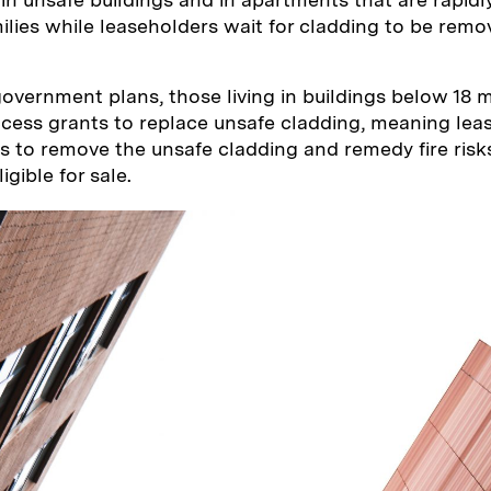
lies while leaseholders wait for cladding to be remo
overnment plans, those living in buildings below 18 
access grants to replace unsafe cladding, meaning le
s to remove the unsafe cladding and remedy fire risk
gible for sale.