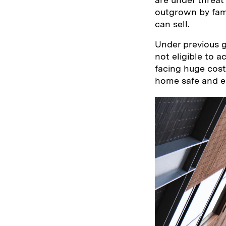
outgrown by fami
can sell.
Under previous g
not eligible to 
facing huge cost
home safe and eli