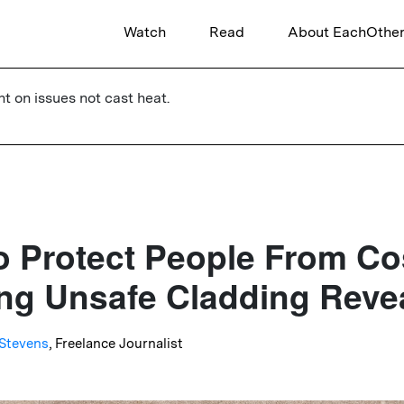
Watch
Read
About EachOthe
ht on issues not cast heat.
o Protect People From Co
g Unsafe Cladding Reve
Stevens
, Freelance Journalist