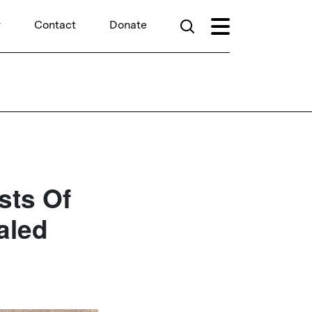
r
Contact
Donate
sts Of
aled