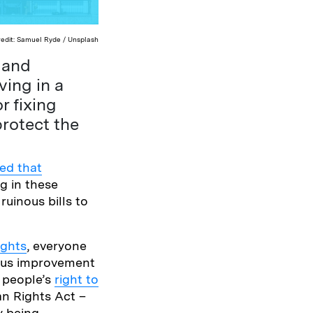
redit: Samuel Ryde / Unsplash
g and
ving in a
r fixing
rotect the
ed that
ng in these
ruinous bills to
ights
, everyone
uous improvement
, people’s
right to
an Rights Act –
y being