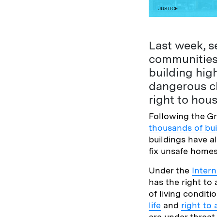
JUSTICE
Last week, se
communities 
building high
dangerous cl
right to hous
Following the Gr
thousands of bui
buildings have al
fix unsafe home
Under the
Inter
has the right t
of living conditi
life
and
right to 
are under threat