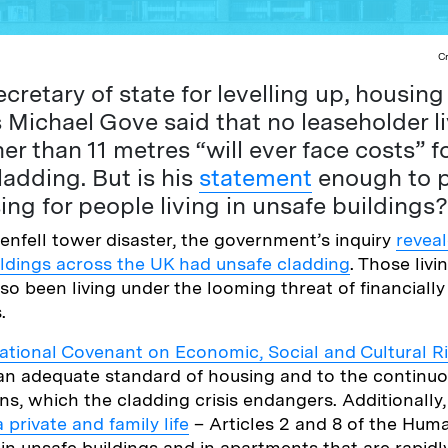
C
cretary of state for levelling up, housin
Michael Gove said that no leaseholder li
er than 11 metres “will ever face costs” fo
adding. But is his
statement
enough to p
ing for people living in unsafe buildings?
enfell tower disaster, the government’s inquiry
reveal
ldings across the UK had unsafe cladding
. Those livi
so been living under the looming threat of financially 
s.
national Covenant on Economic, Social and Cultural R
o an adequate standard of housing and to the contin
ons, which the cladding crisis endangers. Additionally
a private and family life
– Articles 2 and 8 of the Hum
 in unsafe buildings and in apartments that are rapidl