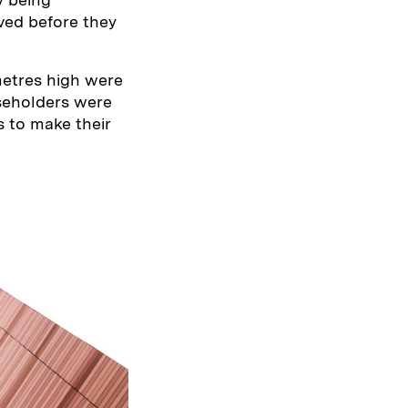
ved before they
metres high were
aseholders were
s to make their