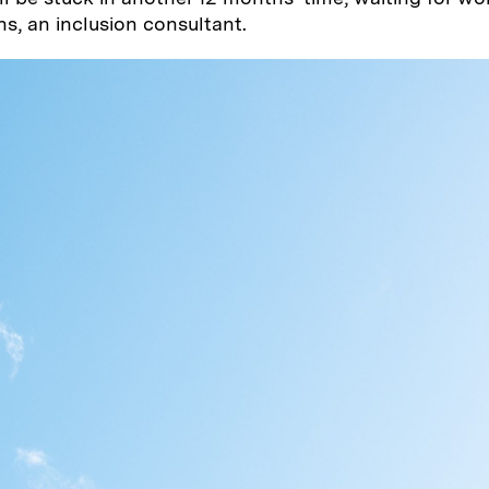
ns, an inclusion consultant.