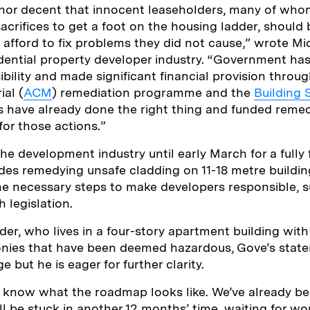
air nor decent that innocent leaseholders, many of w
crifices to get a foot on the housing ladder, should
t afford to fix problems they did not cause,” wrote M
dential property developer industry. “Government has
ibility and made significant financial provision throu
al (
ACM
) remediation programme and the
Building 
 have already done the right thing and funded remed
r those actions.”
he development industry until early March for a fully
udes remedying unsafe cladding on 11-18 metre buildin
 the necessary steps to make developers responsible, 
h legislation.
der, who lives in a four-story apartment building wit
onies that have been deemed hazardous, Gove’s stat
but he is eager for further clarity.
 know what the roadmap looks like. We’ve already be
ill be stuck in another 12 months’ time, waiting for w