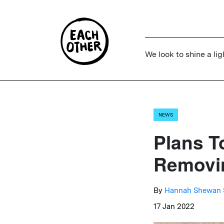
We look to shine a lig
NEWS
Plans T
Removin
By
Hannah Shewan 
17 Jan 2022