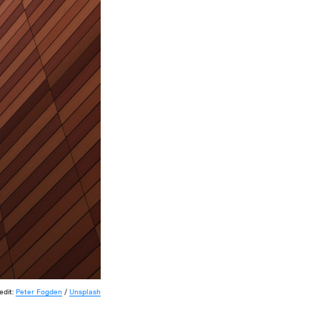
edit:
Peter Fogden
/
Unsplash