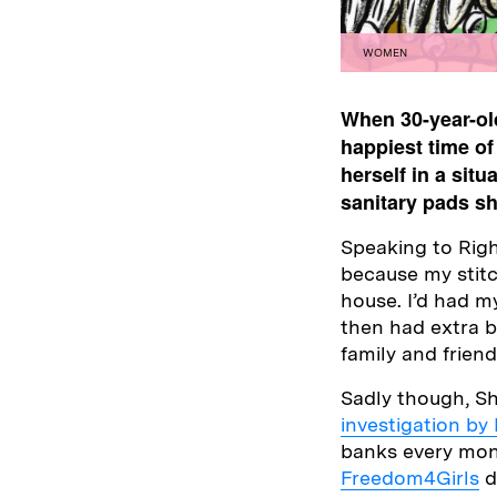
WOMEN
When 30-year-old
happiest time of
herself in a sit
sanitary pads s
Speaking to Righ
because my stitc
house. I’d had my
then had extra bi
family and frien
Sadly though, Sh
investigation by
banks every mont
Freedom4Girls
d