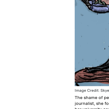
Image Credit: Skye
The shame of per
journalist, she f