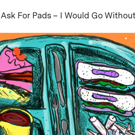
t Ask For Pads – I Would Go Withou