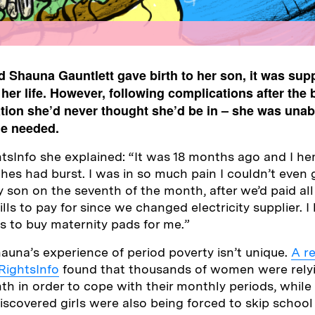
 Shauna Gauntlett gave birth to her son, it was sup
 her life. However, following complications after the 
uation she’d never thought she’d be in – she was unabl
he needed.
tsInfo she explained: “It was 18 months ago and I 
hes had burst. I was in so much pain I couldn’t even 
 son on the seventh of the month, after we’d paid all 
lls to pay for since we changed electricity supplier. I
ds to buy maternity pads for me.”
auna’s experience of period poverty isn’t unique.
A r
 RightsInfo
found that thousands of women were rely
h in order to cope with their monthly periods, while
iscovered girls were also being forced to skip school 