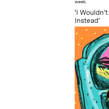
week.
‘I Wouldn’
Instead’