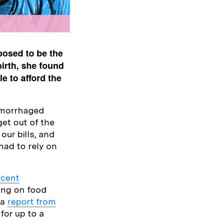
posed to be the
birth, she found
e to afford the
hemorrhaged
get out of the
our bills, and
 had to rely on
ecent
ing on food
 a
report from
for up to a