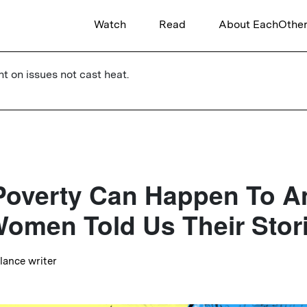
Watch
Read
About EachOthe
ht on issues not cast heat.
Poverty Can Happen To A
omen Told Us Their Stor
elance writer