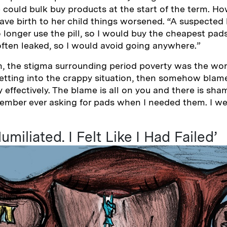
 could bulk buy products at the start of the term. H
ve birth to her child things worsened. “A suspected 
 longer use the pill, so I would buy the cheapest pad
ften leaked, so I would avoid going anywhere.”
h, the stigma surrounding period poverty was the wor
etting into the crappy situation, then somehow blam
ffectively. The blame is all on you and there is sham
member ever asking for pads when I needed them. I w
umiliated. I Felt Like I Had Failed’