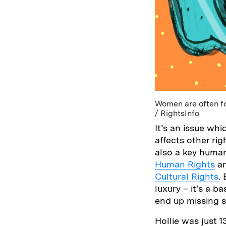
Women are often fo
/ RightsInfo
It’s an issue wh
affects other ri
also a key human
Human Rights
an
Cultural Rights
.
luxury – it’s a 
end up missing s
Hollie was just 