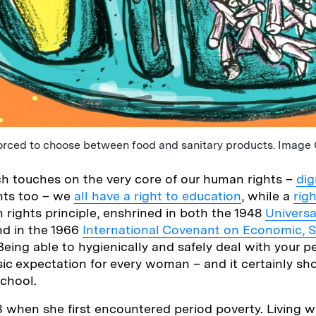
rced to choose between food and sanitary products. Image 
ich touches on the very core of our human rights –
dig
ghts too – we
all have a right to education
, while a
rig
 rights principle, enshrined in both the 1948
Universa
d in the 1966
International Covenant on Economic, S
 Being able to hygienically and safely deal with your pe
basic expectation for every woman – and it certainly s
chool.
13 when she first encountered period poverty. Living w