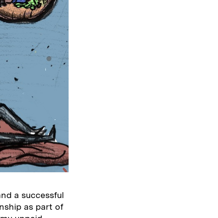
and a successful
nship as part of