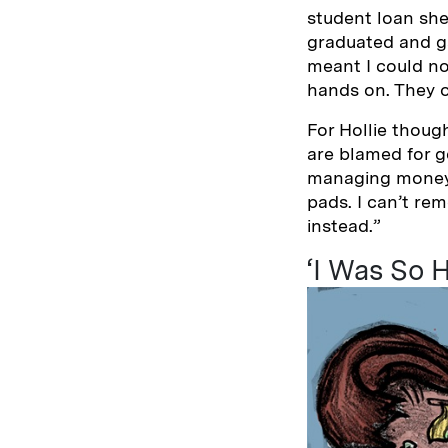
student loan she
graduated and ga
meant I could no
hands on. They o
For Hollie thoug
are blamed for g
managing money e
pads. I can’t re
instead.”
‘I Was So H