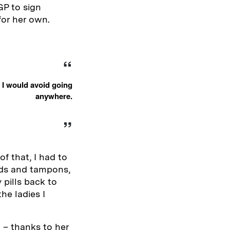
GP to sign
for her own.
 I would avoid going
anywhere.
of that, I had to
pads and tampons,
 pills back to
he ladies I
 – thanks to her