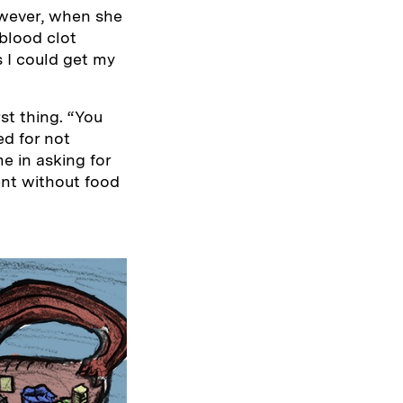
owever, when she
blood clot
s I could get my
st thing. “You
ed for not
e in asking for
ent without food