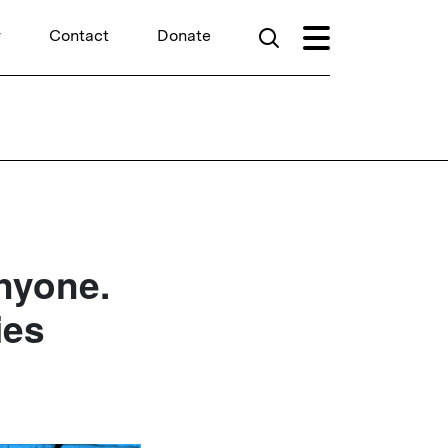
r
Contact
Donate
nyone.
ies