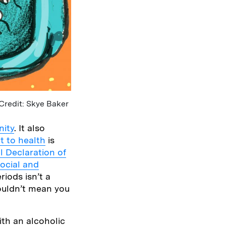
Credit: Skye Baker
nity
. It also
ht to health
is
l Declaration of
ocial and
riods isn’t a
houldn’t mean you
ith an alcoholic