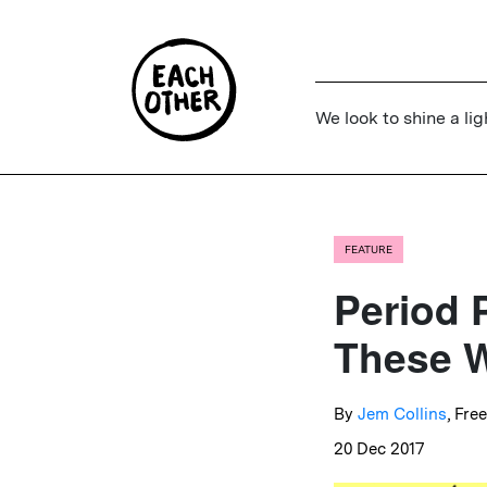
We look to shine a lig
FEATURE
Period 
These W
By
Jem Collins
, Fre
20 Dec 2017