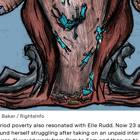
 Baker / RightsInfo
iod poverty also resonated with Elle Rudd. Now 23 
ound herself struggling after taking on an unpaid inter