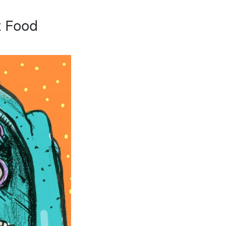
t Food