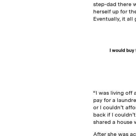
step-dad there w
herself up for t
Eventually, it al
I would buy 
“I was living off
pay for a laundre
or I couldn’t aff
back if I couldn
shared a house w
After she was ac