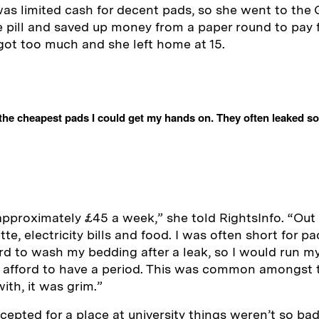
as limited cash for decent pads, so she went to the 
he pill and saved up money from a paper round to pay 
l got too much and she left home at 15.
the cheapest pads I could get my hands on. They often leaked so
 approximately £45 a week,” she told RightsInfo. “Out 
tte, electricity bills and food. I was often short for 
ord to wash my bedding after a leak, so I would run my
’t afford to have a period. This was common amongst t
ith, it was grim.”
cepted for a place at university things weren’t so bad