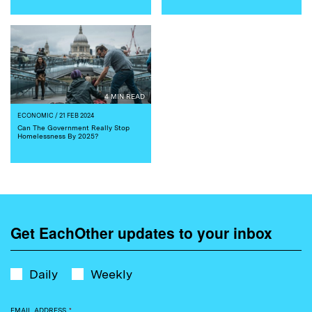
4 MIN READ
ECONOMIC
/ 21 FEB 2024
Can The Government Really Stop
Homelessness By 2025?
Get EachOther updates to your inbox
Daily
Weekly
EMAIL ADDRESS
*