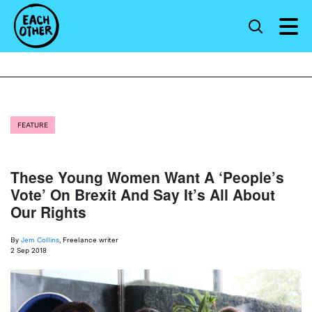
FEATURE
These Young Women Want A ‘People’s
Vote’ On Brexit And Say It’s All About
Our Rights
By
Jem Collins
, Freelance writer
2 Sep 2018