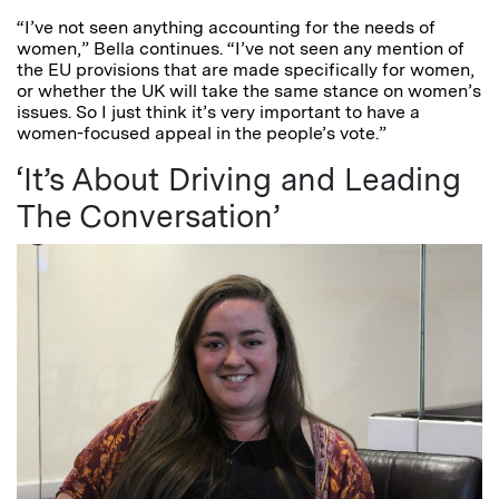
“I’ve not seen anything accounting for the needs of
women,” Bella continues. “I’ve not seen any mention of
the EU provisions that are made specifically for women,
or whether the UK will take the same stance on women’s
issues. So I just think it’s very important to have a
women-focused appeal in the people’s vote.”
‘It’s About Driving and Leading
The Conversation’