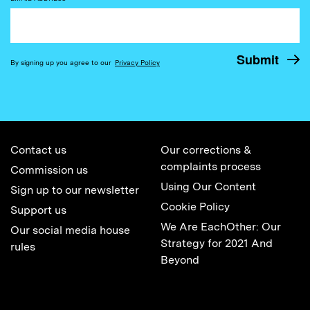
By signing up you agree to our
Privacy Policy
Contact us
Our corrections &
complaints process
Commission us
Using Our Content
Sign up to our newsletter
Cookie Policy
Support us
We Are EachOther: Our
Our social media house
Strategy for 2021 And
rules
Beyond