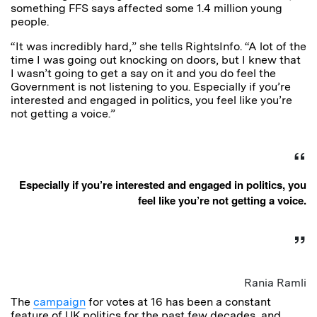
something FFS says affected some 1.4 million young
people.
“It was incredibly hard,” she tells RightsInfo. “A lot of the
time I was going out knocking on doors, but I knew that
I wasn’t going to get a say on it and you do feel the
Government is not listening to you. Especially if you’re
interested and engaged in politics, you feel like you’re
not getting a voice.”
Especially if you’re interested and engaged in politics, you
feel like you’re not getting a voice.
Rania Ramli
The
campaign
for votes at 16 has been a constant
feature of UK politics for the past few decades, and