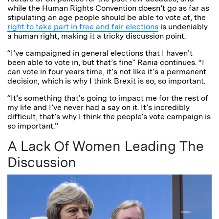
while the Human Rights Convention doesn’t go as far as
stipulating an age people should be able to vote at, the
right to take part in free and fair elections
is undeniably
a human right, making it a tricky discussion point.
“I’ve campaigned in general elections that I haven’t
been able to vote in, but that’s fine” Rania continues. “I
can vote in four years time, it’s not like it’s a permanent
decision, which is why I think Brexit is so, so important.
“It’s something that’s going to impact me for the rest of
my life and I’ve never had a say on it. It’s incredibly
difficult, that’s why I think the people’s vote campaign is
so important.”
A Lack Of Women Leading The
Discussion