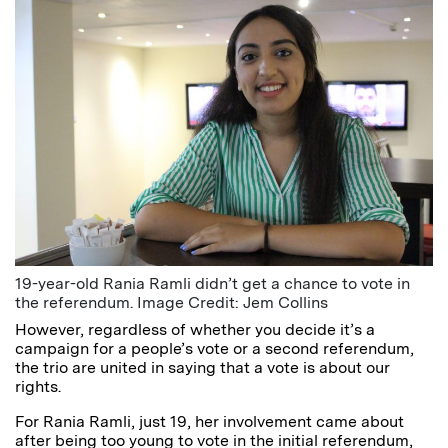
19-year-old Rania Ramli didn’t get a chance to vote in
the referendum. Image Credit: Jem Collins
However, regardless of whether you decide it’s a
campaign for a people’s vote or a second referendum,
the trio are united in saying that a vote is about our
rights.
For Rania Ramli, just 19, her involvement came about
after being too young to vote in the initial referendum,