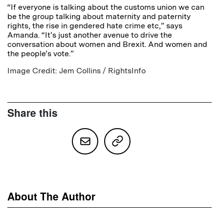
“If everyone is talking about the customs union we can
be the group talking about maternity and paternity
rights, the rise in gendered hate crime etc,” says
Amanda. “It’s just another avenue to drive the
conversation about women and Brexit. And women and
the people’s vote.”
Image Credit: Jem Collins / RightsInfo
Share this
About The Author