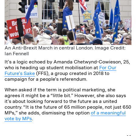
An Anti-Brexit March in central London. Image Credit:
Ian Fennell
It’s a logic echoed by Amanda Chetwynd-Cowieson, 25,
who is heading up student mobilisation at
For Our
Future’s Sake
(FFS), a group created in 2018 to
campaign for a people’s referendum.
When asked if the term is political marketing, she
agrees it might be a “little bit.” However, she also says
it’s about looking forward to the future as a united
country. “It is the future of 65 million people, not just 650
MPs,” she adds, dismissing the option
of a meaningful
vote by MPs
.