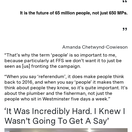
It is the future of 65 million people, not just 650 MPs.
Amanda Chetwynd-Cowieson
“That’s why the term ‘people’ is so important to me,
because particularly at FFS we don’t want it to just be
seen as [us] fronting the campaign.
“When you say ‘referendum’, it does make people think
back to 2016, and when you say ‘people’ it makes them
think about people they know, so it’s quite important. It’s
about the plumber and the fisherman, not just the
people who sit in Westminster five days a week.”
‘It Was Incredibly Hard. I Knew I
Wasn’t Going To Get A Say’