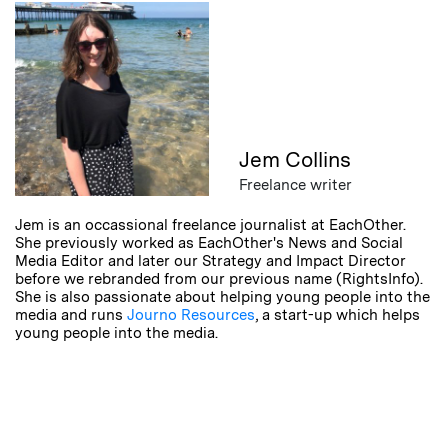
Jem Collins
Freelance writer
Jem is an occassional freelance journalist at EachOther.
She previously worked as EachOther's News and Social
Media Editor and later our Strategy and Impact Director
before we rebranded from our previous name (RightsInfo).
She is also passionate about helping young people into the
media and runs
Journo Resources
, a start-up which helps
young people into the media.