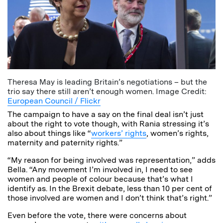
Theresa May is leading Britain’s negotiations – but the
trio say there still aren’t enough women. Image Credit:
European Council / Flickr
The campaign to have a say on the final deal isn’t just
about the right to vote though, with Rania stressing it’s
also about things like “
workers’ rights
, women’s rights,
maternity and paternity rights.”
“My reason for being involved was representation,” adds
Bella. “Any movement I’m involved in, I need to see
women and people of colour because that’s what I
identify as. In the Brexit debate, less than 10 per cent of
those involved are women and I don’t think that’s right.”
Even before the vote, there were concerns about