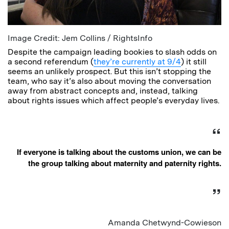
Image Credit: Jem Collins / RightsInfo
Despite the campaign leading bookies to slash odds on
a second referendum (
they’re currently at 9/4
) it still
seems an unlikely prospect. But this isn’t stopping the
team, who say it’s also about moving the conversation
away from abstract concepts and, instead, talking
about rights issues which affect people’s everyday lives.
If everyone is talking about the customs union, we can be
the group talking about maternity and paternity rights.
Amanda Chetwynd-Cowieson