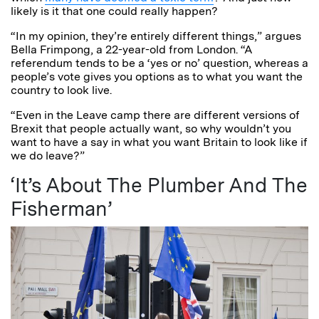
likely is it that one could really happen?
“In my opinion, they’re entirely different things,” argues
Bella Frimpong, a 22-year-old from London. “A
referendum tends to be a ‘yes or no’ question, whereas a
people’s vote gives you options as to what you want the
country to look live.
“Even in the Leave camp there are different versions of
Brexit that people actually want, so why wouldn’t you
want to have a say in what you want Britain to look like if
we do leave?”
‘It’s About The Plumber And The
Fisherman’