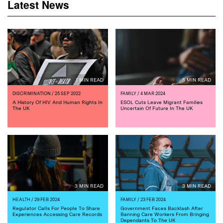
Latest News
1 MIN READ
5 MIN READ
DISCRIMINATION
/ 25 SEP 2022
FAMILY
/ 4 MAR 2024
A History Of HIV And Human Rights In
ESOL Cuts Leave Migrant Families
The UK
Uncertain Of Future In The UK
3 MIN READ
3 MIN READ
HEALTH
/ 29 FEB 2024
FAMILY
/ 23 FEB 2024
Regulator Calls For People To Share
Government Faces Backlash After
Experiences Accessing Care Records
Banning Care Workers From Bringing
Dependants To The UK