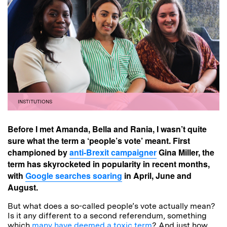
INSTITUTIONS
Before I met Amanda, Bella and Rania, I wasn’t quite
sure what the term a ‘people’s vote’ meant. First
championed by
anti-Brexit campaigner
Gina Miller, the
term has skyrocketed in popularity in recent months,
with
Google searches soaring
in April, June and
August.
But what does a so-called people’s vote actually mean?
Is it any different to a second referendum, something
which
many have deemed a toxic term
? And just how