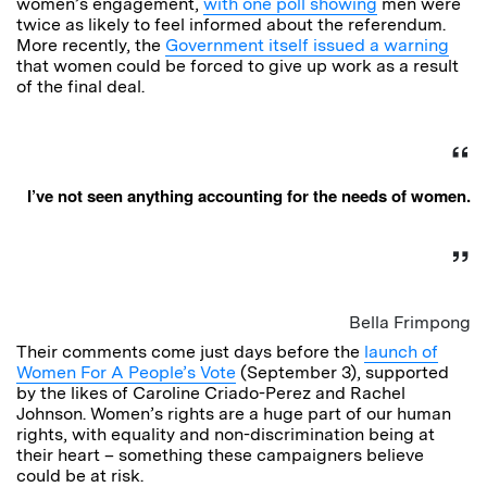
women’s engagement,
with one poll showing
men were
twice as likely to feel informed about the referendum.
More recently, the
Government itself issued a warning
that women could be forced to give up work as a result
of the final deal.
I’ve not seen anything accounting for the needs of women.
Bella Frimpong
Their comments come just days before the
launch of
Women For A People’s Vote
(September 3), supported
by the likes of Caroline Criado-Perez and Rachel
Johnson. Women’s rights are a huge part of our human
rights, with equality and non-discrimination being at
their heart – something these campaigners believe
could be at risk.