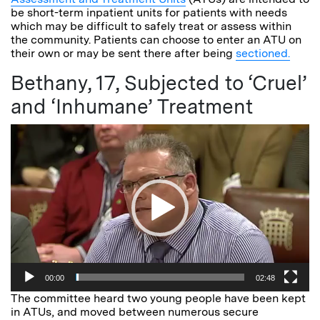
be short-term inpatient units for patients with needs
which may be difficult to safely treat or assess within
the community. Patients can choose to enter an ATU on
their own or may be sent there after being
sectioned.
Bethany, 17, Subjected to ‘Cruel’
and ‘Inhumane’ Treatment
Video
Player
00:00
02:48
The committee heard two young people have been kept
in ATUs, and moved between numerous secure