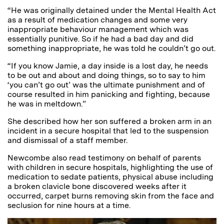
“He was originally detained under the Mental Health Act
as a result of medication changes and some very
inappropriate behaviour management which was
essentially punitive. So if he had a bad day and did
something inappropriate, he was told he couldn’t go out.
“If you know Jamie, a day inside is a lost day, he needs
to be out and about and doing things, so to say to him
‘you can’t go out’ was the ultimate punishment and of
course resulted in him panicking and fighting, because
he was in meltdown.”
She described how her son suffered a broken arm in an
incident in a secure hospital that led to the suspension
and dismissal of a staff member.
Newcombe also read testimony on behalf of parents
with children in secure hospitals, highlighting the use of
medication to sedate patients, physical abuse including
a broken clavicle bone discovered weeks after it
occurred, carpet burns removing skin from the face and
seclusion for nine hours at a time.
Video