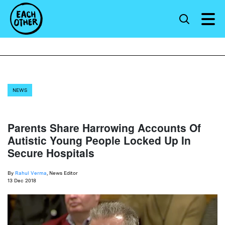
NEWS
Parents Share Harrowing Accounts Of
Autistic Young People Locked Up In
Secure Hospitals
By
Rahul Verma
, News Editor
13 Dec 2018