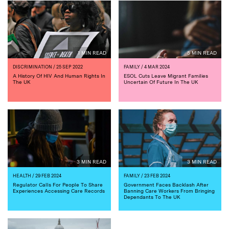
1 MIN READ
5 MIN READ
DISCRIMINATION
/ 25 SEP 2022
FAMILY
/ 4 MAR 2024
A History Of HIV And Human Rights In
ESOL Cuts Leave Migrant Families
The UK
Uncertain Of Future In The UK
3 MIN READ
3 MIN READ
HEALTH
/ 29 FEB 2024
FAMILY
/ 23 FEB 2024
Regulator Calls For People To Share
Government Faces Backlash After
Experiences Accessing Care Records
Banning Care Workers From Bringing
Dependants To The UK