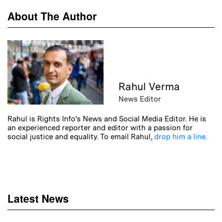
About The Author
Rahul Verma
News Editor
Rahul is Rights Info's News and Social Media Editor. He is
an experienced reporter and editor with a passion for
social justice and equality. To email Rahul,
drop him a line.
Latest News