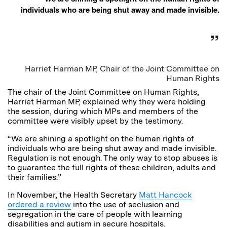
individuals who are being shut away and made invisible.
Harriet Harman MP, Chair of the Joint Committee on
Human Rights
The chair of the Joint Committee on Human Rights,
Harriet Harman MP, explained why they were holding
the session, during which MPs and members of the
committee were visibly upset by the testimony.
“We are shining a spotlight on the human rights of
individuals who are being shut away and made invisible.
Regulation is not enough. The only way to stop abuses is
to guarantee the full rights of these children, adults and
their families.”
In November, the Health Secretary
Matt Hancock
ordered a review
into the use of seclusion and
segregation in the care of people with learning
disabilities and autism in secure hospitals.