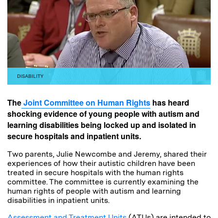
DISABILITY
The
Joint Committee on Human Rights
has heard
shocking evidence of young people with autism and
learning disabilities being locked up and isolated in
secure hospitals and inpatient units.
Two parents, Julie Newcombe and Jeremy, shared their
experiences of how their autistic children have been
treated in secure hospitals with the human rights
committee. The committee is currently examining the
human rights of people with autism and learning
disabilities in inpatient units.
Assessment and Treatment Units
(ATUs) are intended to