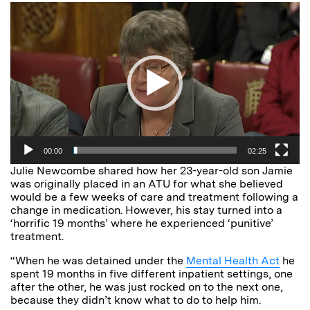
Video
Player
00:00
02:25
Julie Newcombe shared how her 23-year-old son Jamie
was originally placed in an ATU for what she believed
would be a few weeks of care and treatment following a
change in medication. However, his stay turned into a
‘horrific 19 months’ where he experienced ‘punitive’
treatment.
“When he was detained under the
Mental Health Act
he
spent 19 months in five different inpatient settings, one
after the other, he was just rocked on to the next one,
because they didn’t know what to do to help him.