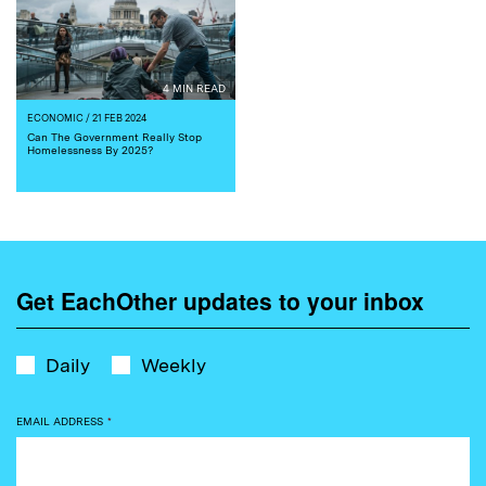
4 MIN READ
ECONOMIC
/ 21 FEB 2024
Can The Government Really Stop
Homelessness By 2025?
Get EachOther updates to your inbox
Daily
Weekly
EMAIL ADDRESS
*