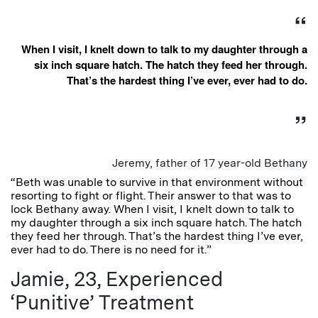
When I visit, I knelt down to talk to my daughter through a
six inch square hatch. The hatch they feed her through.
That’s the hardest thing I’ve ever, ever had to do.
Jeremy, father of 17 year-old Bethany
“Beth was unable to survive in that environment without
resorting to fight or flight. Their answer to that was to
lock Bethany away. When I visit, I knelt down to talk to
my daughter through a six inch square hatch. The hatch
they feed her through. That’s the hardest thing I’ve ever,
ever had to do. There is no need for it.”
Jamie, 23, Experienced
‘Punitive’ Treatment