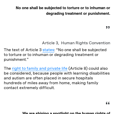
No one shall be subjected to torture or to inhuman or
degrading treatment or punishment.
Article 3, Human Rights Convention
The text of Article 3
states
: “No one shall be subjected
to torture or to inhuman or degrading treatment or
punishment.”
The
right to family and private life
(Article 8) could also
be considered, because people with learning disabilities
and autism are often placed in secure hospitals
hundreds of miles away from home, making family
contact extremely difficult.
We are shining a spotlight on the human rights of