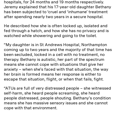
hospitals, for 24 months and 19 months respectively.
Jeremy explained that his 17-year-old daughter Bethany
has been subjected to ‘cruel and ‘inhumane’ treatment
after spending nearly two years in a secure hospital.
He described how she is often locked up, isolated and
fed through a hatch, and how she has no privacy and is
watched while showering and going to the toilet.
“My daughter is in St Andrews Hospital, Northampton
coming up to two years and the majority of that time has
been secluded, locked in a cell with no treatment, no
therapy. Bethany is autistic, her part of the spectrum
means she cannot cope with situations that give her
anxiety – when she’s faced with that situation, the way
her brain is formed means her response is either to
escape that situation, flight, or when that fails, fight.
“ATUs are full of very distressed people – she witnessed
self-harm, she heard people screaming, she heard
people distressed, people shouting. Bethany’s condition
means she has massive sensory issues and she cannot
cope with that environment.