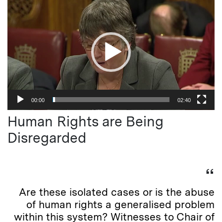
Player
00:00
02:40
Human Rights are Being
Disregarded
Are these isolated cases or is the abuse
of human rights a generalised problem
within this system? Witnesses to Chair of