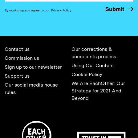
By signing up you agree to our
Privacy Policy
Contact us
Our corrections &
complaints process
Commission us
Using Our Content
Sign up to our newsletter
Cookie Policy
Support us
We Are EachOther: Our
Our social media house
Strategy for 2021 And
rules
Beyond