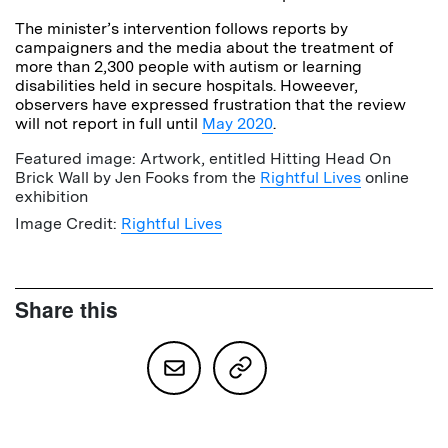
The minister’s intervention follows reports by
campaigners and the media about the treatment of
more than 2,300 people with autism or learning
disabilities held in secure hospitals. Howeever,
observers have expressed frustration that the review
will not report in full until
May 2020
.
Featured image: Artwork, entitled Hitting Head On
Brick Wall by Jen Fooks from the
Rightful Lives
online
exhibition
Image Credit:
Rightful Lives
Share this