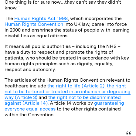
One thing is for sure now…they can’t say they didn’t
know.”
The
Human Rights Act 1998
, which incorporates the
Human Rights Convention
into UK law, came into force
in 2000 and enshrines the status of people with learning
disabilities as equal citizens.
It means all public authorities – including the NHS –
have a duty to respect and promote the rights of
patients, who should be treated in accordance with key
human rights principles such as dignity, equality,
respect and autonomy.
The articles of the Human Rights Convention relevant to
healthcare include
the right to life (Article 2),
the right
not to be tortured or treated in an inhuman or degrading
way (Article 3)
and
the right not to be discriminated
against (Article 14).
Article 14 works by
guaranteeing
everyone equal access
to the other rights contained
within the Convention.