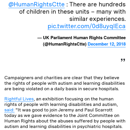
@HumanRightsCtte
: There are hundreds
of children in these units – many with
similar experiences.
pic.twitter.com/0d8uyqIEca
— UK Parliament Human Rights Committee
(@HumanRightsCtte)
December 12, 2018
Campaigners and charities are clear that they believe
the rights of people with autism and learning disabilities
are being violated on a daily basis in secure hospitals.
Rightful Lives
, an exhibition focusing on the human
rights of people with learning disabilities and autism,
said:
“It was good to join Jeremy and Paul Scarrott
today as we gave evidence to the Joint Committee on
Human Rights about the abuses suffered by people with
autism and learning disabilities in psychiatric hospitals.