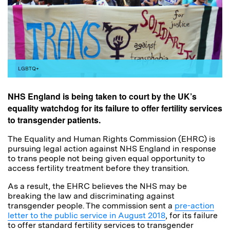
LGBTQ+
NHS England is being taken to court by the UK’s
equality watchdog for its failure to offer fertility services
to transgender patients.
The Equality and Human Rights Commission (EHRC) is
pursuing legal action against NHS England in response
to trans people not being given equal opportunity to
access fertility treatment before they transition.
As a result, the EHRC believes the NHS may be
breaking the law and discriminating against
transgender people. The commission sent a
pre-action
letter to the public service in August 2018
, for its failure
to offer standard fertility services to transgender