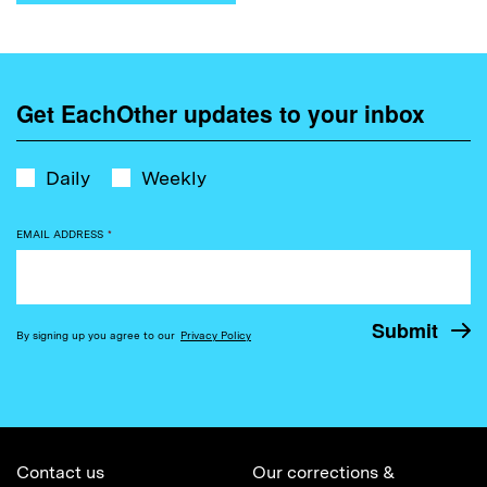
Get EachOther updates to your inbox
Daily
Weekly
EMAIL ADDRESS
*
By signing up you agree to our
Privacy Policy
Contact us
Our corrections &