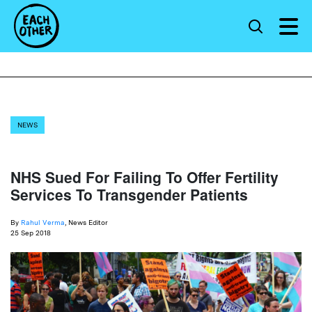
NEWS
NHS Sued For Failing To Offer Fertility
Services To Transgender Patients
By
Rahul Verma
, News Editor
25 Sep 2018