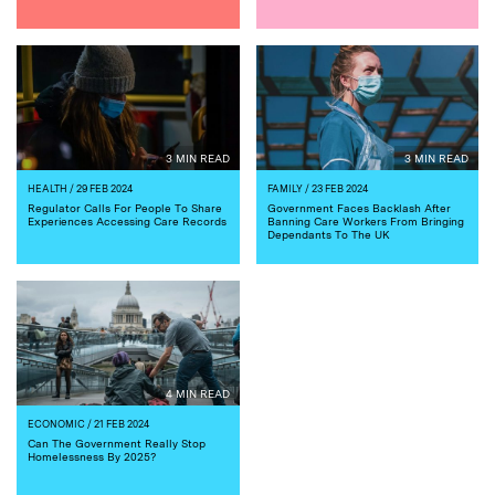
3 MIN READ
3 MIN READ
HEALTH
/ 29 FEB 2024
FAMILY
/ 23 FEB 2024
Regulator Calls For People To Share
Government Faces Backlash After
Experiences Accessing Care Records
Banning Care Workers From Bringing
Dependants To The UK
4 MIN READ
ECONOMIC
/ 21 FEB 2024
Can The Government Really Stop
Homelessness By 2025?