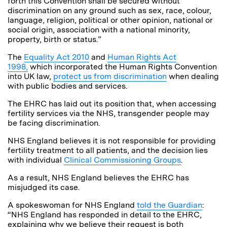
forth this Convention shall be secured without
discrimination on any ground such as sex, race, colour,
language, religion, political or other opinion, national or
social origin, association with a national minority,
property, birth or status.”
The
Equality Act 2010
and
Human Rights Act
1998,
which incorporated the Human Rights Convention
into UK law,
protect us from discrimination
when dealing
with public bodies and services.
The EHRC has laid out its position that, when accessing
fertility services via the NHS, transgender people may
be facing discrimination.
NHS England believes it is not responsible for providing
fertility treatment to all patients, and the decision lies
with individual
Clinical Commissioning Groups
.
As a result, NHS England believes the EHRC has
misjudged its case.
A spokeswoman for NHS England
told the Guardian
:
“NHS England has responded in detail to the EHRC,
explaining why we believe their request is both