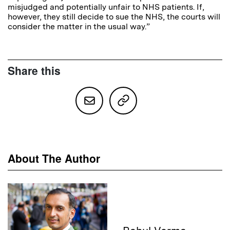
misjudged and potentially unfair to NHS patients. If,
however, they still decide to sue the NHS, the courts will
consider the matter in the usual way.”
Share this
About The Author