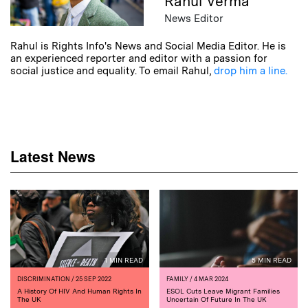
Rahul Verma
News Editor
Rahul is Rights Info's News and Social Media Editor. He is
an experienced reporter and editor with a passion for
social justice and equality. To email Rahul,
drop him a line.
Latest News
1 MIN READ
5 MIN READ
DISCRIMINATION
/ 25 SEP 2022
FAMILY
/ 4 MAR 2024
A History Of HIV And Human Rights In
ESOL Cuts Leave Migrant Families
The UK
Uncertain Of Future In The UK