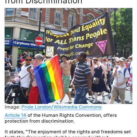
from Discrimination
Image:
Pride London/Wikimedia Commons
Article 14
of the Human Rights Convention, offers
protection from discrimination.
It states, “The enjoyment of the rights and freedoms set