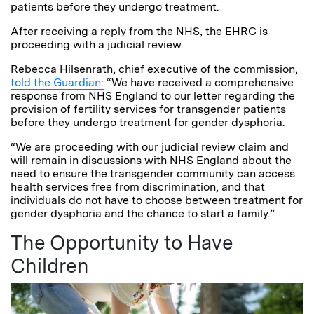
patients before they undergo treatment.
After receiving a reply from the NHS, the EHRC is
proceeding with a judicial review.
Rebecca Hilsenrath, chief executive of the commission,
told the Guardian:
“We have received a comprehensive
response from NHS England to our letter regarding the
provision of fertility services for transgender patients
before they undergo treatment for gender dysphoria.
“We are proceeding with our judicial review claim and
will remain in discussions with NHS England about the
need to ensure the transgender community can access
health services free from discrimination, and that
individuals do not have to choose between treatment for
gender dysphoria and the chance to start a family.”
The Opportunity to Have
Children