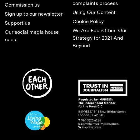
complaints process
Commission us
Using Our Content
Sign up to our newsletter
Cookie Policy
Support us
We Are EachOther: Our
Our social media house
Strategy for 2021 And
rules
Beyond