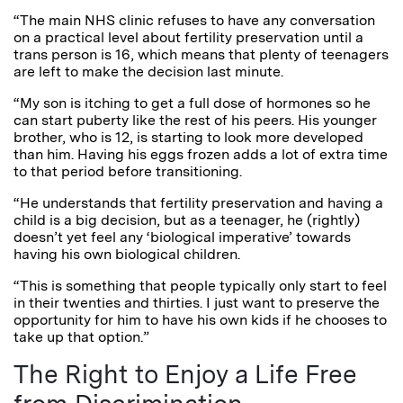
“The main NHS clinic refuses to have any conversation
on a practical level about fertility preservation until a
trans person is 16, which means that plenty of teenagers
are left to make the decision last minute.
“My son is itching to get a full dose of hormones so he
can start puberty like the rest of his peers. His younger
brother, who is 12, is starting to look more developed
than him. Having his eggs frozen adds a lot of extra time
to that period before transitioning.
“He understands that fertility preservation and having a
child is a big decision, but as a teenager, he (rightly)
doesn’t yet feel any ‘biological imperative’ towards
having his own biological children.
“This is something that people typically only start to feel
in their twenties and thirties. I just want to preserve the
opportunity for him to have his own kids if he chooses to
take up that option.”
The Right to Enjoy a Life Free