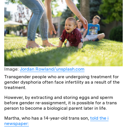
Image:
Jordan Rowland/unsplash.com
Transgender people who are undergoing treatment for
gender dysphoria often face infertility as a result of the
treatment.
However, by extracting and storing eggs and sperm
before gender re-assignment, it is possible for a trans
person to become a biological parent later in life.
Martha, who has a 14-year-old trans son,
told the i
newspaper: