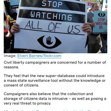
Image:
Elvert Barnes/flickr.com
Civil liberty campaigners are concerned for a number of
reasons.
They feel that the new super-database could introduce
a mass state surveillance tool without the knowledge or
consent of citizens.
Campaigners also believe that the collection and
storage of citizens data is intrusive – as well as posing a
very real threat to privacy.