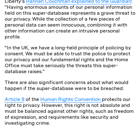
Liberty’s
Hannah Couchman explained to the Guardian
:
“Having enormous amounts of our personal information
held on this super-database represents a grave threat to
our privacy. While the collection of a few pieces of
personal data can seem innocuous, combining it with
other information can create an intrusive personal
profile.
“In the UK, we have a long-held principle of policing by
consent. We must be able to trust the police to protect
our privacy and our fundamental rights and the Home
Office must take seriously the threats this super-
database raises.”
There are also significant concerns about what would
happen if the super-database were to be breached.
Article 8
of the
Human Rights Convention
protects our
right to privacy. However, this right is not absolute and
must be balanced against other rights, such as freedom
of expression, and requirements like security and
investigating crime.