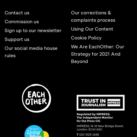
Contact us
Our corrections &
complaints process
Commission us
Using Our Content
Sign up to our newsletter
Cookie Policy
Support us
We Are EachOther: Our
Our social media house
Strategy for 2021 And
rules
Beyond