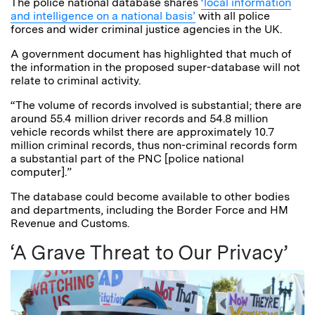
The police national database shares
‘local information
and intelligence on a national basis’
with all police
forces and wider criminal justice agencies in the UK.
A government document has highlighted that much of
the information in the proposed super-database will not
relate to criminal activity.
“The volume of records involved is substantial; there are
around 55.4 million driver records and 54.8 million
vehicle records whilst there are approximately 10.7
million criminal records, thus non-criminal records form
a substantial part of the PNC [police national
computer].”
The database could become available to other bodies
and departments, including the Border Force and HM
Revenue and Customs.
‘A Grave Threat to Our Privacy’