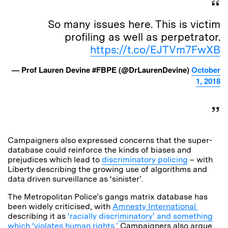
So many issues here. This is victim
profiling as well as perpetrator.
https://t.co/EJTVm7FwXB
— Prof Lauren Devine #FBPE (@DrLaurenDevine)
October
1, 2018
Campaigners also expressed concerns that the super-
database could reinforce the kinds of biases and
prejudices which lead to
discriminatory policing
– with
Liberty describing the growing use of algorithms and
data driven surveillance as ‘sinister’.
The Metropolitan Police’s gangs matrix database has
been widely criticised, with
Amnesty International
describing it as
‘racially discriminatory’ and something
which ‘violates human rights.’
Campaigners also argue