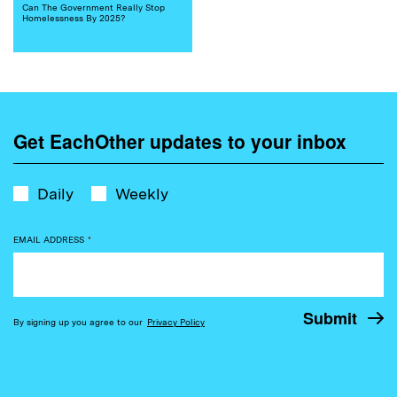
Can The Government Really Stop
Homelessness By 2025?
Get EachOther updates to your inbox
Daily
Weekly
EMAIL ADDRESS
*
By signing up you agree to our
Privacy Policy