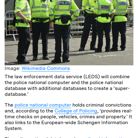
Image:
Wikimedia Commons
The law enforcement data service (LEDS) will combine
the police national computer and the police national
database with additional databases to create a ‘super-
database.’
The
police national computer
holds criminal convictions
and, according to the
College of Policing
, ‘provides real-
time checks on people, vehicles, crimes and property.’ It
also links to the European-wide Schengen Information
System.