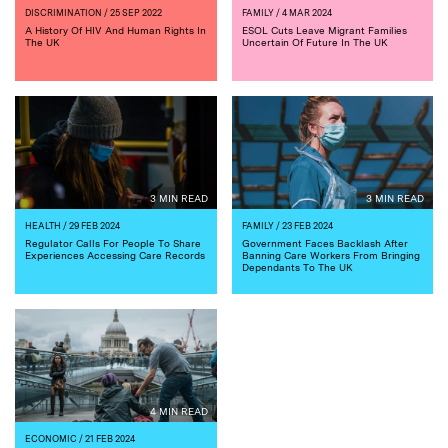
DISCRIMINATION
/ 25 SEP 2022
FAMILY
/ 4 MAR 2024
A History Of HIV And Human Rights In
ESOL Cuts Leave Migrant Families
The UK
Uncertain Of Future In The UK
3 MIN READ
3 MIN READ
HEALTH
/ 29 FEB 2024
FAMILY
/ 23 FEB 2024
Regulator Calls For People To Share
Government Faces Backlash After
Experiences Accessing Care Records
Banning Care Workers From Bringing
Dependants To The UK
4 MIN READ
ECONOMIC
/ 21 FEB 2024