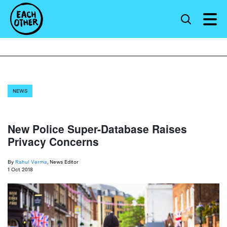
NEWS
New Police Super-Database Raises
Privacy Concerns
By
Rahul Verma
, News Editor
1 Oct 2018