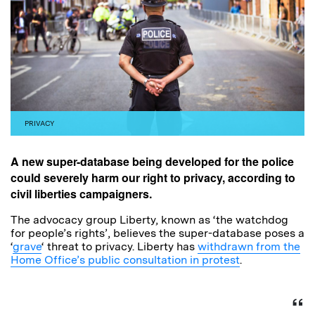
PRIVACY
A new super-database being developed for the police
could severely harm our right to privacy, according to
civil liberties campaigners.
The advocacy group Liberty, known as ‘the watchdog
for people’s rights’, believes the super-database poses a
‘
grave
‘ threat to privacy. Liberty has
withdrawn from the
Home Office’s public consultation in protest
.