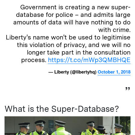
Government is creating a new super-
database for police – and admits large
amounts of data will have nothing to do
with crime.
Liberty's name won't be used to legitimise
this violation of privacy, and we will no
longer take part in the consultation
process.
https://t.co/mWp3QMBHQE
— Liberty (@libertyhq)
October 1, 2018
What is the Super-Database?