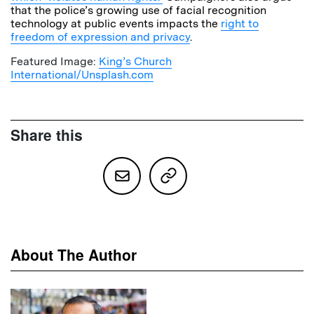
that the police’s growing use of facial recognition
technology at public events impacts the
right to
freedom of expression and privacy
.
Featured Image:
King’s Church
International/Unsplash.com
Share this
About The Author