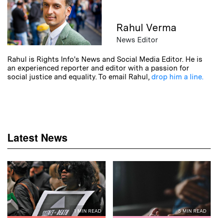
Rahul Verma
News Editor
Rahul is Rights Info's News and Social Media Editor. He is
an experienced reporter and editor with a passion for
social justice and equality. To email Rahul,
drop him a line.
Latest News
1 MIN READ
5 MIN READ