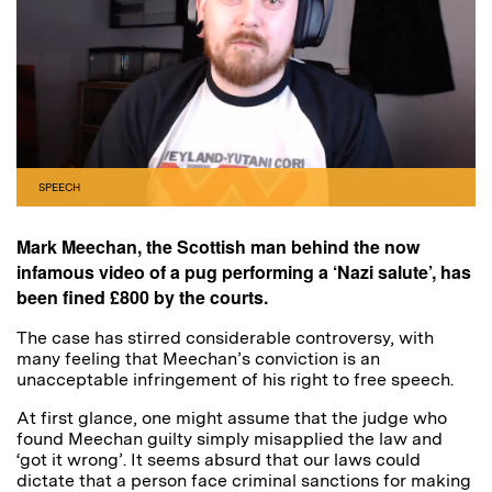
SPEECH
Mark Meechan, the Scottish man behind the now
infamous video of a pug performing a ‘Nazi salute’, has
been fined £800 by the courts.
The case has stirred considerable controversy, with
many feeling that Meechan’s conviction is an
unacceptable infringement of his right to free speech.
At first glance, one might assume that the judge who
found Meechan guilty simply misapplied the law and
‘got it wrong’. It seems absurd that our laws could
dictate that a person face criminal sanctions for making