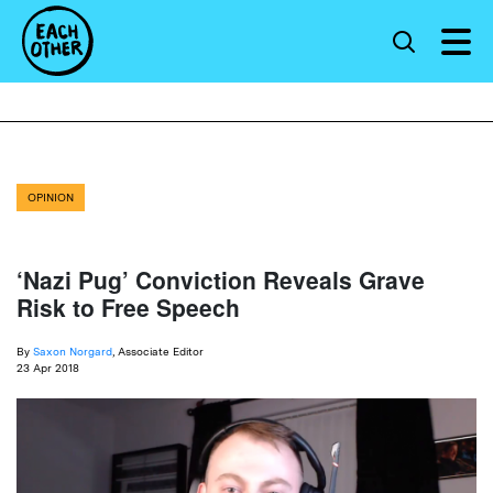
OPINION
‘Nazi Pug’ Conviction Reveals Grave
Risk to Free Speech
By
Saxon Norgard
, Associate Editor
23 Apr 2018