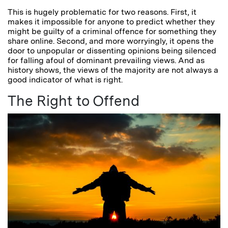
This is hugely problematic for two reasons. First, it
makes it impossible for anyone to predict whether they
might be guilty of a criminal offence for something they
share online. Second, and more worryingly, it opens the
door to unpopular or dissenting opinions being silenced
for falling afoul of dominant prevailing views. And as
history shows, the views of the majority are not always a
good indicator of what is right.
The Right to Offend