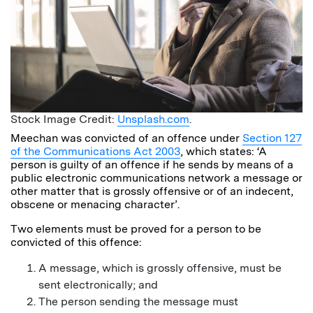
Stock Image Credit:
Unsplash.com
.
Meechan was convicted of an offence under
Section 127
of the Communications Act 2003
, which states: ‘A
person is guilty of an offence if he sends by means of a
public electronic communications network a message or
other matter that is grossly offensive or of an indecent,
obscene or menacing character’.
Two elements must be proved for a person to be
convicted of this offence:
A message, which is grossly offensive, must be
sent electronically; and
The person sending the message must