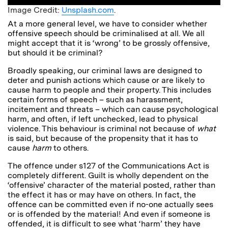
Image Credit:
Unsplash.com
.
At a more general level, we have to consider whether
offensive speech should be criminalised at all. We all
might accept that it is ‘wrong’ to be grossly offensive,
but should it be criminal?
Broadly speaking, our criminal laws are designed to
deter and punish actions which cause or are likely to
cause harm to people and their property. This includes
certain forms of speech – such as harassment,
incitement and threats – which can cause psychological
harm, and often, if left unchecked, lead to physical
violence. This behaviour is criminal not because of
what
is said, but because of the propensity that it has to
cause
harm
to others.
The offence under s127 of the Communications Act is
completely different. Guilt is wholly dependent on the
‘offensive’ character of the material posted, rather than
the effect it has or may have on others. In fact, the
offence can be committed even if no-one actually sees
or is offended by the material! And even if someone is
offended, it is difficult to see what ‘harm’ they have