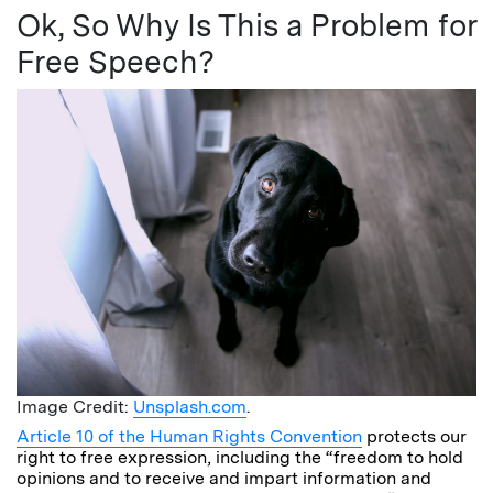
Ok, So Why Is This a Problem for
Free Speech?
Image Credit:
Unsplash.com
.
Article 10 of the Human Rights Convention
protects our
right to free expression, including the “freedom to hold
opinions and to receive and impart information and