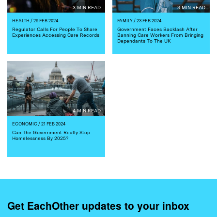
3 MIN READ
3 MIN READ
HEALTH
/ 29 FEB 2024
FAMILY
/ 23 FEB 2024
Regulator Calls For People To Share
Government Faces Backlash After
Experiences Accessing Care Records
Banning Care Workers From Bringing
Dependants To The UK
4 MIN READ
ECONOMIC
/ 21 FEB 2024
Can The Government Really Stop
Homelessness By 2025?
Get EachOther updates to your inbox