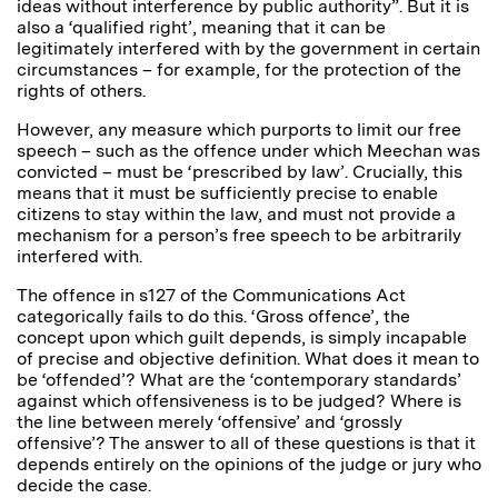
ideas without interference by public authority”. But it is
also a ‘qualified right’, meaning that it can be
legitimately interfered with by the government in certain
circumstances – for example, for the protection of the
rights of others.
However, any measure which purports to limit our free
speech – such as the offence under which Meechan was
convicted – must be ‘prescribed by law’. Crucially, this
means that it must be sufficiently precise to enable
citizens to stay within the law, and must not provide a
mechanism for a person’s free speech to be arbitrarily
interfered with.
The offence in s127 of the Communications Act
categorically fails to do this. ‘Gross offence’, the
concept upon which guilt depends, is simply incapable
of precise and objective definition. What does it mean to
be ‘offended’? What are the ‘contemporary standards’
against which offensiveness is to be judged? Where is
the line between merely ‘offensive’ and ‘grossly
offensive’? The answer to all of these questions is that it
depends entirely on the opinions of the judge or jury who
decide the case.