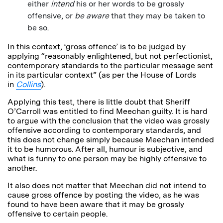
either
intend
his or her words to be grossly
offensive, or
be
aware
that they may be taken to
be so.
In this context, ‘gross offence’ is to be judged by
applying “reasonably enlightened, but not perfectionist,
contemporary standards to the particular message sent
in its particular context” (as per the House of Lords
in
Collins
).
Applying this test, there is little doubt that Sheriff
O’Carroll was entitled to find Meechan guilty. It is hard
to argue with the conclusion that the video was grossly
offensive according to contemporary standards, and
this does not change simply because Meechan intended
it to be humorous. After all, humour is subjective, and
what is funny to one person may be highly offensive to
another.
It also does not matter that Meechan did not intend to
cause gross offence by posting the video, as he was
found to have been aware that it may be grossly
offensive to certain people.