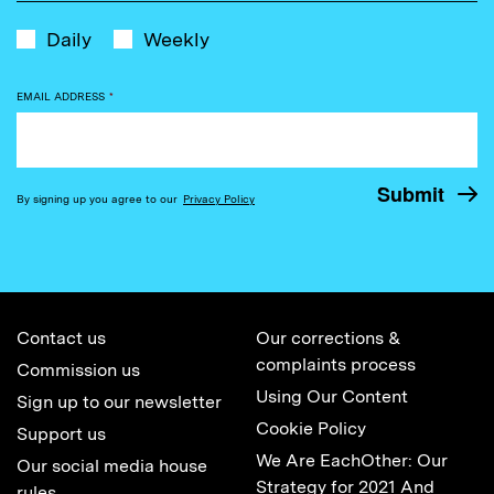
Daily
Weekly
EMAIL ADDRESS
*
By signing up you agree to our
Privacy Policy
Contact us
Our corrections &
complaints process
Commission us
Using Our Content
Sign up to our newsletter
Cookie Policy
Support us
We Are EachOther: Our
Our social media house
Strategy for 2021 And
rules