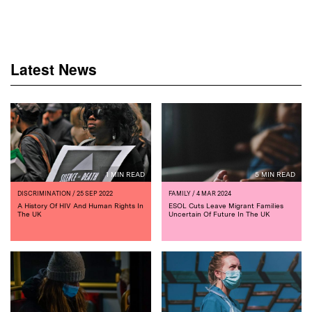
Latest News
1 MIN READ
5 MIN READ
DISCRIMINATION
/ 25 SEP 2022
FAMILY
/ 4 MAR 2024
A History Of HIV And Human Rights In
ESOL Cuts Leave Migrant Families
The UK
Uncertain Of Future In The UK