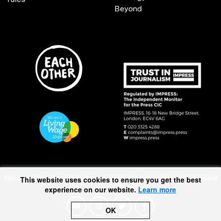
Beyond
This website uses cookies to ensure you get the best
EachOther is registered as a Charitable Incorporated Organisation (1167370) in England
and Wales.
experience on our website.
Learn more
OK