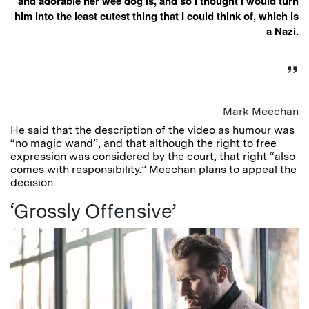
and adorable her wee dog is, and so I thought I would turn
him into the least cutest thing that I could think of, which is
a Nazi.
Mark Meechan
He said that the description of the video as humour was
“no magic wand”, and that although the right to free
expression was considered by the court, that right “also
comes with responsibility.” Meechan plans to appeal the
decision.
‘Grossly Offensive’