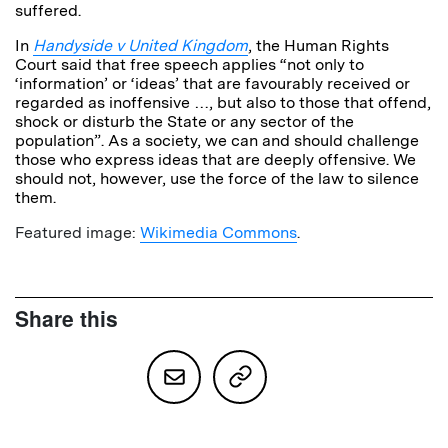
suffered.
In
Handyside v United
Kingdom
, the Human Rights
Court said that free speech applies “not only to
‘information’ or ‘ideas’ that are favourably received or
regarded as inoffensive …, but also to those that offend,
shock or disturb the State or any sector of the
population”. As a society, we can and should challenge
those who express ideas that are deeply offensive. We
should not, however, use the force of the law to silence
them.
Featured image:
Wikimedia Commons
.
Share this