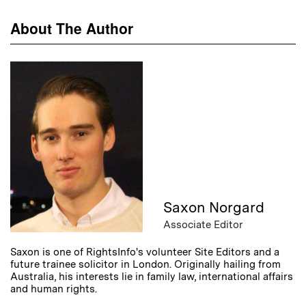
About The Author
Saxon Norgard
Associate Editor
Saxon is one of RightsInfo's volunteer Site Editors and a
future trainee solicitor in London. Originally hailing from
Australia, his interests lie in family law, international affairs
and human rights.