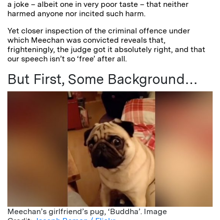
a joke – albeit one in very poor taste – that neither
harmed anyone nor incited such harm.
Yet closer inspection of the criminal offence under
which Meechan was convicted reveals that,
frighteningly, the judge got it absolutely right, and that
our speech isn’t so ‘free’ after all.
But First, Some Background…
Meechan’s girlfriend’s pug, ‘Buddha’. Image