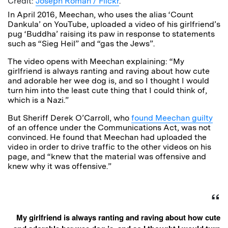
Credit:
Joseph Roman / Flickr
.
In April 2016, Meechan, who uses the alias ‘Count
Dankula’ on YouTube, uploaded a video of his girlfriend’s
pug ‘Buddha’ raising its paw in response to statements
such as “Sieg Heil” and “gas the Jews”.
The video opens with Meechan explaining: “My
girlfriend is always ranting and raving about how cute
and adorable her wee dog is, and so I thought I would
turn him into the least cute thing that I could think of,
which is a Nazi.”
But Sheriff Derek O’Carroll, who
found Meechan guilty
of an offence under the Communications Act, was not
convinced. He found that Meechan had uploaded the
video in order to drive traffic to the other videos on his
page, and “knew that the material was offensive and
knew why it was offensive.”
My girlfriend is always ranting and raving about how cute