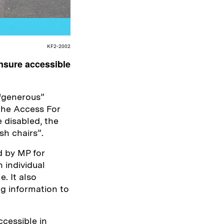
KF2-2002
nsure accessible
“generous”
 the Access For
e disabled, the
sh chairs”.
d by MP for
 individual
. It also
g information to
ccessible in