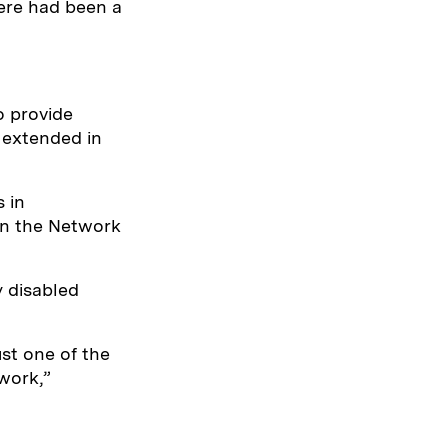
here had been a
o provide
 extended in
 in
on the Network
y disabled
ust one of the
work,”