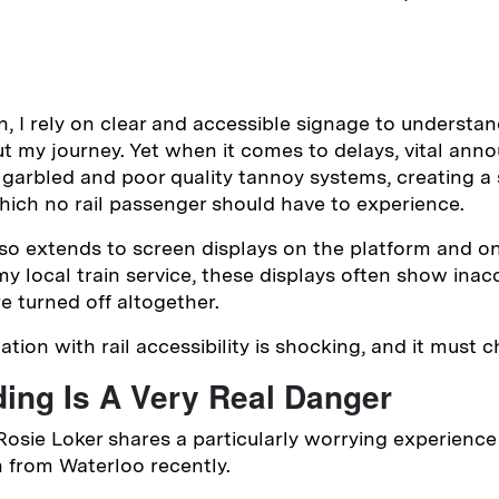
n, I rely on clear and accessible signage to understan
t my journey. Yet when it comes to delays, vital an
garbled and poor quality tannoy systems, creating a 
ich no rail passenger should have to experience.
so extends to screen displays on the platform and on
y local train service, these displays often show inac
e turned off altogether.
ation with rail accessibility is shocking, and it must c
ing Is A Very Real Danger
t Rosie Loker shares a particularly worrying experience
n from Waterloo recently.