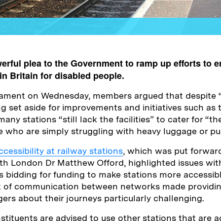
rful plea to the Government to ramp up efforts to e
in Britain for disabled people.
liament on Wednesday, members argued that despite 
ng set aside for improvements and initiatives such as
ny stations “still lack the facilities” to cater for “th
e who are simply struggling with heavy luggage or pu
cessibility at railway stations
, which was put forwar
h London Dr Matthew Offord, highlighted issues with
s bidding for funding to make stations more accessible
k of communication between networks made providin
ers about their journeys particularly challenging.
tituents are advised to use other stations that are a