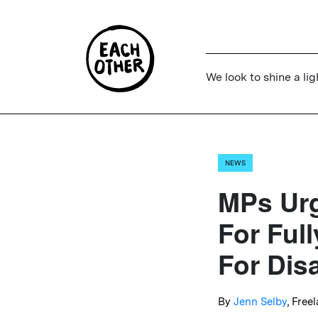
We look to shine a lig
NEWS
MPs Urg
For Ful
For Dis
By
Jenn Selby
, Free