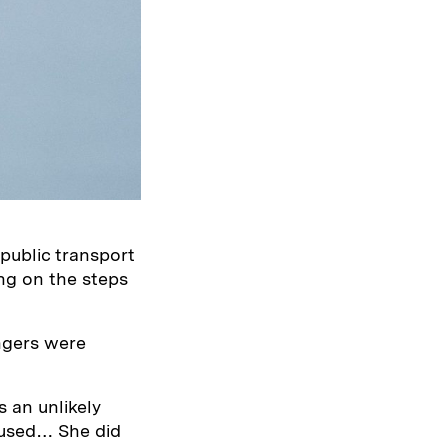
public transport
ing on the steps
ngers were
s an unlikely
 used… She did