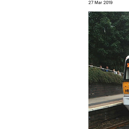
27 Mar 2019