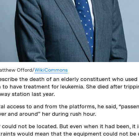
Matthew Offord/
WikiCommons
scribe the death of an elderly constituent who used 
 to have treatment for leukemia. She died after tripp
dway station last year.
al access to and from the platforms, he said, “passe
ver and around” her during rush hour.
r could not be located. But even when it had been, it i
traints would mean that the equipment could not be