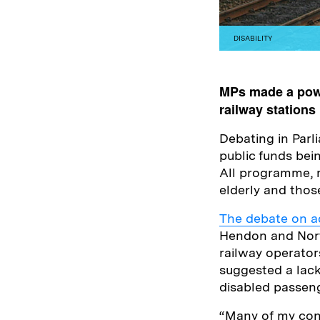
DISABILITY
MPs made a powe
railway stations 
Debating in Par
public funds bei
All programme, ma
elderly and thos
The debate on ac
Hendon and Nort
railway operator
suggested a lac
disabled passeng
“Many of my cons