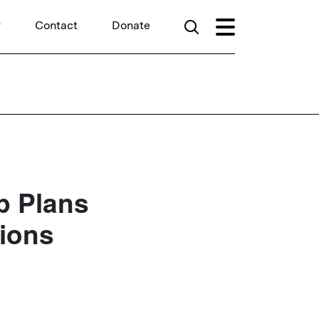
r
Contact
Donate
p Plans
tions