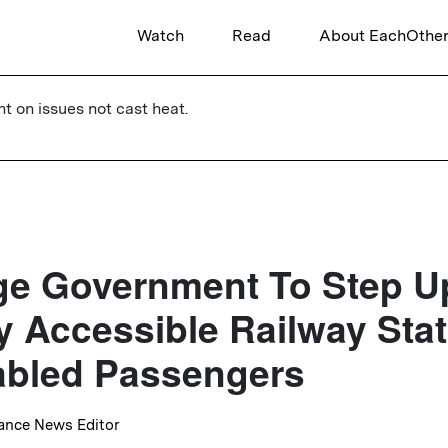
Watch
Read
About EachOthe
ht on issues not cast heat.
e Government To Step U
ly Accessible Railway Sta
abled Passengers
lance News Editor