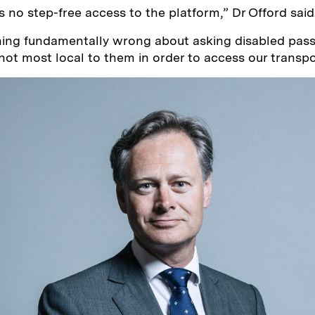
s no step-free access to the platform,” Dr Offord said
hing fundamentally wrong about asking disabled pass
 not most local to them in order to access our transp