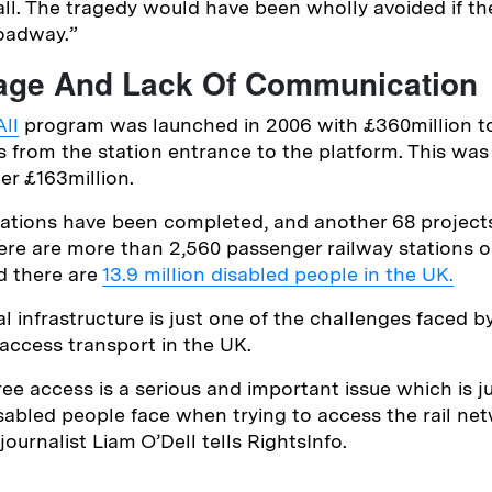
fall. The tragedy would have been wholly avoided if t
Broadway.”
age And Lack Of Communication
ll
program was launched in 2006 with £360million t
s from the station entrance to the platform. This was
er £163million.
ations have been completed, and another 68 projects
ere are more than 2,560 passenger railway stations 
d there are
13.9 million disabled people in the UK.
l infrastructure is just one of the challenges faced b
 access transport in the UK.
ree access is a serious and important issue which is j
sabled people face when trying to access the rail net
ournalist Liam O’Dell tells RightsInfo.