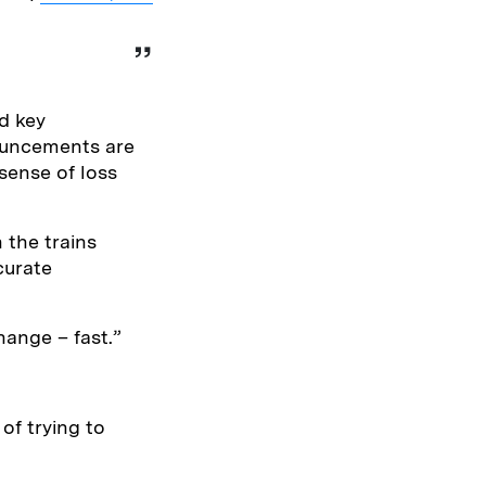
d key
nouncements are
sense of loss
 the trains
curate
hange – fast.”
 of trying to