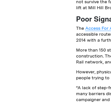
not survive the 
lift at Mill Hill 
Poor Sign
The
Access For A
accessible route
2014 with a furth
More than 150 st
construction. Th
Rail network, an
However, physica
people trying to
“A lack of step-f
many barriers di
campaigner and j