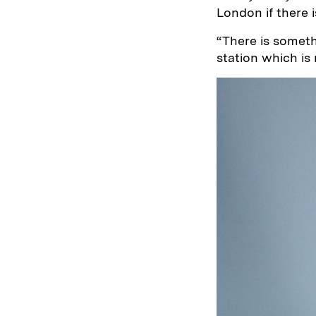
London if there i
“There is somet
station which is