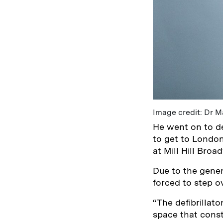
Image credit: Dr 
He went on to de
to get to London
at Mill Hill Broa
Due to the gener
forced to step o
“The defibrillato
space that cons