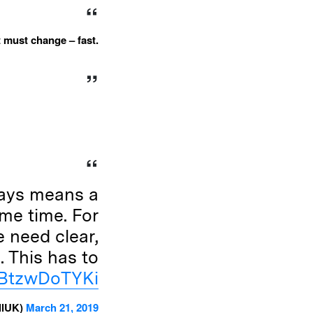
it must change – fast.
lays means a
ame time. For
 need clear,
. This has to
m/BtzwDoTYKi
llUK)
March 21, 2019