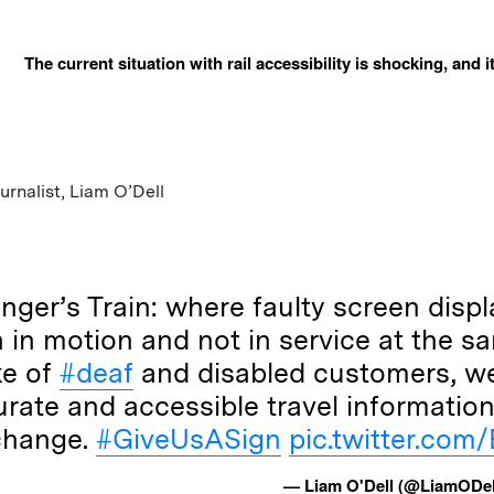
The current situation with rail accessibility is shocking, and 
rnalist, Liam O’Dell
nger’s Train: where faulty screen disp
h in motion and not in service at the s
ke of
#deaf
and disabled customers, we
rate and accessible travel information
change.
#GiveUsASign
pic.twitter.co
— Liam O'Dell (@LiamODe