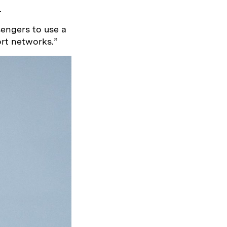
.
engers to use a
ort networks.”