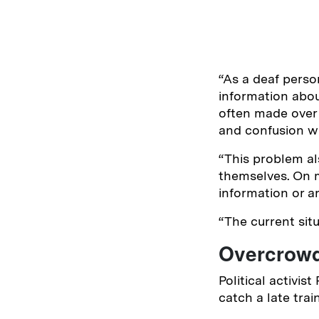
“As a deaf perso
information abou
often made over 
and confusion wh
“This problem al
themselves. On m
information or ar
“The current situ
Overcrowd
Political activis
catch a late trai