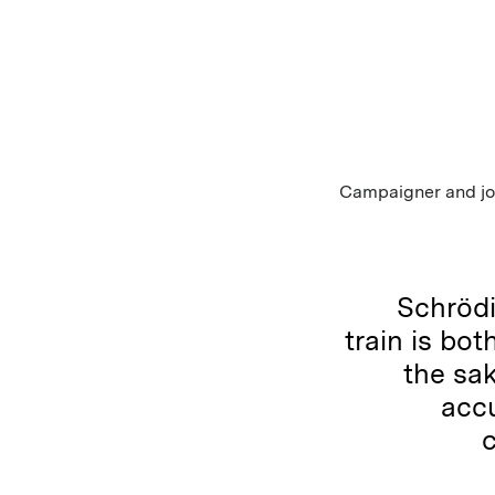
Campaigner and jou
Schrödi
train is bot
the sa
accu