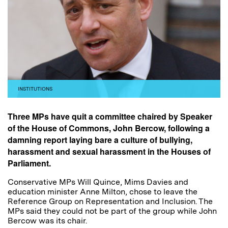
INSTITUTIONS
Three MPs have quit a committee chaired by Speaker
of the House of Commons, John Bercow, following a
damning report laying bare a culture of bullying,
harassment and sexual harassment in the Houses of
Parliament.
Conservative MPs Will Quince, Mims Davies and
education minister Anne Milton, chose to leave the
Reference Group on Representation and Inclusion. The
MPs said they could not be part of the group while John
Bercow was its chair.