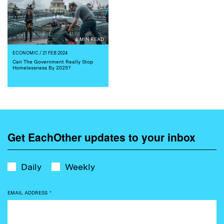
4 MIN READ
ECONOMIC
/ 21 FEB 2024
Can The Government Really Stop
Homelessness By 2025?
Get EachOther updates to your inbox
Daily
Weekly
EMAIL ADDRESS
*