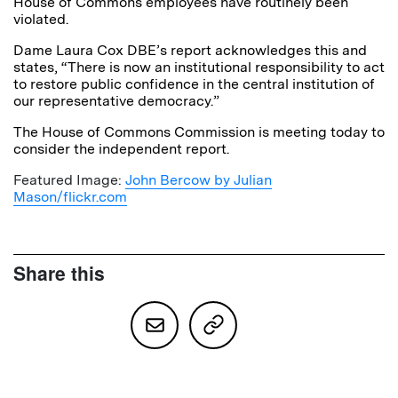
House of Commons employees have routinely been
violated.
Dame Laura Cox DBE’s report acknowledges this and
states, “There is now an institutional responsibility to act
to restore public confidence in the central institution of
our representative democracy.”
The House of Commons Commission is meeting today to
consider the independent report.
Featured Image:
John Bercow by Julian
Mason/flickr.com
Share this