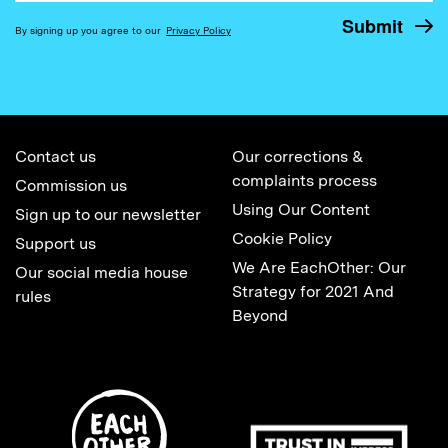
By signing up you agree to our
Privacy Policy
Contact us
Our corrections &
complaints process
Commission us
Using Our Content
Sign up to our newsletter
Cookie Policy
Support us
We Are EachOther: Our
Our social media house
Strategy for 2021 And
rules
Beyond