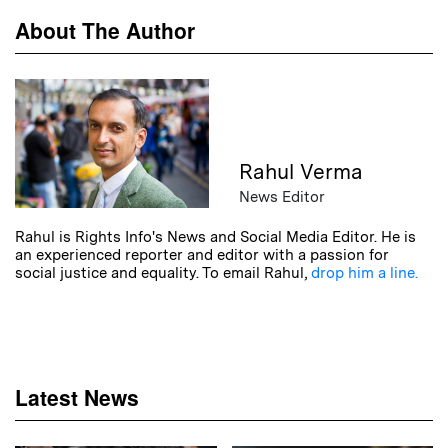
About The Author
Rahul Verma
News Editor
Rahul is Rights Info's News and Social Media Editor. He is
an experienced reporter and editor with a passion for
social justice and equality. To email Rahul,
drop him a line.
Latest News