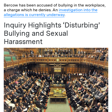
Bercow has been accused of bullying in the workplace,
a charge which he denies. An
investigation into the
allegations is currently underway
.
Inquiry Highlights ‘Disturbing’
Bullying and Sexual
Harassment