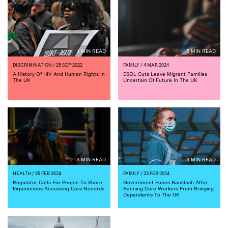
1 MIN READ
5 MIN READ
DISCRIMINATION
/ 25 SEP 2022
FAMILY
/ 4 MAR 2024
A History Of HIV And Human Rights In
ESOL Cuts Leave Migrant Families
The UK
Uncertain Of Future In The UK
3 MIN READ
3 MIN READ
HEALTH
/ 29 FEB 2024
FAMILY
/ 23 FEB 2024
Regulator Calls For People To Share
Government Faces Backlash After
Experiences Accessing Care Records
Banning Care Workers From Bringing
Dependants To The UK