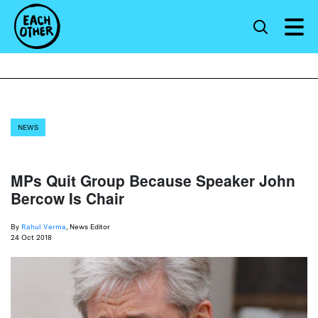
NEWS
MPs Quit Group Because Speaker John
Bercow Is Chair
By
Rahul Verma
, News Editor
24 Oct 2018