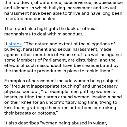
the top down, of deference, subservience, acquiescence
and silence, in which bullying, harassment and sexual
harassment have been able to thrive and have long been
tolerated and concealed.”
The report also highlights the lack of official
mechanisms to deal with misconduct.
It
states
, “The nature and extent of the allegations of
bullying, harassment and sexual harassment, made
against other members of House staff as well as against
some Members of Parliament, are disturbing, and the
effects of such misconduct have been exacerbated by
the inadequate procedures in place to tackle them.”
Examples of harassment include women being subject
to “frequent inappropriate touching” and unnecessary
physical contact, “for example men patting women’s
heads, putting their arms around women, leaving a hand
on their knee for an uncomfortably long time, trying to
kiss them, grabbing their arms or bottoms or stroking
their breasts or bottoms.”
It also describes “women being abused in vulgar,