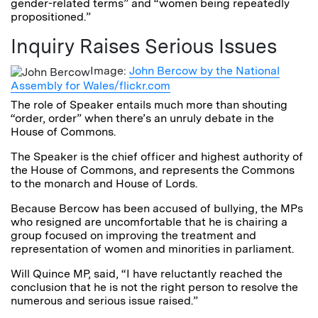
gender-related terms” and “women being repeatedly
propositioned.”
Inquiry Raises Serious Issues
Image:
John Bercow by the National
Assembly for Wales/flickr.com
The role of Speaker entails much more than shouting
“order, order” when there’s an unruly debate in the
House of Commons.
The Speaker is the chief officer and highest authority of
the House of Commons, and represents the Commons
to the monarch and House of Lords.
Because Bercow has been accused of bullying, the MPs
who resigned are uncomfortable that he is chairing a
group focused on improving the treatment and
representation of women and minorities in parliament.
Will Quince MP, said, “I have reluctantly reached the
conclusion that he is not the right person to resolve the
numerous and serious issue raised.”