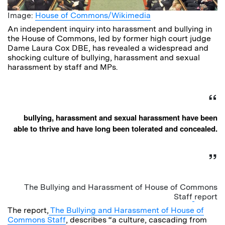
Image:
House of Commons/Wikimedia
An independent inquiry into harassment and bullying in
the House of Commons, led by former high court judge
Dame Laura Cox DBE, has revealed a widespread and
shocking culture of bullying, harassment and sexual
harassment by staff and MPs.
bullying, harassment and sexual harassment have been
able to thrive and have long been tolerated and concealed.
The Bullying and Harassment of House of Commons
Staff
report
The report,
The Bullying and Harassment of House of
Commons Staff
, describes “a culture, cascading from