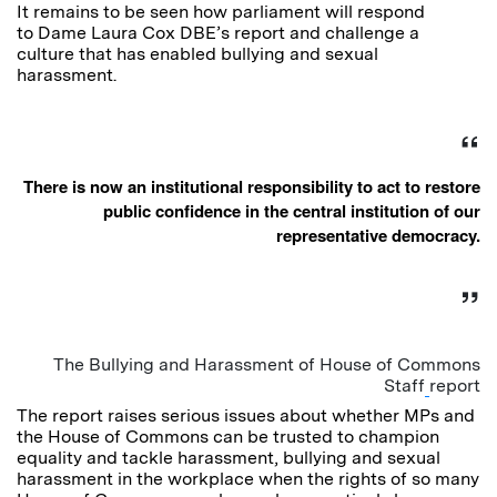
It remains to be seen how parliament will respond
to Dame Laura Cox DBE’s report and challenge a
culture that has enabled bullying and sexual
harassment.
There is now an institutional responsibility to act to restore
public confidence in the central institution of our
representative democracy.
The Bullying and Harassment of House of Commons
Staff
report
The report raises serious issues about whether MPs and
the House of Commons can be trusted to champion
equality and tackle harassment, bullying and sexual
harassment in the workplace when the rights of so many