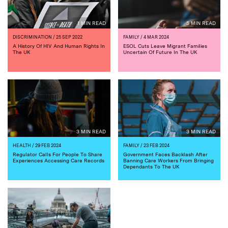
1 MIN READ
5 MIN READ
DISCRIMINATION
/ 25 SEP 2022
FAMILY
/ 4 MAR 2024
A History Of HIV And Human Rights In
ESOL Cuts Leave Migrant Families
The UK
Uncertain Of Future In The UK
3 MIN READ
3 MIN READ
HEALTH
/ 29 FEB 2024
FAMILY
/ 23 FEB 2024
Regulator Calls For People To Share
Government Faces Backlash After
Experiences Accessing Care Records
Banning Care Workers From Bringing
Dependants To The UK