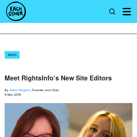
NEWS
Meet RightsInfo’s New Site Editors
By
Adam Wagner
, Founder and Chair
9 Mar 2016