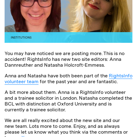
INSTITUTIONS
You may have noticed we are posting more. This is no
accident! RightsInfo has new two site editors: Anna
Dannreuther and Natasha Holcroft-Emmess.
Anna and Natasha have both been part of the
RightsInfo
volunteer team
for the past year and are fantastic.
A bit more about them. Anna is a RightsInfo volunteer
and a trainee solicitor in London. Natasha completed the
BCL with distinction at Oxford University and is
currently a trainee solicitor.
We are all really excited about the new site and our
new team. Lots more to come. Enjoy, and as always
please let us know what you think via the comments or