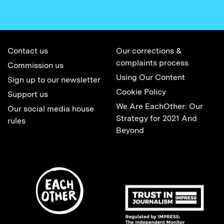
Contact us
Our corrections &
complaints process
Commission us
Using Our Content
Sign up to our newsletter
Cookie Policy
Support us
We Are EachOther: Our
Our social media house
Strategy for 2021 And
rules
Beyond