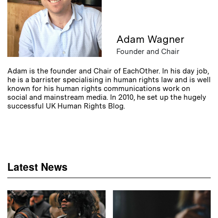
Adam Wagner
Founder and Chair
Adam is the founder and Chair of EachOther. In his day job,
he is a barrister specialising in human rights law and is well
known for his human rights communications work on
social and mainstream media. In 2010, he set up the hugely
successful UK Human Rights Blog.
Latest News