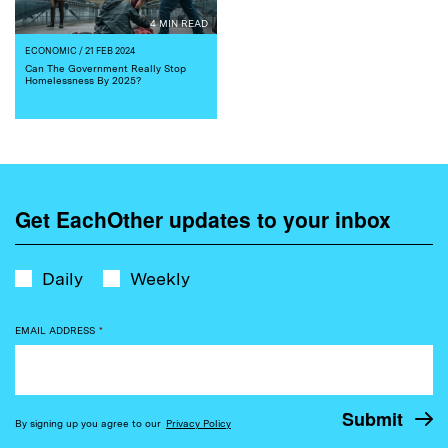
4 MIN READ
ECONOMIC
/ 21 FEB 2024
Can The Government Really Stop
Homelessness By 2025?
Get EachOther updates to your inbox
Daily
Weekly
EMAIL ADDRESS
*
By signing up you agree to our
Privacy Policy