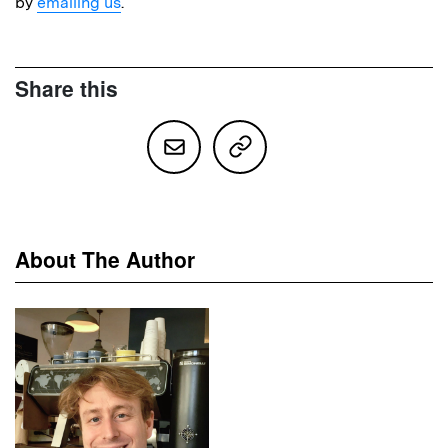
by
emailing us
.
Share this
About The Author