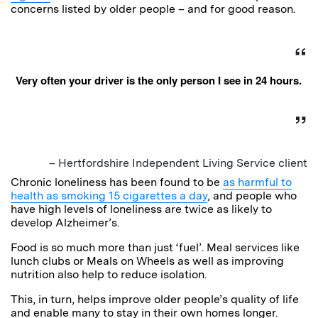
concerns listed by older people – and for good reason.
Very often your driver is the only person I see in 24 hours.
– Hertfordshire Independent Living Service client
Chronic loneliness has been found to be
as harmful to
health as smoking 15 cigarettes a day
, and people who
have high levels of loneliness are twice as likely to
develop Alzheimer’s.
Food is so much more than just ‘fuel’. Meal services like
lunch clubs or Meals on Wheels as well as improving
nutrition also help to reduce isolation.
This, in turn, helps improve older people’s quality of life
and enable many to stay in their own homes longer.