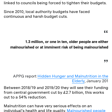
linked to councils being forced to tighten their budgets.
Since 2010, local authority budgets have faced
continuous and harsh budget cuts.
1.3 million, or one in ten, older people are either
malnourished or at imminent risk of being malnourished
APPG report
Hidden Hunger and Malnutrition in the
Elderly
, January 201
Between 2018/19 and 2019/20 they will see their funding
from central government cut by £2.7 billion, this works
out to a 54% reduction.
Malnutrition can have very serious effects on an
individual’s health and life quality.
Malnourished people