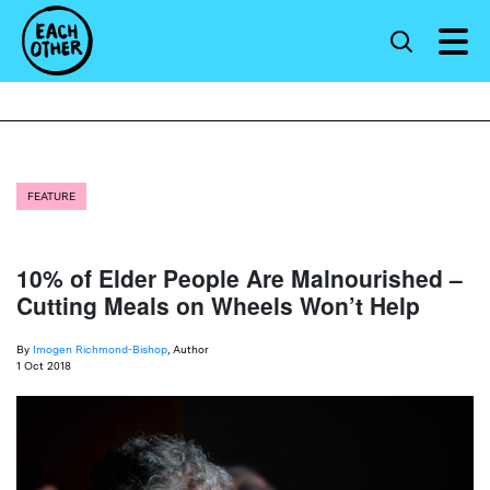
FEATURE
10% of Elder People Are Malnourished –
Cutting Meals on Wheels Won’t Help
By
Imogen Richmond-Bishop
, Author
1 Oct 2018