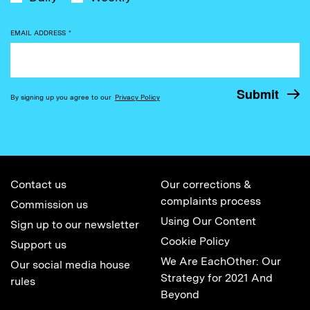
EMAIL ADDRESS
*
By signing up you agree to our
Privacy Policy
Contact us
Our corrections &
complaints process
Commission us
Using Our Content
Sign up to our newsletter
Cookie Policy
Support us
We Are EachOther: Our
Our social media house
Strategy for 2021 And
rules
Beyond