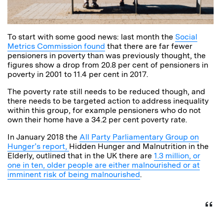
To start with some good news: last month the
Social
Metrics Commission found
that there are far fewer
pensioners in poverty than was previously thought, the
figures show a drop from 20.8 per cent of pensioners in
poverty in 2001 to 11.4 per cent in 2017.
The poverty rate still needs to be reduced though, and
there needs to be targeted action to address inequality
within this group, for example pensioners who do not
own their home have a 34.2 per cent poverty rate.
In January 2018 the
All Party Parliamentary Group on
Hunger’s report,
Hidden Hunger and Malnutrition in the
Elderly, outlined that in the UK there are
1.3 million, or
one in ten, older people are either malnourished or at
imminent risk of being malnourished
.