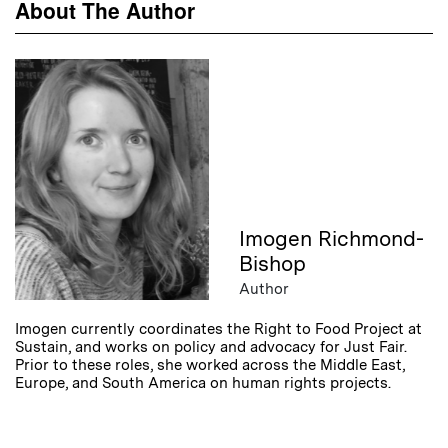
About The Author
Imogen Richmond-
Bishop
Author
Imogen currently coordinates the Right to Food Project at
Sustain, and works on policy and advocacy for Just Fair.
Prior to these roles, she worked across the Middle East,
Europe, and South America on human rights projects.