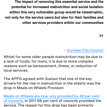
The impact of removing this essential service and the
potential for increased malnutrition and social isolation
within this very vulnerable group would be catastrophic,
not only for the service users but also for their families and
other services providers within our communities
–
Dundee City Council
Whilst for some older people malnutrition may be due to
a lack of funds, for many, it is due to more complex
reasons such as bereavement, illness, or reduction of
local services.
The APPG agreed with Sustain that one of the key
drivers for the rise in malnutrition in the elderly was the
drop in Meals on Wheels Provision.
Meals on Wheels are now only provided by 48 per cent
of councils
, in 2011 66 per cent of councils provided the
service. The reason for this drop has been primarily