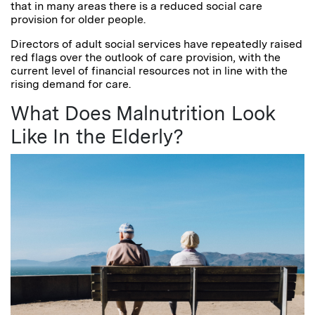
that in many areas there is a reduced social care
provision for older people.
Directors of adult social services have repeatedly raised
red flags over the outlook of care provision, with the
current level of financial resources not in line with the
rising demand for care.
What Does Malnutrition Look
Like In the Elderly?