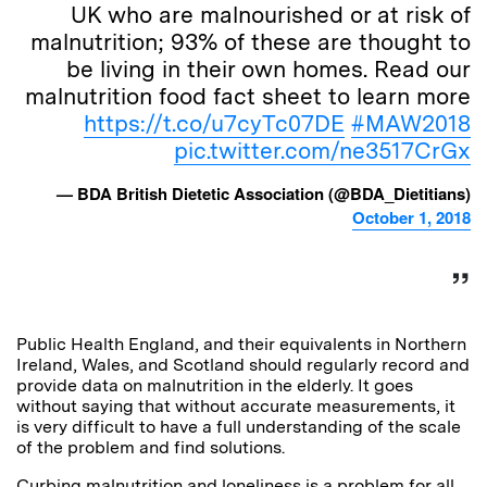
UK who are malnourished or at risk of
malnutrition; 93% of these are thought to
be living in their own homes. Read our
malnutrition food fact sheet to learn more
https://t.co/u7cyTc07DE
#MAW2018
pic.twitter.com/ne3517CrGx
— BDA British Dietetic Association (@BDA_Dietitians)
October 1, 2018
Public Health England, and their equivalents in Northern
Ireland, Wales, and Scotland should regularly record and
provide data on malnutrition in the elderly. It goes
without saying that without accurate measurements, it
is very difficult to have a full understanding of the scale
of the problem and find solutions.
Curbing malnutrition and loneliness is a problem for all