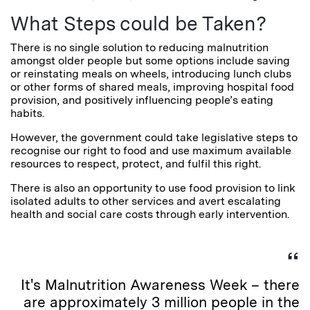
What Steps could be Taken?
There is no single solution to reducing malnutrition
amongst older people but some options include saving
or reinstating meals on wheels, introducing lunch clubs
or other forms of shared meals, improving hospital food
provision, and positively influencing people’s eating
habits.
However, the government could take legislative steps to
recognise our right to food and use maximum available
resources to respect, protect, and fulfil this right.
There is also an opportunity to use food provision to link
isolated adults to other services and avert escalating
health and social care costs through early intervention.
It's Malnutrition Awareness Week – there
are approximately 3 million people in the