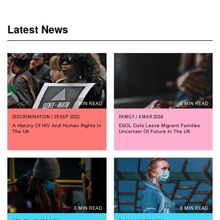
Latest News
1 MIN READ
5 MIN READ
DISCRIMINATION
/ 25 SEP 2022
FAMILY
/ 4 MAR 2024
A History Of HIV And Human Rights In
ESOL Cuts Leave Migrant Families
The UK
Uncertain Of Future In The UK
3 MIN READ
3 MIN READ