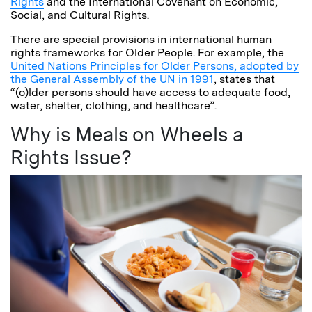
Rights
and the International Covenant on Economic,
Social, and Cultural Rights.
There are special provisions in international human
rights frameworks for Older People. For example, the
United Nations Principles for Older Persons, adopted by
the General Assembly of the UN in 1991
, states that
“(o)lder persons should have access to adequate food,
water, shelter, clothing, and healthcare”.
Why is Meals on Wheels a
Rights Issue?