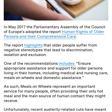
In May 2017 the Parliamentary Assembly of the Council
of Europe’s adopted the report
Human Rights of Older
Persons and their Comprehensive Care
.
The report
highlights
that older people suffer from
negative stereotypes that lead to discrimination,
isolation and exclusion.
One of the recommendations
includes:
“Ensure
appropriate assistance and support for older persons
living in their homes, including medical and nursing care,
meals on wheels and domestic assistance.”
As such, Meals on Wheels represent an important
service for many people, often providing their only hot
meal and the main source of human contact they might
receive.
Unfortunately, recent austerity-related cuts have meant