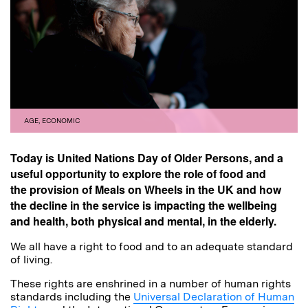
AGE
,
ECONOMIC
Today is United Nations Day of Older Persons, and a
useful opportunity to explore the role of food and
the provision of Meals on Wheels in the UK and how
the decline in the service is impacting the wellbeing
and health, both physical and mental, in the elderly.
We all have a right to food and to an adequate standard
of living.
These rights are enshrined in a number of human rights
standards including the
Universal Declaration of Human