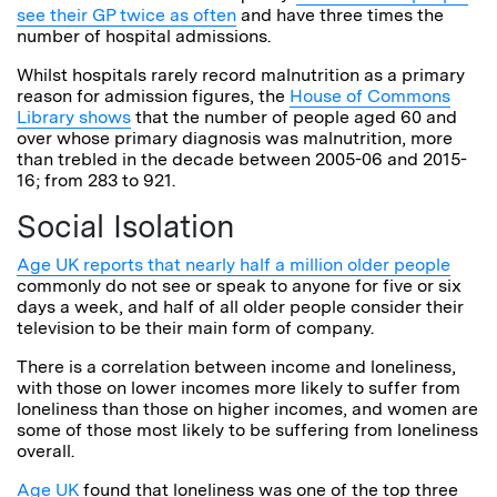
see their GP twice as often
and have three times the
number of hospital admissions.
Whilst hospitals rarely record malnutrition as a primary
reason for admission figures, the
House of Commons
Library shows
that the number of people aged 60 and
over whose primary diagnosis was malnutrition, more
than trebled in the decade between 2005-06 and 2015-
16; from 283 to 921.
Social Isolation
Age UK reports that nearly half a million older people
commonly do not see or speak to anyone for five or six
days a week, and half of all older people consider their
television to be their main form of company.
There is a correlation between income and loneliness,
with those on lower incomes more likely to suffer from
loneliness than those on higher incomes, and women are
some of those most likely to be suffering from loneliness
overall.
Age UK
found that loneliness was one of the top three