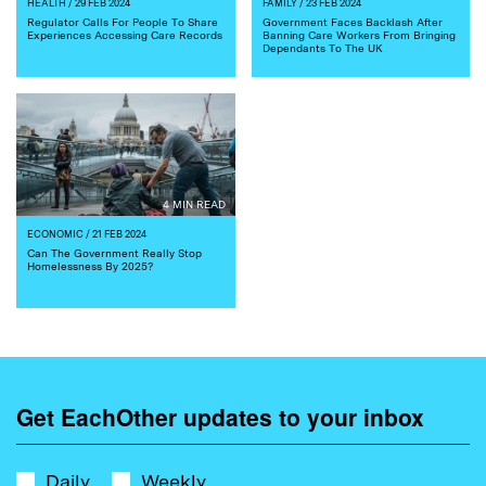
HEALTH
/ 29 FEB 2024
FAMILY
/ 23 FEB 2024
Regulator Calls For People To Share
Government Faces Backlash After
Experiences Accessing Care Records
Banning Care Workers From Bringing
Dependants To The UK
4 MIN READ
ECONOMIC
/ 21 FEB 2024
Can The Government Really Stop
Homelessness By 2025?
Get EachOther updates to your inbox
Daily
Weekly