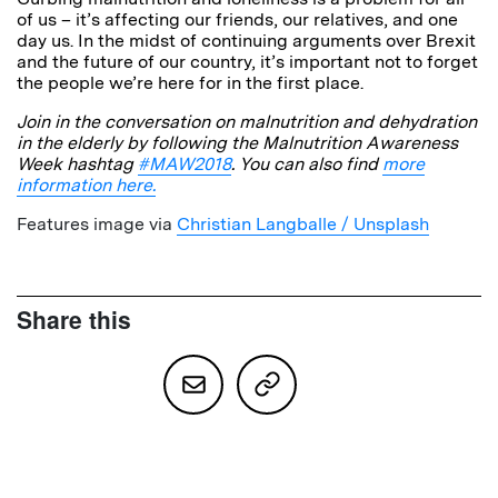
of us – it’s affecting our friends, our relatives, and one
day us. In the midst of continuing arguments over Brexit
and the future of our country, it’s important not to forget
the people we’re here for in the first place.
Join in the conversation on malnutrition and dehydration
in the elderly by following the Malnutrition Awareness
Week hashtag
#MAW2018
. You can also find
more
information here.
Features image via
Christian Langballe / Unsplash
Share this