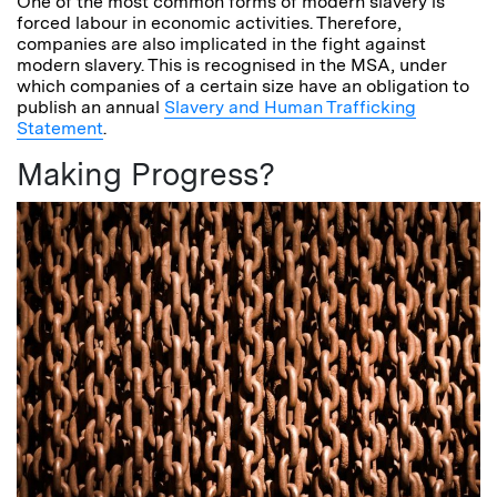
One of the most common forms of modern slavery is
forced labour in economic activities. Therefore,
companies are also implicated in the fight against
modern slavery. This is recognised in the MSA, under
which companies of a certain size have an obligation to
publish an annual
Slavery and Human Trafficking
Statement
.
Making Progress?