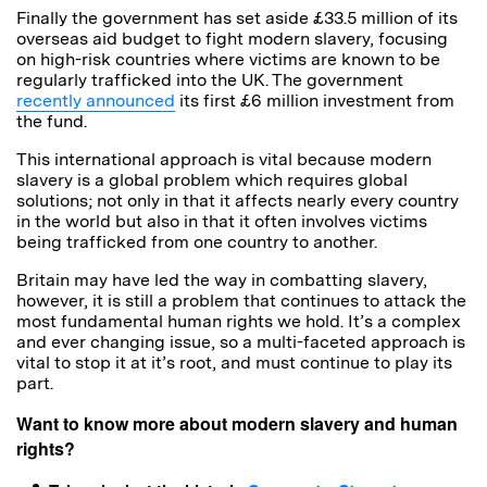
Finally the government has set aside £33.5 million of its
overseas aid budget to fight modern slavery, focusing
on high-risk countries where victims are known to be
regularly trafficked into the UK. The government
recently announced
its first £6 million investment from
the fund.
This international approach is vital because modern
slavery is a global problem which requires global
solutions; not only in that it affects nearly every country
in the world but also in that it often involves victims
being trafficked from one country to another.
Britain may have led the way in combatting slavery,
however, it is still a problem that continues to attack the
most fundamental human rights we hold. It’s a complex
and ever changing issue, so a multi-faceted approach is
vital to stop it at it’s root, and must continue to play its
part.
Want to know more about modern slavery and human
rights?