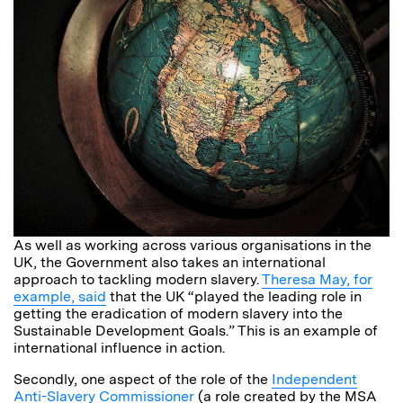
As well as working across various organisations in the
UK, the Government also takes an international
approach to tackling modern slavery.
Theresa May, for
example, said
that the UK “played the leading role in
getting the eradication of modern slavery into the
Sustainable Development Goals.” This is an example of
international influence in action.
Secondly, one aspect of the role of the
Independent
Anti-Slavery Commissioner
(a role created by the MSA