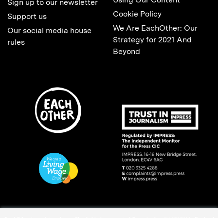
Sign up to our newsletter
Cookie Policy
Support us
We Are EachOther: Our
Our social media house
Strategy for 2021 And
rules
Beyond