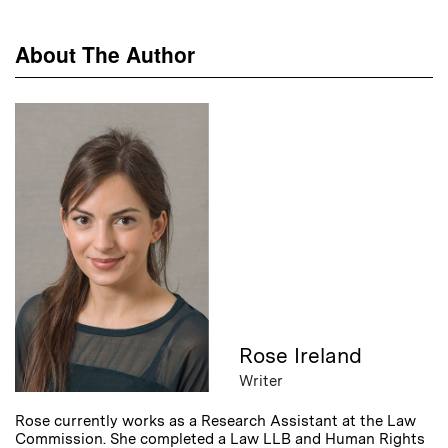
About The Author
Rose Ireland
Writer
Rose currently works as a Research Assistant at the Law
Commission. She completed a Law LLB and Human Rights