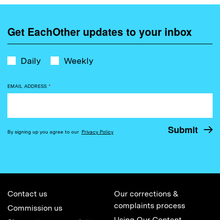
Get EachOther updates to your inbox
Daily
Weekly
EMAIL ADDRESS
*
By signing up you agree to our
Privacy Policy
Contact us
Our corrections &
complaints process
Commission us
Using Our Content