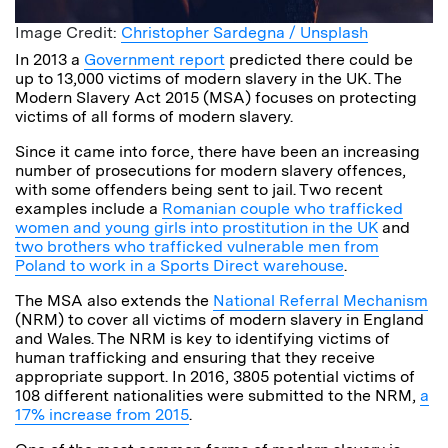
Image Credit:
Christopher Sardegna / Unsplash
In 2013 a
Government report
predicted there could be
up to 13,000 victims of modern slavery in the UK. The
Modern Slavery Act 2015 (MSA) focuses on protecting
victims of all forms of modern slavery.
Since it came into force, there have been an increasing
number of prosecutions for modern slavery offences,
with some offenders being sent to jail. Two recent
examples include a
Romanian couple who trafficked
women and young girls into prostitution in the UK
and
two brothers who trafficked vulnerable men from
Poland to work in a Sports Direct warehouse
.
The MSA also extends the
National Referral Mechanism
(NRM) to cover all victims of modern slavery in England
and Wales. The NRM is key to identifying victims of
human trafficking and ensuring that they receive
appropriate support. In 2016, 3805 potential victims of
108 different nationalities were submitted to the NRM,
a
17% increase from 2015
.