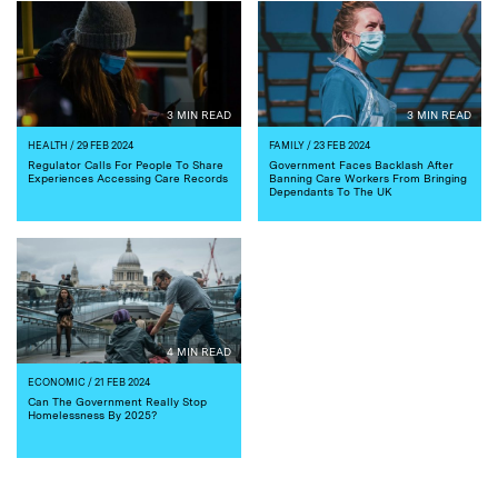
3 MIN READ
3 MIN READ
HEALTH
/ 29 FEB 2024
FAMILY
/ 23 FEB 2024
Regulator Calls For People To Share
Government Faces Backlash After
Experiences Accessing Care Records
Banning Care Workers From Bringing
Dependants To The UK
4 MIN READ
ECONOMIC
/ 21 FEB 2024
Can The Government Really Stop
Homelessness By 2025?