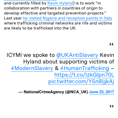
and currently filled by
Kevin Hyland
) is to work “in
collaboration with partners in countries of origin to
develop effective and targeted prevention projects.”
Last year
he visited Nigeria and reception points in Italy
where trafficking criminal networks are rife and victims
are likely to be trafficked into the UK.
ICYMI we spoke to
@UKAntiSlavery
Kevin
Hyland about supporting victims of
#ModernSlavery
&
#HumanTrafficking
–
https://t.co/IzkGlpn70L
pic.twitter.com/YSn8IjjkAj
— NationalCrimeAgency (@NCA_UK)
June 23, 2017