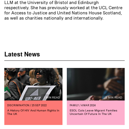
LLM at the University of Bristol and Edinburgh
respectively. She has previously worked at the UCL Centre
for Access to Justice and United Nations House Scotland,
as well as charities nationally and internationally.
Latest News
1 MIN READ
5 MIN READ
DISCRIMINATION
/ 25 SEP 2022
FAMILY
/ 4 MAR 2024
A History Of HIV And Human Rights In
ESOL Cuts Leave Migrant Families
The UK
Uncertain Of Future In The UK