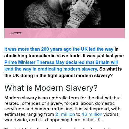
JUSTICE
It was more than 200 years ago the UK led the way
in
abolishing transatlantic slave trade. It was just last year
Prime Minister Theresa May declared that Britain will
lead the way in eradicating modern slavery
. So what is
the UK doing in the fight against modern slavery?
What is Modern Slavery?
Modern slavery is an umbrella term for the distinct, but
related, offences of slavery, forced labour, domestic
servitude and human trafficking. It is widespread, with
estimates ranging from
21 million
to
46 million
victims
worldwide, and it is happening here in the UK.