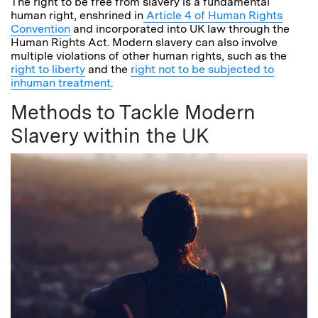
The right to be free from slavery is a fundamental
human right, enshrined in
Article 4 of Human Rights
Convention
and incorporated into UK law through the
Human Rights Act. Modern slavery can also involve
multiple violations of other human rights, such as the
right to liberty
and the
right not to be subjected to
inhuman treatment
.
Methods to Tackle Modern
Slavery within the UK