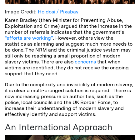
Image Credit:
Holdosi / Pixabay
Karen Bradley (then-Minister for Preventing Abuse,
Exploitation and Crime) argued that the increase in the
number of referrals indicates that the government’s
“efforts are working”
. However, others view the
statistics as alarming and suggest much more needs to
be done. The NRM and the criminal justice system may
still only be reaching a small proportion of modern
slavery victims. There are also
concerns
that when
victims are identified, they do not receive the ongoing
support that they need.
Due to the complexity and invisibility of modern slavery,
it is clear a multi-pronged solution is required. There is
now increasing pressure on authorities, such as the
police, local councils and the UK Border Force, to
increase their understanding of modern slavery and
effectively identify and support victims.
An International Approach