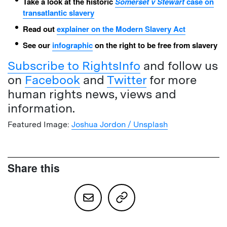
Take a look at the historic
Somerset v Stewart
case on
transatlantic slavery
Read out
explainer on the Modern Slavery Act
See our
infographic
on the right to be free from slavery
Subscribe to RightsInfo
and follow us
on
Facebook
and
Twitter
for more
human rights news, views and
information.
Featured Image:
Joshua Jordon / Unsplash
Share this