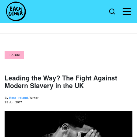
FEATURE
Leading the Way? The Fight Against
Modern Slavery in the UK
By
Rose Ireland
, Writer
23 Jun 2017