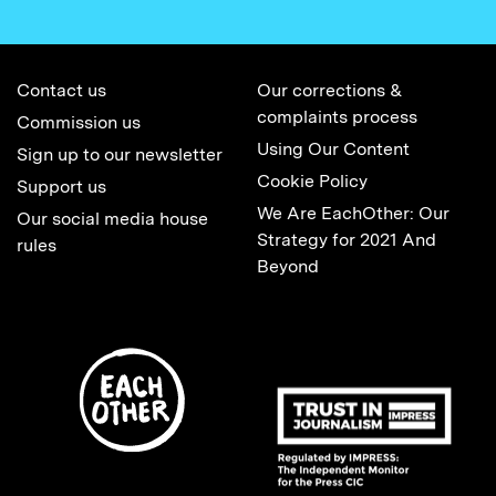
Contact us
Our corrections &
complaints process
Commission us
Using Our Content
Sign up to our newsletter
Cookie Policy
Support us
We Are EachOther: Our
Our social media house
Strategy for 2021 And
rules
Beyond