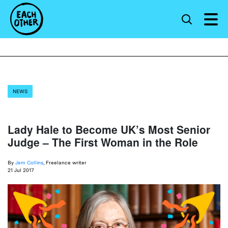
NEWS
Lady Hale to Become UK’s Most Senior
Judge – The First Woman in the Role
By
Jem Collins
, Freelance writer
21 Jul 2017