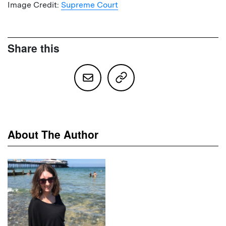
Image Credit:
Supreme Court
Share this
About The Author