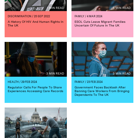
1 MIN READ
5 MIN READ
DISCRIMINATION
/ 25 SEP 2022
FAMILY
/ 4 MAR 2024
A History Of HIV And Human Rights In
ESOL Cuts Leave Migrant Families
The UK
Uncertain Of Future In The UK
3 MIN READ
3 MIN READ
HEALTH
/ 29 FEB 2024
FAMILY
/ 23 FEB 2024
Regulator Calls For People To Share
Government Faces Backlash After
Experiences Accessing Care Records
Banning Care Workers From Bringing
Dependants To The UK