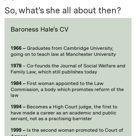
So, what’s she all about then?
Baroness Hale's CV
1966 –
Graduates from Cambridge University,
going on to teach law at Manchester University
1978
– Co-founds the Journal of Social Welfare and
Family Law, which still publishes today
1984 –
First woman appointed to the Law
Commission, a body which promotes reform of the
law
1994 –
Becomes a High Court judge, the first to
have made a career as an academic and public
servant, not as a practising barrister
1999 –
Is the second woman promoted to Court of