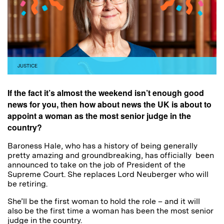
JUSTICE
If the fact it’s almost the weekend isn’t enough good
news for you, then how about news the UK is about to
appoint a woman as the most senior judge in the
country?
Baroness Hale, who has a history of being generally
pretty amazing and groundbreaking, has officially been
announced to take on the job of President of the
Supreme Court. She replaces Lord Neuberger who will
be retiring.
She’ll be the first woman to hold the role – and it will
also be the first time a woman has been the most senior
judge in the country.