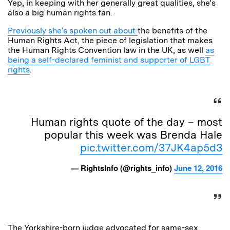
Yep, in keeping with her generally great qualities, she’s
also a big human rights fan.
Previously she’s spoken out about
the benefits of the
Human Rights Act, the piece of legislation that makes
the Human Rights Convention law in the UK, as well
as
being a self-declared feminist and supporter of LGBT
rights
.
Human rights quote of the day – most
popular this week was Brenda Hale
pic.twitter.com/37JK4ap5d3
— RightsInfo (@rights_info)
June 12, 2016
The Yorkshire-born judge advocated for same-sex