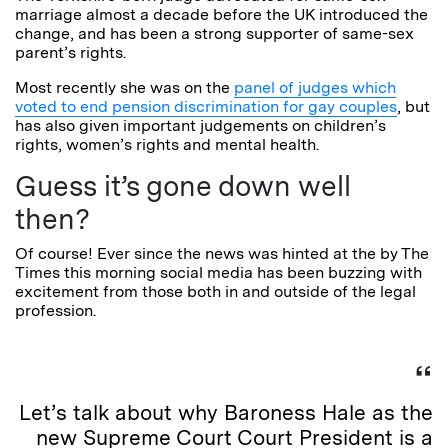
marriage almost a decade before the UK introduced the
change, and has been a strong supporter of same-sex
parent’s rights.
Most recently she was on the
panel of judges which
voted to end pension discrimination for gay couples
, but
has also given important judgements on children’s
rights, women’s rights and mental health.
Guess it’s gone down well
then?
Of course! Ever since the news was hinted at the by The
Times this morning social media has been buzzing with
excitement from those both in and outside of the legal
profession.
Let’s talk about why Baroness Hale as the
new Supreme Court Court President is a