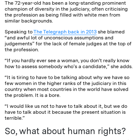
The 72-year-old has been a long-standing prominent
champion of diversity in the judiciary, often criticising
the profession as being filled with white men from
similar backgrounds.
Speaking to
The Telegraph back in 2013
she blamed
“and awful lot of unconscious assumptions and
judgements” for the lack of female judges at the top of
the profession.
“If you hardly ever see a woman, you don’t really know
how to assess somebody who’s a candidate,” she adds.
“It is tiring to have to be talking about why we have so
few women in the higher ranks of the judiciary in this
country when most countries in the world have solved
the problem. It is a bore.
“I would like us not to have to talk about it, but we do
have to talk about it because the present situation is
terrible.”
So, what about human rights?