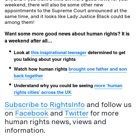
weekend, there will also be some other new
appointments to the Supreme Court announced at the
same time, and it looks like Lady Justice Black could be
among them!
Want some more good news about human rights? It is
a weekend after all…
Look at
this inspirational teenager
determined to get
you talking about your rights
Watch how human rights
brought one father and son
back together
Understand why you could be seeing
more ‘human
rights cities’ across the UK
Subscribe to RightsInfo
and follow us
on
Facebook
and
Twitter
for more
human rights news, views and
information.