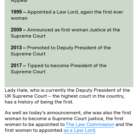
Appeal
1999 –
Appointed a Law Lord, again the first ever
woman
2009 –
Announced as first woman Justice at the
Supreme Court
2013 –
Promoted to Deputy President of the
Supreme Court
2017 –
Tipped to become President of the
Supreme Court
Lady Hale, who is currently the Deputy President of the
UK Supreme Court – the highest court in the country,
has a history of being the first.
As well as today’s announcement, she was also the first
woman to become a Supreme Court justice, the first
woman to be appointed to
The Law Commission
and the
first woman to appointed
as a Law Lord
.