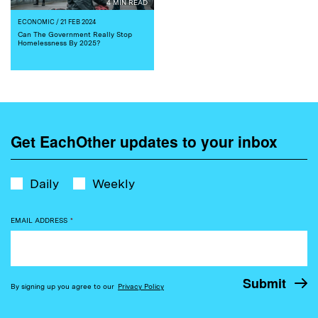
4 MIN READ
ECONOMIC
/ 21 FEB 2024
Can The Government Really Stop
Homelessness By 2025?
Get EachOther updates to your inbox
Daily
Weekly
EMAIL ADDRESS
*
By signing up you agree to our
Privacy Policy