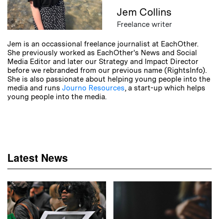
Jem Collins
Freelance writer
Jem is an occassional freelance journalist at EachOther.
She previously worked as EachOther's News and Social
Media Editor and later our Strategy and Impact Director
before we rebranded from our previous name (RightsInfo).
She is also passionate about helping young people into the
media and runs
Journo Resources
, a start-up which helps
young people into the media.
Latest News