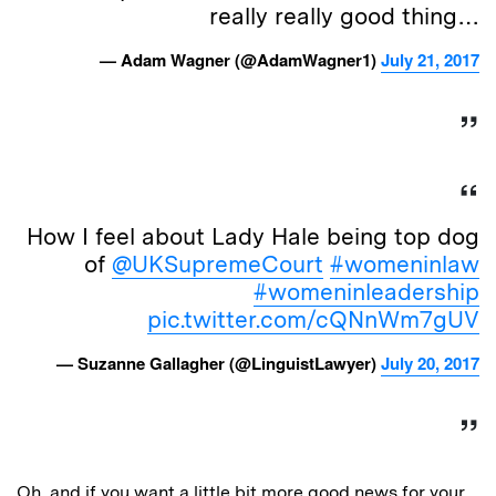
really really good thing…
— Adam Wagner (@AdamWagner1)
July 21, 2017
How I feel about Lady Hale being top dog
of
@UKSupremeCourt
#womeninlaw
#womeninleadership
pic.twitter.com/cQNnWm7gUV
— Suzanne Gallagher (@LinguistLawyer)
July 20, 2017
Oh, and if you want a little bit more good news for your