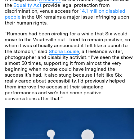
the
Equality Act
provide legal protection from
discrimination, venue access for
14.1 million disabled
people
in the UK remains a major issue infringing upon
their human rights.
“Rumours had been circling for a while that Six would
move to the Vaudeville but I tried to remain positive, so
when it was officially announced it felt like a punch to
the stomach,” said
Shona Louise
, a freelance writer,
photographer and disability activist. “I’ve seen the show
almost 50 times, supporting it from almost the very
beginning when no one could have imagined the
success it’s had. It also stung because I felt like Six
really cared about accessibility. I’d previously helped
them improve the access at their singalong
performances and we’d had some positive
conversations after that.”