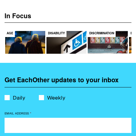
In Focus
AGE
DISABILITY
DISCRIMINATION
EC
Get EachOther updates to your inbox
Daily
Weekly
EMAIL ADDRESS
*