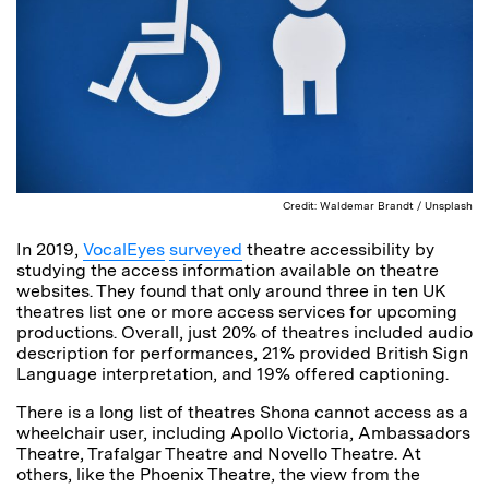
Credit: Waldemar Brandt / Unsplash
In 2019,
VocalEyes
surveyed
theatre accessibility by
studying the access information available on theatre
websites. They found that only around three in ten UK
theatres list one or more access services for upcoming
productions. Overall, just 20% of theatres included audio
description for performances, 21% provided British Sign
Language interpretation, and 19% offered captioning.
There is a long list of theatres Shona cannot access as a
wheelchair user, including Apollo Victoria, Ambassadors
Theatre, Trafalgar Theatre and Novello Theatre. At
others, like the Phoenix Theatre, the view from the