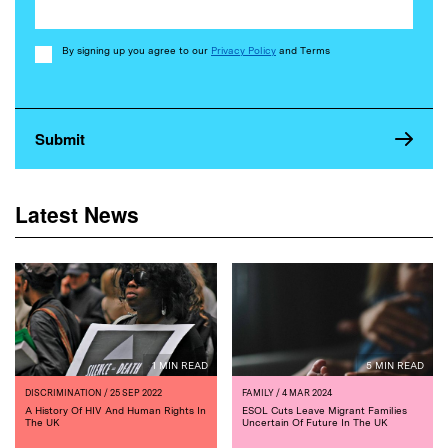
Consent
By signing up you agree to our
Privacy Policy
and Terms
Latest News
1 MIN READ
5 MIN READ
DISCRIMINATION
/ 25 SEP 2022
FAMILY
/ 4 MAR 2024
A History Of HIV And Human Rights In
ESOL Cuts Leave Migrant Families
The UK
Uncertain Of Future In The UK