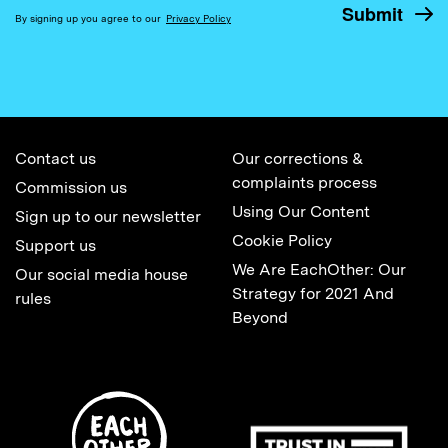
By signing up you agree to our
Privacy Policy
Contact us
Our corrections &
complaints process
Commission us
Using Our Content
Sign up to our newsletter
Cookie Policy
Support us
We Are EachOther: Our
Our social media house
Strategy for 2021 And
rules
Beyond