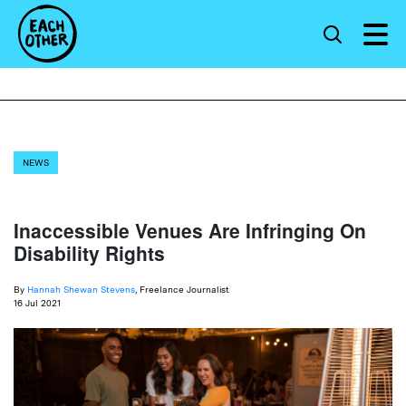
NEWS
Inaccessible Venues Are Infringing On
Disability Rights
By
Hannah Shewan Stevens
, Freelance Journalist
16 Jul 2021