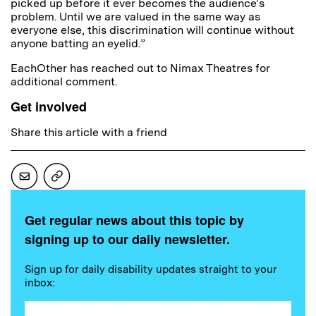
picked up before it ever becomes the audience’s
problem. Until we are valued in the same way as
everyone else, this discrimination will continue without
anyone batting an eyelid.”
EachOther has reached out to Nimax Theatres for
additional comment.
Get involved
Share this article with a friend
Get regular news about this topic by
signing up to our daily newsletter.
Sign up for daily disability updates straight to your
inbox: