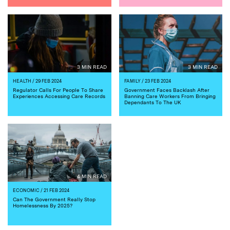
3 MIN READ
3 MIN READ
HEALTH
/ 29 FEB 2024
FAMILY
/ 23 FEB 2024
Regulator Calls For People To Share
Government Faces Backlash After
Experiences Accessing Care Records
Banning Care Workers From Bringing
Dependants To The UK
4 MIN READ
ECONOMIC
/ 21 FEB 2024
Can The Government Really Stop
Homelessness By 2025?