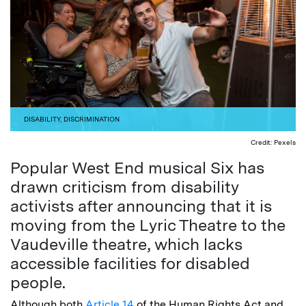
DISABILITY
,
DISCRIMINATION
Credit: Pexels
Popular West End musical Six has
drawn criticism from disability
activists after announcing that it is
moving from the Lyric Theatre to the
Vaudeville theatre, which lacks
accessible facilities for disabled
people.
Although both
Article 14
of the Human Rights Act and