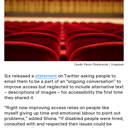
Credit: Paolo Chiabrando / Unsplash
Six released a
statement
on Twitter asking people to
email them to be a part of an “ongoing conversation” to
improve access but neglected to include alternative text
– descriptions of images – for accessibility the first time
they shared it.
“Right now improving access relies on people like
myself giving up time and emotional labour to point out
problems,” added Shona. “If disabled people were hired,
consulted with and respected then issues could be