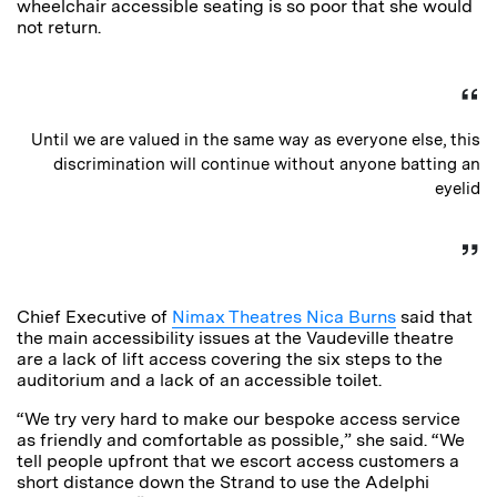
wheelchair accessible seating is so poor that she would
not return.
Until we are valued in the same way as everyone else, this
discrimination will continue without anyone batting an
eyelid
Chief Executive of
Nimax Theatres Nica Burns
said that
the main accessibility issues at the Vaudeville theatre
are a lack of lift access covering the six steps to the
auditorium and a lack of an accessible toilet.
“We try very hard to make our bespoke access service
as friendly and comfortable as possible,” she said. “We
tell people upfront that we escort access customers a
short distance down the Strand to use the Adelphi