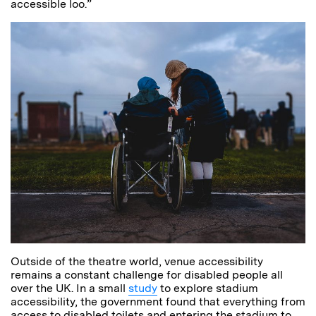
accessible loo.”
Outside of the theatre world, venue accessibility
remains a constant challenge for disabled people all
over the UK. In a small
study
to explore stadium
accessibility, the government found that everything from
access to disabled toilets and entering the stadium to