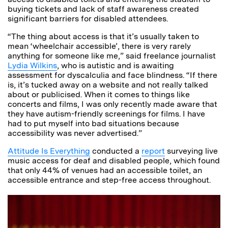
buying tickets and lack of staff awareness created
significant barriers for disabled attendees.
“The thing about access is that it’s usually taken to
mean ‘wheelchair accessible’, there is very rarely
anything for someone like me,” said freelance journalist
Lydia Wilkins
, who is autistic and is awaiting
assessment for dyscalculia and face blindness. “If there
is, it’s tucked away on a website and not really talked
about or publicised. When it comes to things like
concerts and films, I was only recently made aware that
they have autism-friendly screenings for films. I have
had to put myself into bad situations because
accessibility was never advertised.”
Attitude Is Everything
conducted a
report
surveying live
music access for deaf and disabled people, which found
that only 44% of venues had an accessible toilet, an
accessible entrance and step-free access throughout.