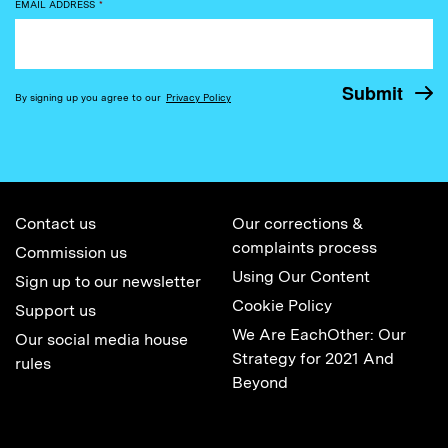
EMAIL ADDRESS
*
By signing up you agree to our
Privacy Policy
Contact us
Our corrections &
complaints process
Commission us
Using Our Content
Sign up to our newsletter
Cookie Policy
Support us
We Are EachOther: Our
Our social media house
Strategy for 2021 And
rules
Beyond