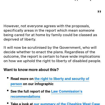
However, not everyone agrees with the proposals,
specifically areas in the report which mean someone
being cared for at home by family could be classed as
deprived of liberty.
It will now be scrutinised by the Government, who will
decide whether to enact the plans. Regardless of the
outcome, the report is certain to have wide implications
on how we uphold the right to liberty of disabled people.
Want to know more about this?
Read more on
the right to liberty and security of
person
on our infographic
See the full report of the
Law Commission’s
recommendations
Take a look at
our summary of the Cheshire West Case