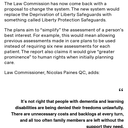
The Law Commission has now come back with a
proposal to change the system. The new system would
replace the Deprivation of Liberty Safeguards with
something called Liberty Protection Safeguards.
The plans aim to “simplify” the assessment of a person’s
best interest. For example, this would mean allowing
previous assessments made in care plans to be used
instead of requiring six new assessments for each
patient. The report also claims it would give “greater
prominence” to human rights when initially planning
care.
Law Commissioner, Nicolas Paines QC, adds:
It’s not right that people with dementia and learning
disabilities are being denied their freedoms unlawfully.
There are unnecessary costs and backlogs at every turn,
and all too often family members are left without the
support they need.