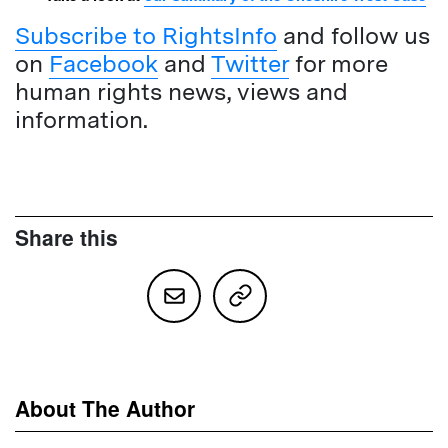
Subscribe to RightsInfo
and follow us
on
Facebook
and
Twitter
for more
human rights news, views and
information.
Share this
About The Author