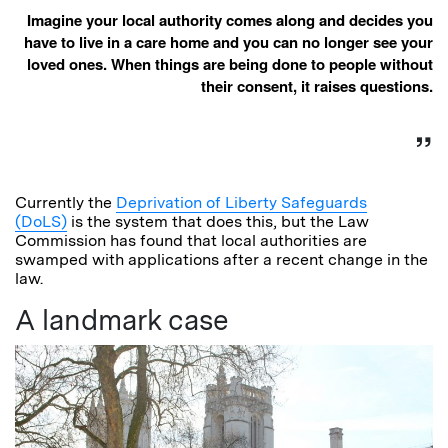
Imagine your local authority comes along and decides you
have to live in a care home and you can no longer see your
loved ones. When things are being done to people without
their consent, it raises questions.
Currently the
Deprivation of Liberty Safeguards
(DoLS)
is the system that does this, but the Law
Commission has found that local authorities are
swamped with applications after a recent change in the
law.
A landmark case