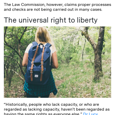
The Law Commission, however, claims proper processes
and checks are not being carried out in many cases.
The universal right to liberty
“Historically, people who lack capacity, or who are
regarded as lacking capacity, haven’t been regarded as
having the same rights as everyone else,”
Dr Lucy