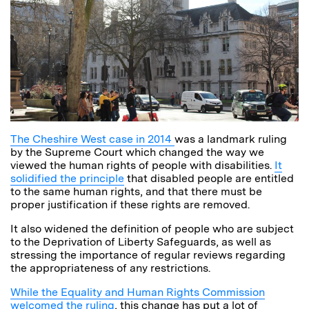
The Cheshire West case in 2014
was a landmark ruling
by the Supreme Court which changed the way we
viewed the human rights of people with disabilities.
It
solidified the principle
that disabled people are entitled
to the same human rights, and that there must be
proper justification if these rights are removed.
It also widened the definition of people who are subject
to the Deprivation of Liberty Safeguards, as well as
stressing the importance of regular reviews regarding
the appropriateness of any restrictions.
While the Equality and Human Rights Commission
welcomed the ruling
, this change has put a lot of