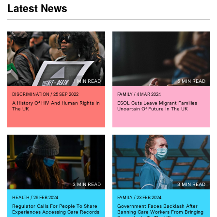
Latest News
1 MIN READ
5 MIN READ
DISCRIMINATION
/ 25 SEP 2022
FAMILY
/ 4 MAR 2024
A History Of HIV And Human Rights In
ESOL Cuts Leave Migrant Families
The UK
Uncertain Of Future In The UK
3 MIN READ
3 MIN READ
HEALTH
/ 29 FEB 2024
FAMILY
/ 23 FEB 2024
Regulator Calls For People To Share
Government Faces Backlash After
Experiences Accessing Care Records
Banning Care Workers From Bringing