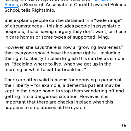
Series
, a Research Associate at Cardiff Law and Politics
School, tells RightsInfo.
She explains people can be detained in a “wide range”
of circumstances – this includes people in psychiatric
hospitals, those having surgery they don’t want, or those
in care homes or some types of supported living.
However, she says there is now a “growing awareness”
that everyone should have the same rights – including
the right to liberty. In plain English this can be as simple
as “deciding where to live, when we get up in the
morning or what to eat for breakfast.”
There are often valid reasons for depriving a person of
their liberty – for example, a dementia patient may be
kept in their care home to stop them wandering off and
getting into a dangerous situation. However, it is
important that there are checks in place when this
happens to stop abuses of the system.