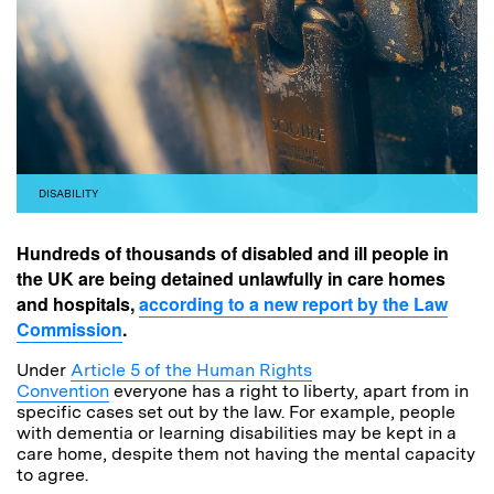
DISABILITY
Hundreds of thousands of disabled and ill people in
the UK are being detained unlawfully in care homes
and hospitals,
according to a new report by the Law
Commission
.
Under
Article 5 of the Human Rights
Convention
everyone has a right to liberty, apart from in
specific cases set out by the law. For example, people
with dementia or learning disabilities may be kept in a
care home, despite them not having the mental capacity
to agree.