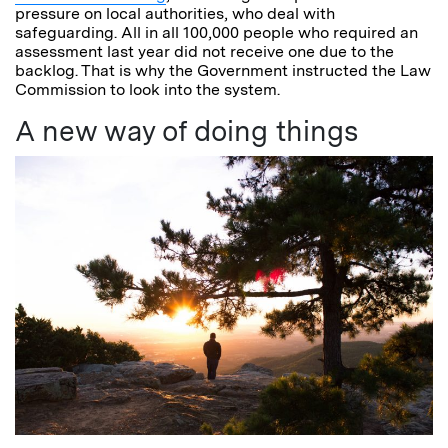
pressure on local authorities, who deal with
safeguarding. All in all 100,000 people who required an
assessment last year did not receive one due to the
backlog. That is why the Government instructed the Law
Commission to look into the system.
A new way of doing things