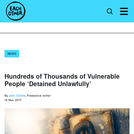
NEWS
Hundreds of Thousands of Vulnerable
People ‘Detained Unlawfully’
By
Jem Collins
, Freelance writer
14 Mar 2017