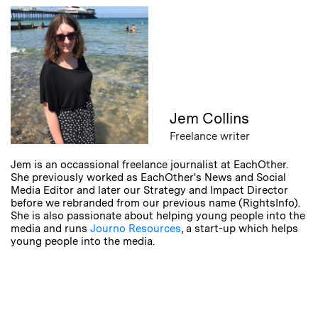
Jem Collins
Freelance writer
Jem is an occassional freelance journalist at EachOther.
She previously worked as EachOther's News and Social
Media Editor and later our Strategy and Impact Director
before we rebranded from our previous name (RightsInfo).
She is also passionate about helping young people into the
media and runs
Journo Resources
, a start-up which helps
young people into the media.