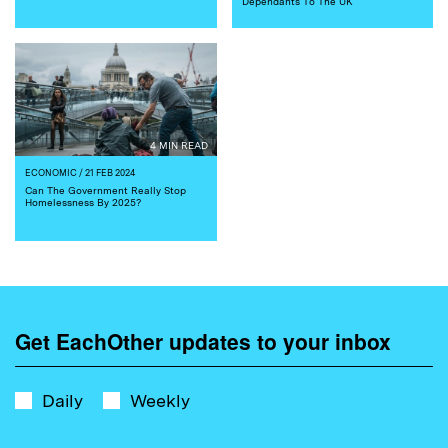
Dependants To The UK
4 MIN READ
ECONOMIC
/ 21 FEB 2024
Can The Government Really Stop
Homelessness By 2025?
Get EachOther updates to your inbox
Daily
Weekly