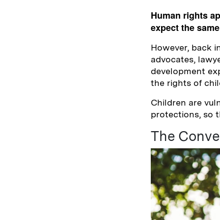
Human rights appl
expect the same 
However, back i
advocates, lawye
development expe
the rights of chi
Children are vul
protections, so 
The Conven