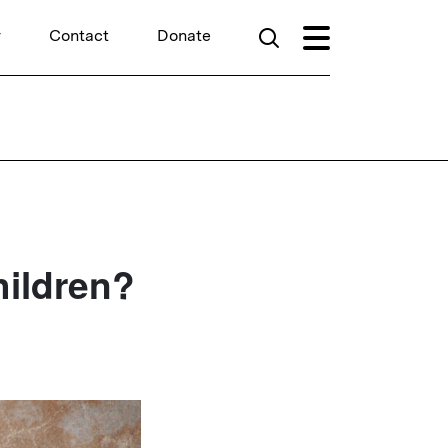
r
Contact
Donate
ildren?