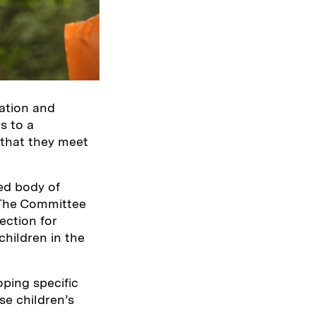
sation and
s to a
 that they meet
ted body of
 The Committee
ection for
children in the
ping specific
se children’s