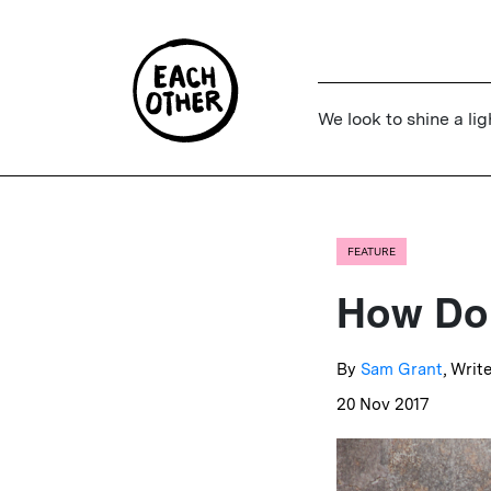
We look to shine a lig
FEATURE
How Do 
By
Sam Grant
, Writ
20 Nov 2017