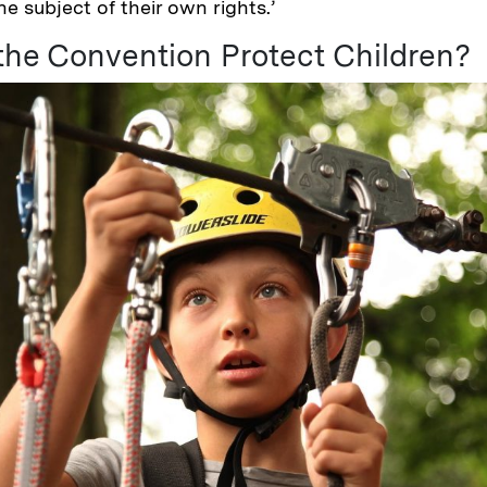
e subject of their own rights.’
he Convention Protect Children?