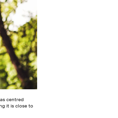
was centred
g it is close to