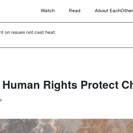
Watch
Read
About EachOthe
ht on issues not cast heat.
Human Rights Protect Ch
er