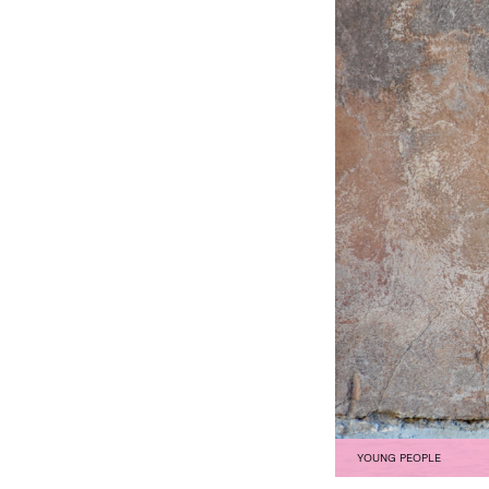
YOUNG PEOPLE