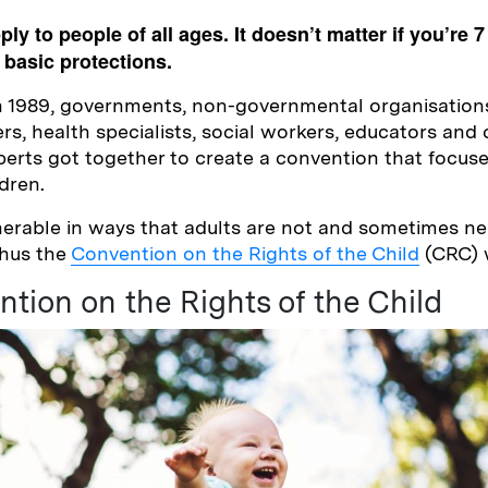
y to people of all ages. It doesn’t matter if you’re 7
basic protections.
n 1989, governments, non-governmental organisation
rs, health specialists, social workers, educators and 
rts got together to create a convention that focused
ldren.
nerable in ways that adults are not and sometimes ne
thus the
Convention on the Rights of the Child
(CRC) 
tion on the Rights of the Child