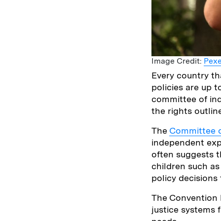
Image Credit:
Pexe
Every country th
policies are up 
committee of in
the rights outlin
The
Committee o
independent exp
often suggests t
children such as
policy decisions 
The Convention h
justice systems 