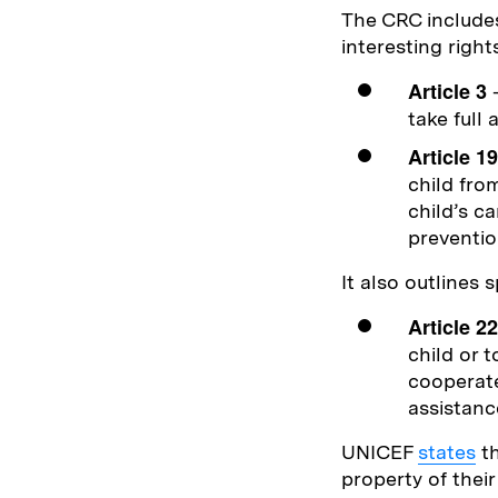
The CRC includes
interesting right
Article 3
–
take full 
Article 19
child fro
child’s c
preventio
It also outlines 
Article 22
child or t
cooperate
assistanc
UNICEF
states
th
property of thei