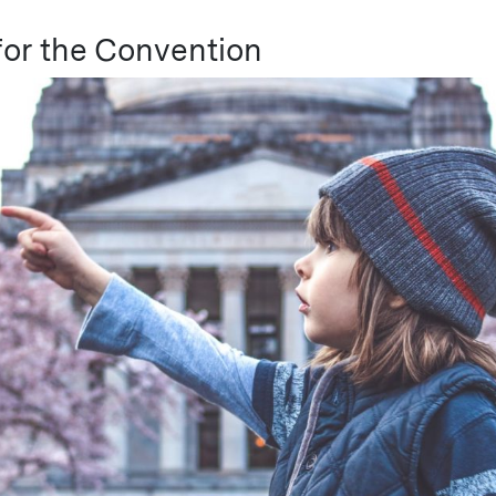
or the Convention