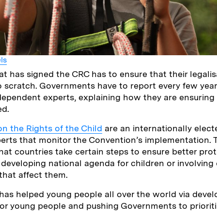
ls
at has signed the CRC has to ensure that their legali
to scratch. Governments have to report every few year
dependent experts, explaining how they are ensuring
ed.
n the Rights of the Child
are an internationally elec
erts that monitor the Convention’s implementation.
hat countries take certain steps to ensure better prot
 developing national agenda for children or involving 
that affect them.
as helped young people all over the world via develo
for young people and pushing Governments to prioriti