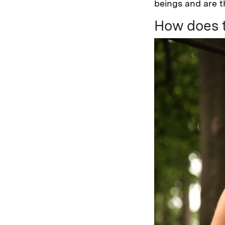
beings and are th
How does t