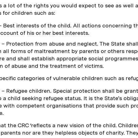
 a lot of the rights you would expect to see as well
s for children such as:
 Best interests of the child. All actions concerning th
account of his or her best interests.
– Protection from abuse and neglect. The State shall
m all forms of maltreatment by parents or others resp
are and shall establish appropriate social programmes
n of abuse and the treatment of victims.
specific categories of vulnerable children such as refu
– Refugee children. Special protection shall be gran
o a child seeking refugee status. It is the State’s oblig
 with competent organisations that provide such pr
e.
at the CRC ‘reflects a new vision of the child. Childre
r parents nor are they helpless objects of charity. Th