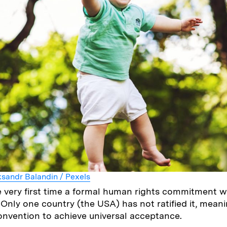
sandr Balandin / Pexels
 very first time a formal human rights commitment 
Only one country (the USA) has not ratified it, meanin
Convention to achieve universal acceptance.