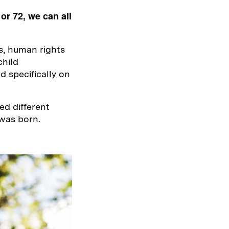
 or 72, we can all
s, human rights
child
 specifically on
ed different
was born.