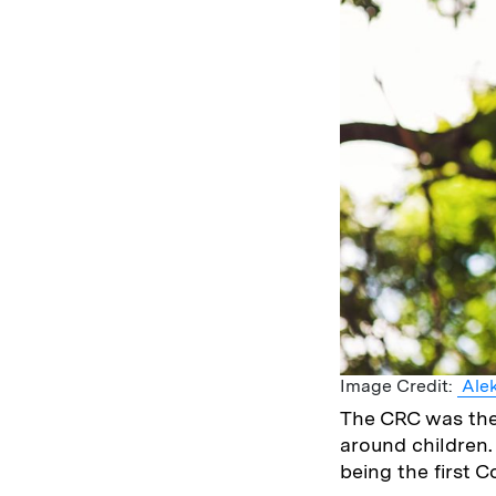
Image Credit:
Alek
The CRC was the
around children. 
being the first 