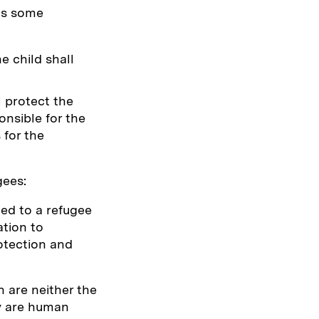
 as some
e child shall
 protect the
onsible for the
 for the
gees:
ted to a refugee
ation to
otection and
n are neither the
ey are human