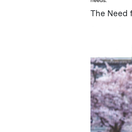
needs.
The Need f