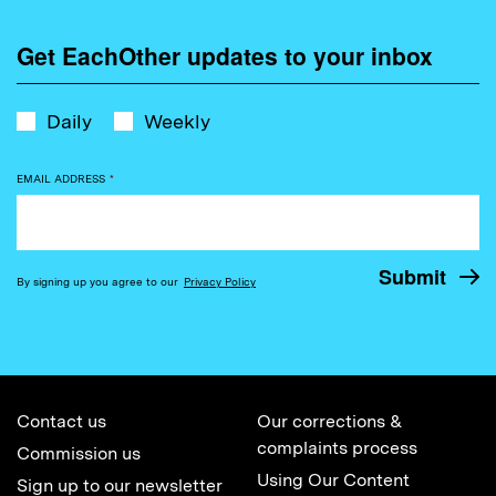
Get EachOther updates to your inbox
Daily
Weekly
EMAIL ADDRESS
*
By signing up you agree to our
Privacy Policy
Contact us
Our corrections &
complaints process
Commission us
Using Our Content
Sign up to our newsletter