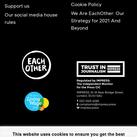
Cookie Policy
Support us
We Are EachOther: Our
Our social media house
Strategy for 2021 And
rules
Beyond
EachOther is registered as a Charitable Incorporated Organisation (1167370) in England
This website uses cookies to ensure you get the best