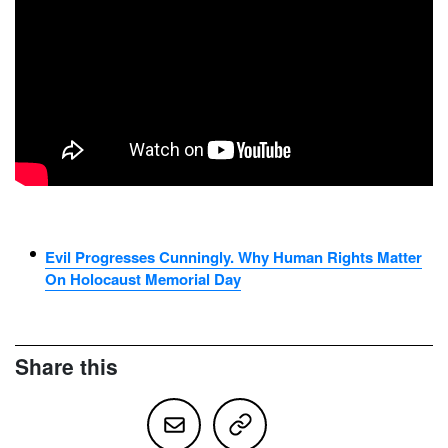
Evil Progresses Cunningly. Why Human Rights Matter
On Holocaust Memorial Day
Share this