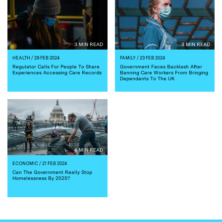
3 MIN READ
3 MIN READ
HEALTH
/ 29 FEB 2024
FAMILY
/ 23 FEB 2024
Regulator Calls For People To Share
Government Faces Backlash After
Experiences Accessing Care Records
Banning Care Workers From Bringing
Dependants To The UK
4 MIN READ
ECONOMIC
/ 21 FEB 2024
Can The Government Really Stop
Homelessness By 2025?