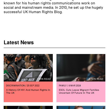
known for his human rights communications work on
social and mainstream media. In 2010, he set up the hugely
successful UK Human Rights Blog.
Latest News
1 MIN READ
5 MIN READ
DISCRIMINATION
/ 25 SEP 2022
FAMILY
/ 4 MAR 2024
A History Of HIV And Human Rights In
ESOL Cuts Leave Migrant Families
The UK
Uncertain Of Future In The UK