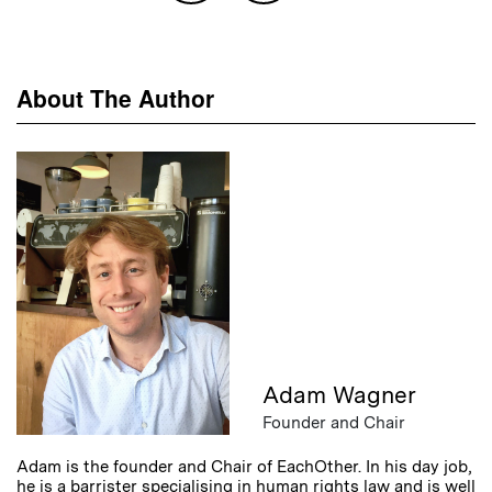
About The Author
Adam Wagner
Founder and Chair
Adam is the founder and Chair of EachOther. In his day job,
he is a barrister specialising in human rights law and is well