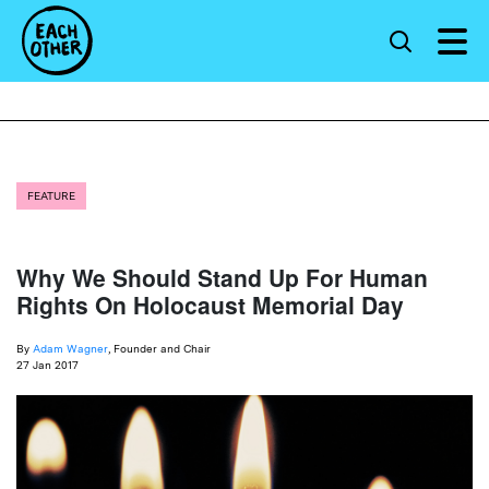
FEATURE
Why We Should Stand Up For Human
Rights On Holocaust Memorial Day
By
Adam Wagner
, Founder and Chair
27 Jan 2017