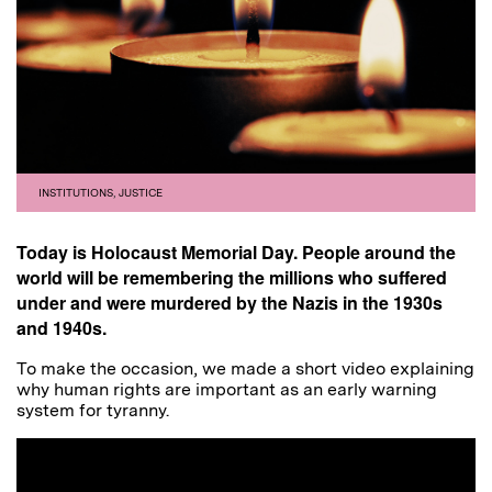
INSTITUTIONS
,
JUSTICE
Today is Holocaust Memorial Day. People around the
world will be remembering the millions who suffered
under and were murdered by the Nazis in the 1930s
and 1940s.
To make the occasion, we made a short video explaining
why human rights are important as an early warning
system for tyranny.