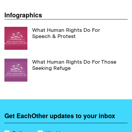
Infographics
What Human Rights Do For
Speech & Protest
What Human Rights Do For Those
Seeking Refuge
Get EachOther updates to your inbox