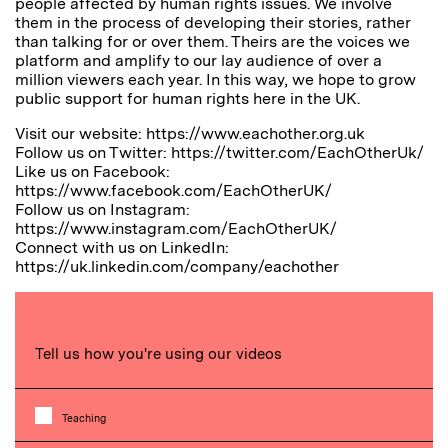
people affected by human rights issues. We involve
them in the process of developing their stories, rather
than talking for or over them. Theirs are the voices we
platform and amplify to our lay audience of over a
million viewers each year. In this way, we hope to grow
public support for human rights here in the UK.
Visit our website: https://www.eachother.org.uk
Follow us on Twitter: https://twitter.com/EachOtherUk/
Like us on Facebook:
https://www.facebook.com/EachOtherUK/
Follow us on Instagram:
https://www.instagram.com/EachOtherUK/
Connect with us on LinkedIn:
https://uk.linkedin.com/company/eachother
Tell us how you're using our videos
Teaching