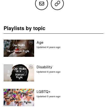
Playlists by topic
Age
3
Updated 4 years ago
Disability
3
Updated 4 years ago
LGBTQ+
3
Updated 5 years ago