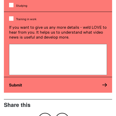
Studying
Training in work
If you want to give us any more details - we'd LOVE to
hear from you. It helps us to understand what video
news is useful and develop more.
Share this