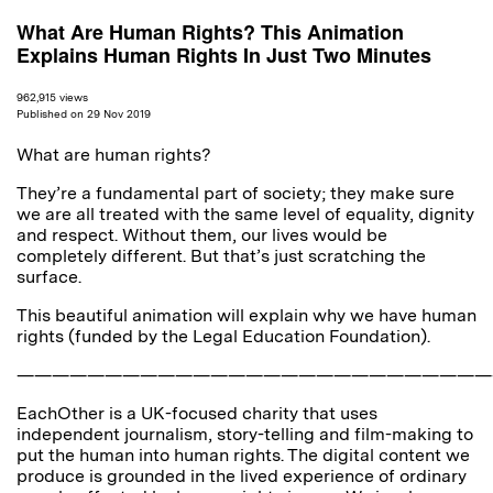
What Are Human Rights? This Animation
Explains Human Rights In Just Two Minutes
962,915 views
Published on 29 Nov 2019
What are human rights?
They’re a fundamental part of society; they make sure
we are all treated with the same level of equality, dignity
and respect. Without them, our lives would be
completely different. But that’s just scratching the
surface.
This beautiful animation will explain why we have human
rights (funded by the Legal Education Foundation).
———————————————————————————
EachOther is a UK-focused charity that uses
independent journalism, story-telling and film-making to
put the human into human rights. The digital content we
produce is grounded in the lived experience of ordinary