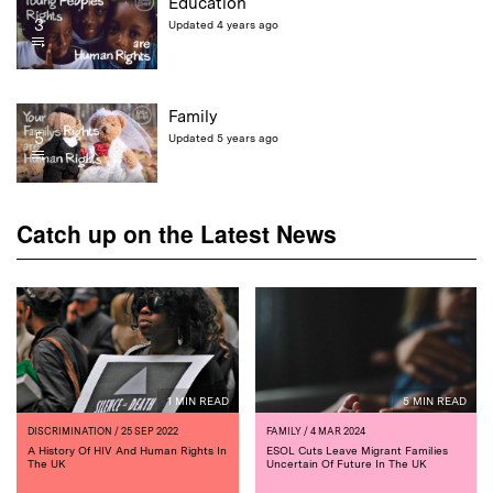
Education
3
Updated 4 years ago
Family
5
Updated 5 years ago
Catch up on the Latest News
1 MIN READ
5 MIN READ
DISCRIMINATION
/ 25 SEP 2022
FAMILY
/ 4 MAR 2024
A History Of HIV And Human Rights In
ESOL Cuts Leave Migrant Families
The UK
Uncertain Of Future In The UK