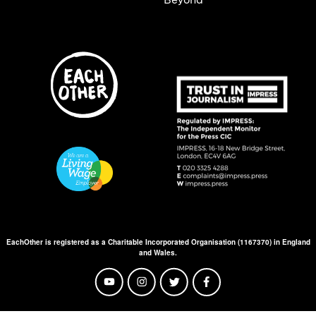
EachOther is registered as a Charitable Incorporated Organisation (1167370) in England
and Wales.