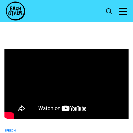
SPEECH