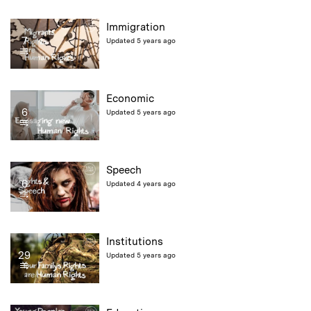
Immigration
7
Updated 5 years ago
Economic
6
Updated 5 years ago
Speech
6
Updated 4 years ago
Institutions
29
Updated 5 years ago