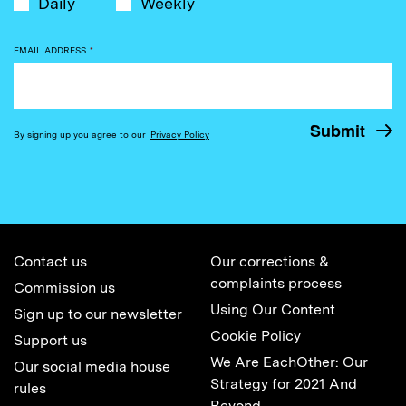
Daily
Weekly
EMAIL ADDRESS
*
By signing up you agree to our
Privacy Policy
Contact us
Our corrections &
complaints process
Commission us
Using Our Content
Sign up to our newsletter
Cookie Policy
Support us
We Are EachOther: Our
Our social media house
Strategy for 2021 And
rules
Beyond