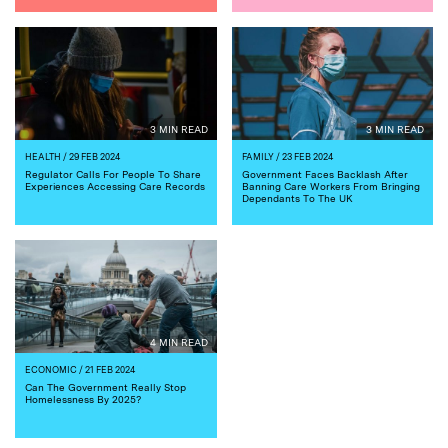
3 MIN READ
3 MIN READ
HEALTH
/ 29 FEB 2024
FAMILY
/ 23 FEB 2024
Regulator Calls For People To Share
Government Faces Backlash After
Experiences Accessing Care Records
Banning Care Workers From Bringing
Dependants To The UK
4 MIN READ
ECONOMIC
/ 21 FEB 2024
Can The Government Really Stop
Homelessness By 2025?