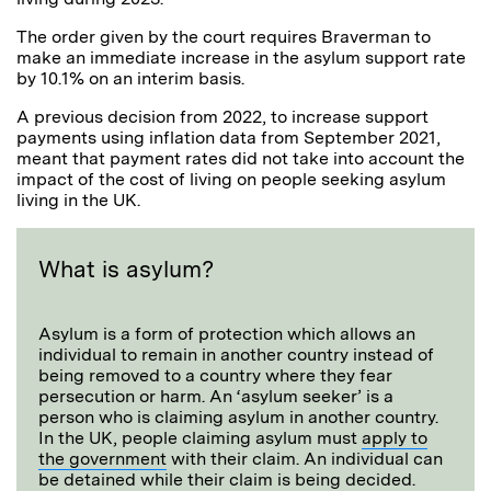
The order given by the court requires Braverman to
make an immediate increase in the asylum support rate
by 10.1% on an interim basis.
A previous decision from 2022, to increase support
payments using inflation data from September 2021,
meant that payment rates did not take into account the
impact of the cost of living on people seeking asylum
living in the UK.
What is asylum?
Asylum is a form of protection which allows an
individual to remain in another country instead of
being removed to a country where they fear
persecution or harm. An ‘asylum seeker’ is a
person who is claiming asylum in another country.
In the UK, people claiming asylum must
apply to
the government
with their claim. An individual can
be detained while their claim is being decided.