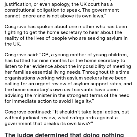
justification, or even apology, the UK court has a
constitutional obligation to speak. The government
cannot ignore and is not above its own laws.”
Cosgrove has spoken about one mother who has been
fighting to get the home secretary to hear about the
reality of the lives of people who are seeking asylum in
the UK.
Cosgrove said: “CB, a young mother of young children,
has battled for nine months for the home secretary to
listen to her evidence about the impossibility of meeting
her families essential living needs. Throughout this time
organisations working with asylum seekers have been
calling for an urgent review of asylum support rates, and
the home secretary’s own civil servants have been
advising the minister in the strongest terms of the need
for immediate action to avoid illegality.”
Cosgrove continued: “It shouldn’t take legal action, but
without judicial review, what safeguards against a
government that breaks its own laws?”
The judge determined that doing nothing