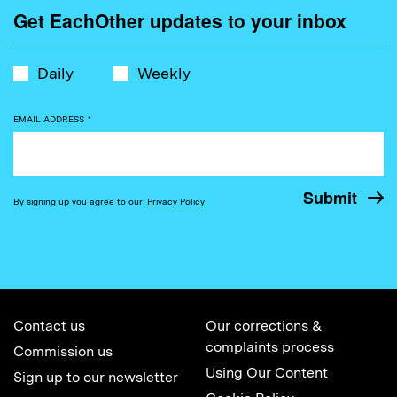
Get EachOther updates to your inbox
Daily
Weekly
EMAIL ADDRESS
*
By signing up you agree to our
Privacy Policy
Contact us
Our corrections &
complaints process
Commission us
Using Our Content
Sign up to our newsletter