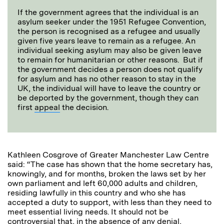
If the government agrees that the individual is an
asylum seeker under the 1951 Refugee Convention,
the person is recognised as a refugee and usually
given five years leave to remain as a refugee. An
individual seeking asylum may also be given leave
to remain for humanitarian or other reasons. But if
the government decides a person does not qualify
for asylum and has no other reason to stay in the
UK, the individual will have to leave the country or
be deported by the government, though they can
first
appeal
the decision.
Kathleen Cosgrove of Greater Manchester Law Centre
said: “The case has shown that the home secretary has,
knowingly, and for months, broken the laws set by her
own parliament and left 60,000 adults and children,
residing lawfully in this country and who she has
accepted a duty to support, with less than they need to
meet essential living needs. It should not be
controversial that, in the absence of any denial,