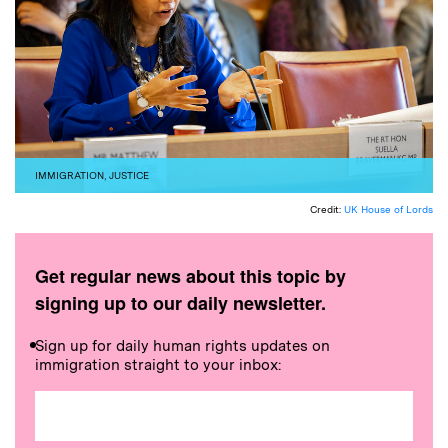
IMMIGRATION
,
JUSTICE
Credit:
UK House of Lords
Get regular news about this topic by
signing up to our daily newsletter.
Sign up for daily human rights updates on
immigration straight to your inbox: