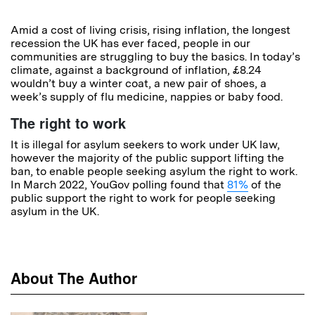
Amid a cost of living crisis, rising inflation, the longest
recession the UK has ever faced, people in our
communities are struggling to buy the basics. In today’s
climate, against a background of inflation, £8.24
wouldn’t buy a winter coat, a new pair of shoes, a
week’s supply of flu medicine, nappies or baby food.
The right to work
It is illegal for asylum seekers to work under UK law,
however the majority of the public support lifting the
ban, to enable people seeking asylum the right to work.
In March 2022, YouGov polling found that
81%
of the
public support the right to work for people seeking
asylum in the UK.
About The Author