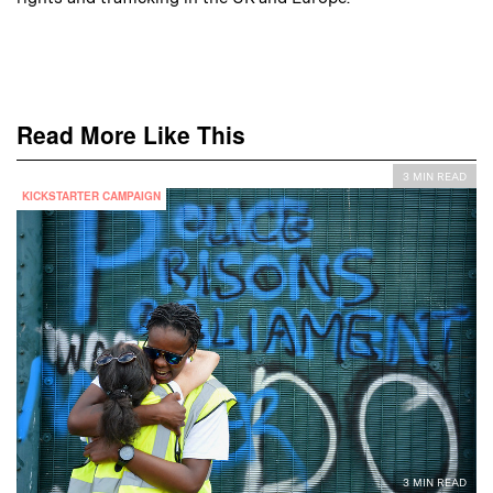
Read More Like This
3 MIN READ
KICKSTARTER CAMPAIGN
3 MIN READ