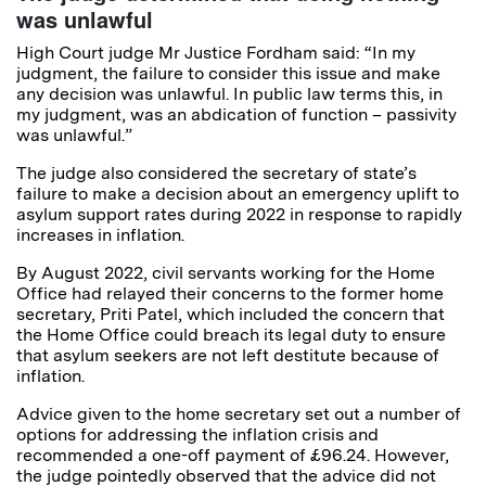
was unlawful
High Court judge Mr Justice Fordham said: “In my
judgment, the failure to consider this issue and make
any decision was unlawful. In public law terms this, in
my judgment, was an abdication of function – passivity
was unlawful.”
The judge also considered the secretary of state’s
failure to make a decision about an emergency uplift to
asylum support rates during 2022 in response to rapidly
increases in inflation.
By August 2022, civil servants working for the Home
Office had relayed their concerns to the former home
secretary, Priti Patel, which included the concern that
the Home Office could breach its legal duty to ensure
that asylum seekers are not left destitute because of
inflation.
Advice given to the home secretary set out a number of
options for addressing the inflation crisis and
recommended a one-off payment of £96.24. However,
the judge pointedly observed that the advice did not