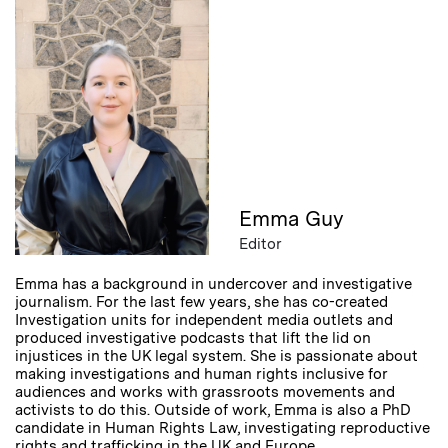
Emma Guy
Editor
Emma has a background in undercover and investigative
journalism. For the last few years, she has co-created
Investigation units for independent media outlets and
produced investigative podcasts that lift the lid on
injustices in the UK legal system. She is passionate about
making investigations and human rights inclusive for
audiences and works with grassroots movements and
activists to do this. Outside of work, Emma is also a PhD
candidate in Human Rights Law, investigating reproductive
rights and trafficking in the UK and Europe.