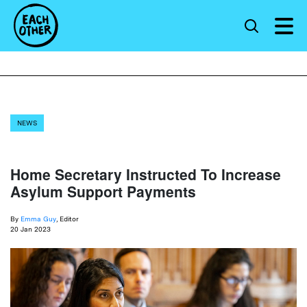
NEWS
Home Secretary Instructed To Increase
Asylum Support Payments
By
Emma Guy
, Editor
20 Jan 2023