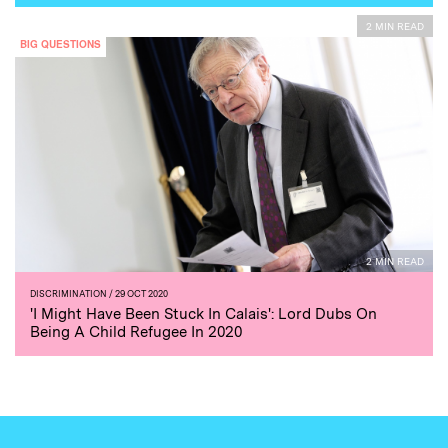
2 MIN READ
BIG QUESTIONS
2 MIN READ
DISCRIMINATION
/ 29 OCT 2020
'I Might Have Been Stuck In Calais': Lord Dubs On
Being A Child Refugee In 2020