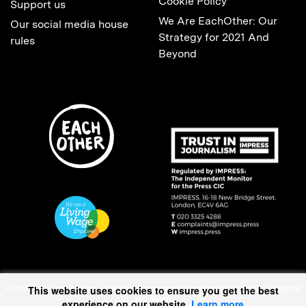
Cookie Policy
Support us
We Are EachOther: Our
Our social media house
Strategy for 2021 And
rules
Beyond
EachOther is registered as a Charitable Incorporated Organisation (1167370) in England
This website uses cookies to ensure you get the best
and Wales.
experience on our website.
Learn more