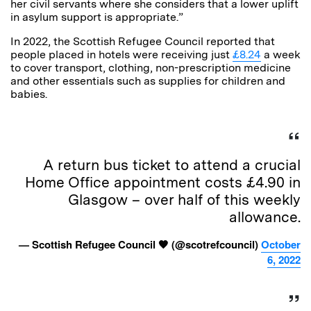
her civil servants where she considers that a lower uplift
in asylum support is appropriate.”
In 2022, the Scottish Refugee Council reported that
people placed in hotels were receiving just
£8.24
a week
to cover transport, clothing, non-prescription medicine
and other essentials such as supplies for children and
babies.
A return bus ticket to attend a crucial
Home Office appointment costs £4.90 in
Glasgow – over half of this weekly
allowance.
— Scottish Refugee Council 🧡 (@scotrefcouncil)
October
6, 2022