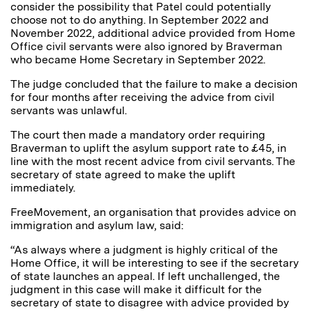
consider the possibility that Patel could potentially
choose not to do anything. In September 2022 and
November 2022, additional advice provided from Home
Office civil servants were also ignored by Braverman
who became Home Secretary in September 2022.
The judge concluded that the failure to make a decision
for four months after receiving the advice from civil
servants was unlawful.
The court then made a mandatory order requiring
Braverman to uplift the asylum support rate to £45, in
line with the most recent advice from civil servants. The
secretary of state agreed to make the uplift
immediately.
FreeMovement, an organisation that provides advice on
immigration and asylum law, said:
“As always where a judgment is highly critical of the
Home Office, it will be interesting to see if the secretary
of state launches an appeal. If left unchallenged, the
judgment in this case will make it difficult for the
secretary of state to disagree with advice provided by