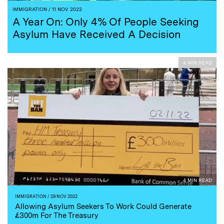
IMMIGRATION
/ 11 NOV 2022
A Year On: Only 4% Of People Seeking
Asylum Have Received A Decision
4 MIN READ
4 MIN READ
IMMIGRATION
/ 29 NOV 2022
Allowing Asylum Seekers To Work Could Generate
£300m For The Treasury