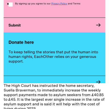
Consent
By signing up you agree to our
Privacy Policy
and Terms
Donate here
To keep telling the stories that put the human into
human rights, EachOther relies on your generous
support.
The High Court has instructed the home secretary,
Suella Braverman, to immediately increase the weekly
support payments made to asylum seekers from £40.85
to £45. It is the largest ever single increase in the rate of
asylum support and is said it will help with the cost of
living during 2023.