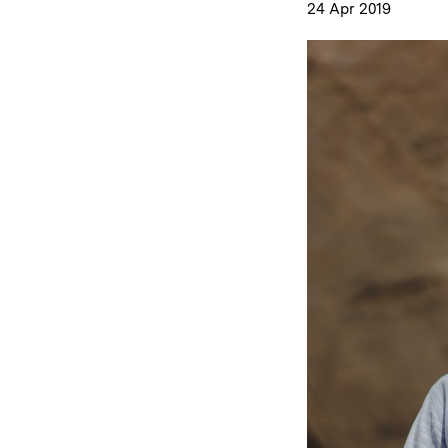
24 Apr 2019