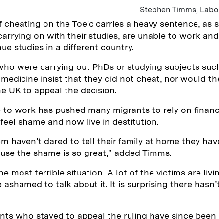
Stephen Timms, Labo
 cheating on the Toeic carries a heavy sentence, as 
arrying on with their studies, are unable to work and 
nue studies in a different country.
ho were carrying out PhDs or studying subjects such
r medicine insist that they did not cheat, nor would t
he UK to appeal the decision.
 to work has pushed many migrants to rely on financi
 feel shame and now live in destitution.
m haven’t dared to tell their family at home they ha
ause the shame is so great,” added Timms.
he most terrible situation. A lot of the victims are livi
ashamed to talk about it. It is surprising there hasn
nts who stayed to appeal the ruling have since been