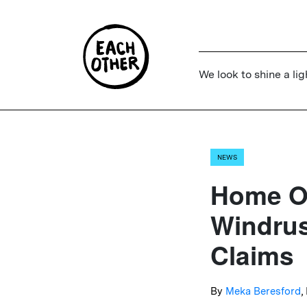
We look to shine a lig
NEWS
Home Of
Windrus
Claims
By
Meka Beresford
,