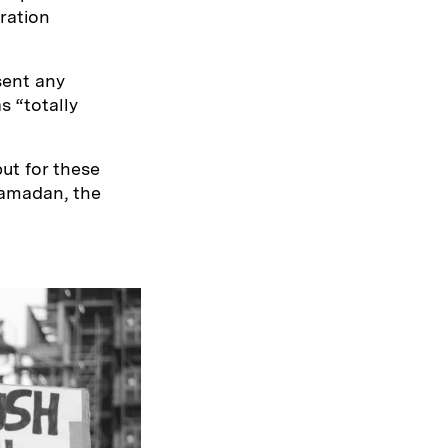
ration
sent any
s “totally
but for these
Ramadan, the