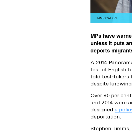
IMMIGRATION
MPs have warned
unless it puts a
deports migrant
A 2014 Panorama 
test of English f
told test-takers 
despite knowing
Over 90 per cent
and 2014 were ac
designed
a polic
deportation.
Stephen Timms, 