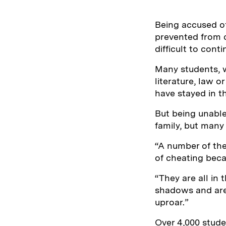
Being accused of
prevented from c
difficult to conti
Many students, w
literature, law o
have stayed in t
But being unable
family, but many
“A number of the
of cheating bec
“They are all in t
shadows and are 
uproar.”
Over 4,000 stude