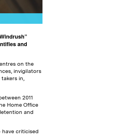
 Windrush”
ntifies and
entres on the
ces, invigilators
 takers in,
 between 2011
the Home Office
detention and
have criticised