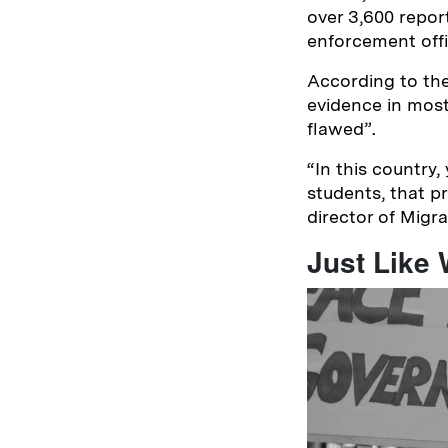
over 3,600 repor
enforcement off
According to the
evidence in most
flawed”.
“
In this country,
students, that p
director of Migr
Just Like