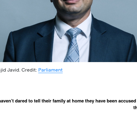
id Javid. Credit:
Parliament
ven’t dared to tell their family at home they have been accused
t