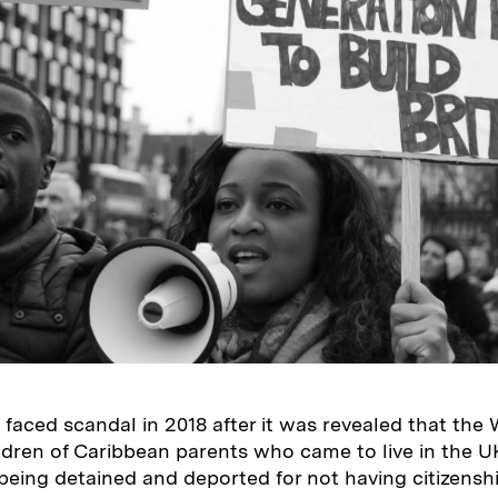
faced scandal in 2018 after it was revealed that the
ldren of Caribbean parents who came to live in the 
being detained and deported for not having citizenshi