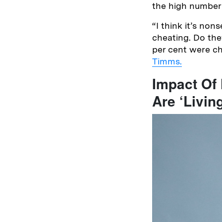
the high number
“I think it’s no
cheating. Do the
per cent were ch
Timms.
Impact Of
Are ‘Livin