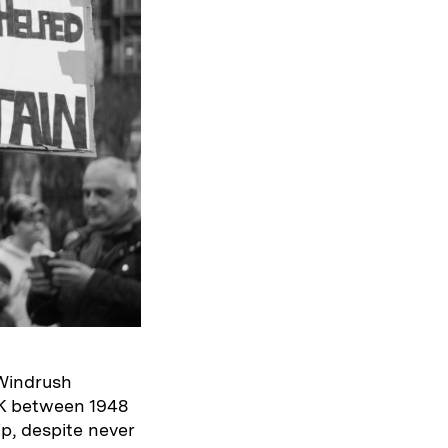
 Windrush
UK between 1948
p, despite never