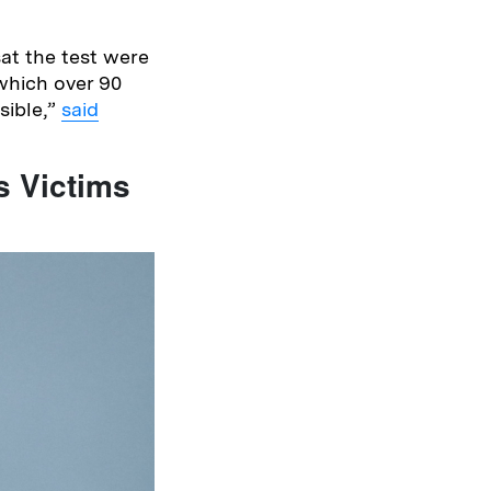
sat the test were
 which over 90
sible,”
said
s Victims