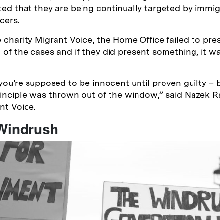
ted that they are being continually targeted by immig
icers.
 charity Migrant Voice, the Home Office failed to pre
 of the cases and if they did present something, it wa
 you’re supposed to be innocent until proven guilty – 
rinciple was thrown out of the window,” said Nazek 
ant Voice.
 Windrush