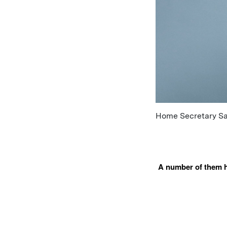
Home Secretary Saj
A number of them ha