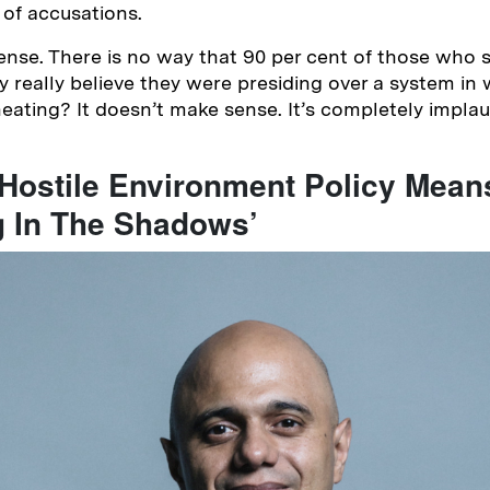
 of accusations.
nsense. There is no way that 90 per cent of those who 
y really believe they were presiding over a system in
eating? It doesn’t make sense. It’s completely implau
 Hostile Environment Policy Mean
g In The Shadows’