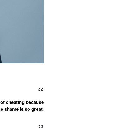
 of cheating because
he shame is so great.