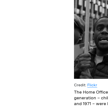
Credit:
Flickr
The Home Office 
generation – chi
and 1971 – were 