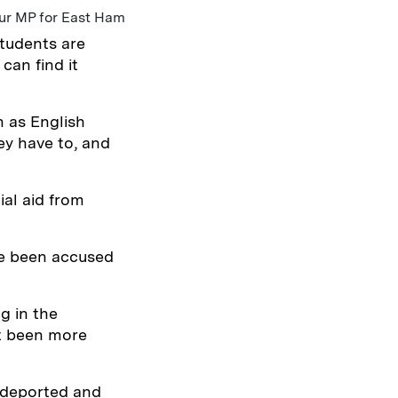
ur MP for East Ham
students are
can find it
 as English
hey have to, and
al aid from
ve been accused
ng in the
’t been more
 deported and