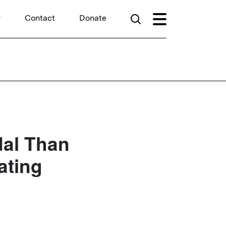
r
Contact
Donate
dal Than
ating