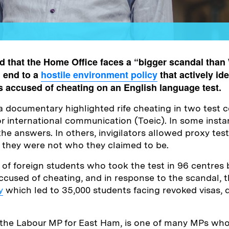
 that the Home Office faces a “bigger scandal than
n end to a
hostile environment policy
that actively ide
s accused of cheating on an English language test.
documentary highlighted rife cheating in two test c
or international communication (Toeic). In some instan
the answers. In others, invigilators allowed proxy test
 they were not who they claimed to be.
 of foreign students who took the test in 96 centres
cused of cheating, and in response to the scandal, 
y
which led to 35,000 students facing revoked visas, 
the Labour MP for East Ham, is one of many MPs who 