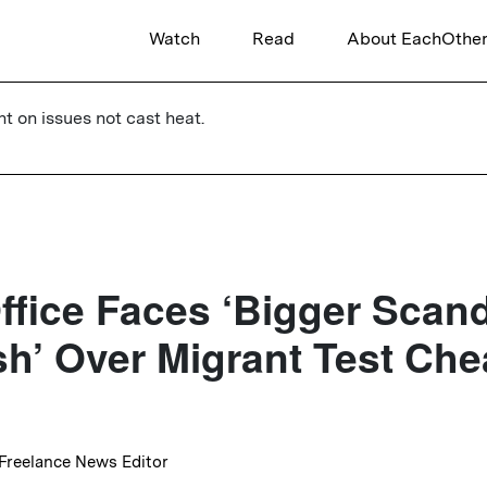
Watch
Read
About EachOthe
ht on issues not cast heat.
fice Faces ‘Bigger Scan
h’ Over Migrant Test Che
 Freelance News Editor