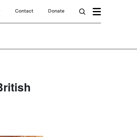
r
Contact
Donate
ritish