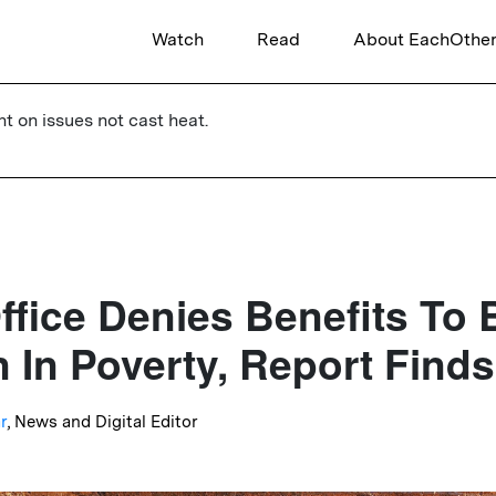
Watch
Read
About EachOthe
ht on issues not cast heat.
fice Denies Benefits To B
n In Poverty, Report Finds
r
, News and Digital Editor