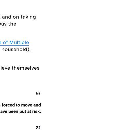
k and on taking
buy the
 of Multiple
e household),
elieve themselves
n forced to move and
ave been put at risk.