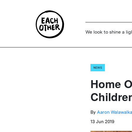
We look to shine a lig
NEWS
Home Of
Childre
By
Aaron Walawalka
13 Jun 2019