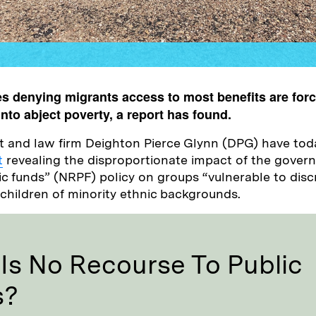
s denying migrants access to most benefits are forc
 into abject poverty, a report has found.
t and law firm Deighton Pierce Glynn (DPG) have tod
t
revealing the disproportionate impact of the gover
ic funds” (NRPF) policy on groups “vulnerable to disc
h children of minority ethnic backgrounds.
Is No Recourse To Public
s?