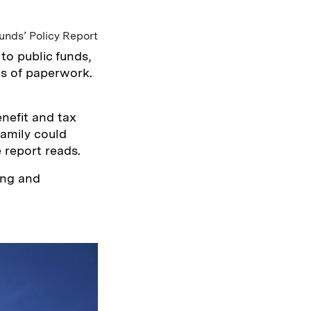
unds’ Policy Report
to public funds,
es of paperwork.
nefit and tax
family could
 report reads.
ing and