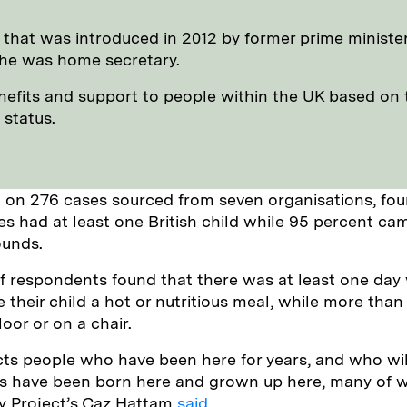
cy that was introduced in 2012 by former prime ministe
he was home secretary.
enefits and support to people within the UK based on 
 status.
 on 276 cases sourced from seven organisations, fou
ies had at least one British child while 95 percent ca
ounds.
f respondents found that there was at least one day
e their child a hot or nutritious meal, while more tha
loor or on a chair.
ects people who have been here for years, and who wil
ds have been born here and grown up here, many of
ity Project’s Caz Hattam
said.