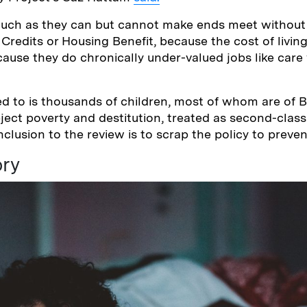
uch as they can but cannot make ends meet without 
x Credits or Housing Benefit, because the cost of livi
use they do chronically under-valued jobs like care
ed to is thousands of children, most of whom are of 
ject poverty and destitution, treated as second-class 
clusion to the review is to scrap the policy to preven
ory