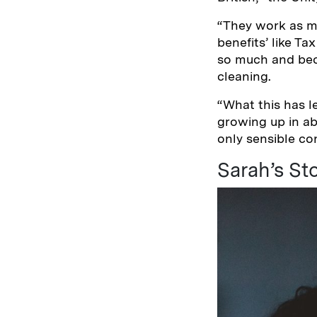
“They work as m
benefits’ like Ta
so much and beca
cleaning.
“What this has l
growing up in ab
only sensible con
Sarah’s St