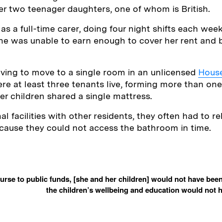
r two teenager daughters, one of whom is British.
as a full-time carer, doing four night shifts each wee
he was unable to earn enough to cover her rent and 
ving to move to a single room in an unlicensed
House
re at least three tenants live, forming more than on
r children shared a single mattress.
 facilities with other residents, they often had to r
cause they could not access the bathroom in time.
rse to public funds, [she and her children] would not have bee
the children’s wellbeing and education would not h