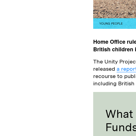
YOUNG PEOPLE
Home Office rule
British children
The Unity Projec
released
a repor
recourse to publ
including Britis
What 
Fund