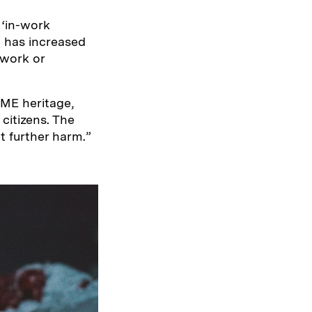
‘in-work
ng has increased
 work or
BME heritage,
citizens. The
t further harm.”