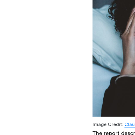
Image Credit:
Clau
The report desc