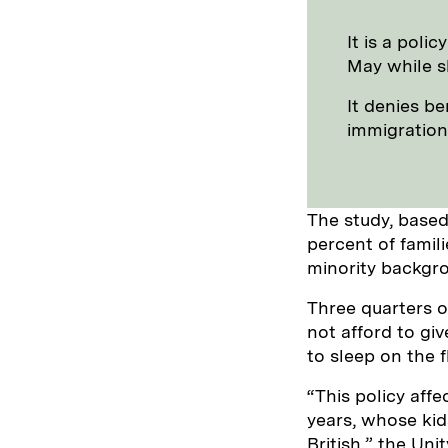
It is a poli
May while s
It denies b
immigration
The study, based
percent of famil
minority backgr
Three quarters o
not afford to giv
to sleep on the f
“This policy aff
years, whose ki
British,” the Un