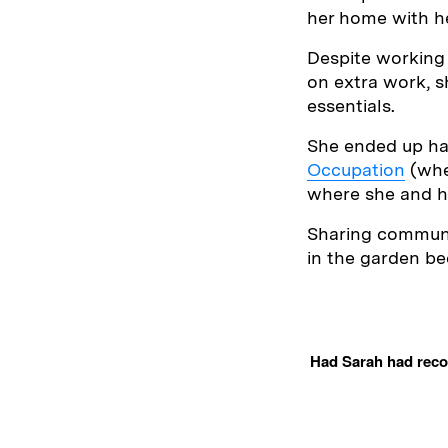
her home with he
Despite working 
on extra work, s
essentials.
She ended up ha
Occupation
(whe
where she and he
Sharing communal
in the garden be
Had Sarah had recou