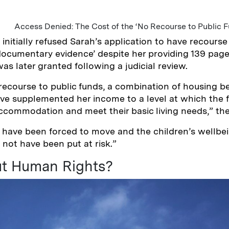
Access Denied: The Cost of the ‘No Recourse to Public F
nitially refused Sarah’s application to have recourse 
 ‘documentary evidence’ despite her providing 139 pag
as later granted following a judicial review.
ecourse to public funds, a combination of housing be
ve supplemented her income to a level at which the 
 accommodation and meet their basic living needs,” the
 have been forced to move and the children’s wellbe
not have been put at risk.”
t Human Rights?