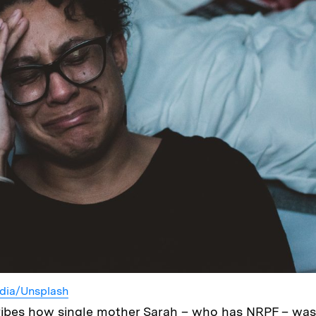
dia/Unsplash
ribes how single mother Sarah – who has NRPF – was 