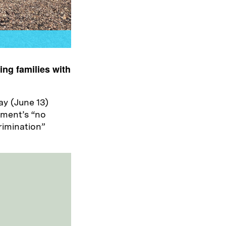
ing families with
ay (June 13)
nment’s “no
rimination”