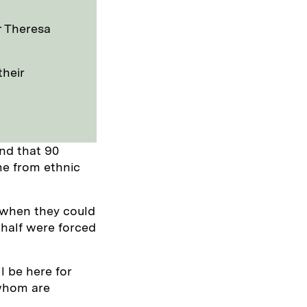
r Theresa
their
nd that 90
me from ethnic
 when they could
n half were forced
l be here for
 whom are