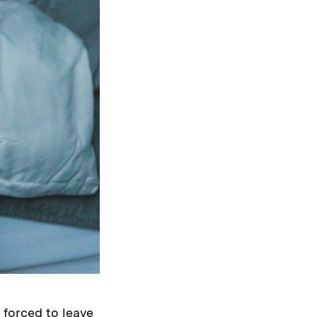
forced to leave