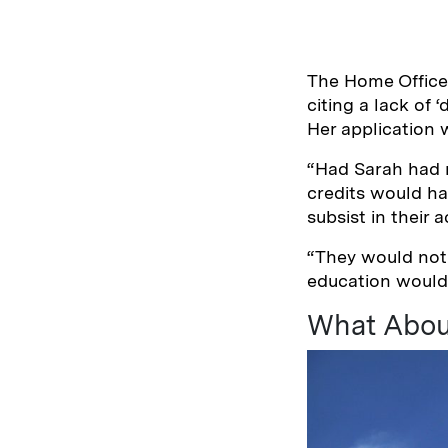
The Home Office i
citing a lack of
Her application w
“Had Sarah had r
credits would ha
subsist in their
“They would not
education would 
What Abou